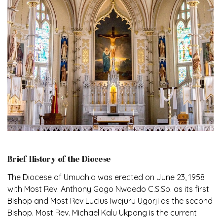
Brief History of the Diocese
The Diocese of Umuahia was erected on June 23, 1958
with Most Rev. Anthony Gogo Nwaedo C.S.Sp. as its first
Bishop and Most Rev Lucius Iwejuru Ugorji as the second
Bishop. Most Rev. Michael Kalu Ukpong is the current