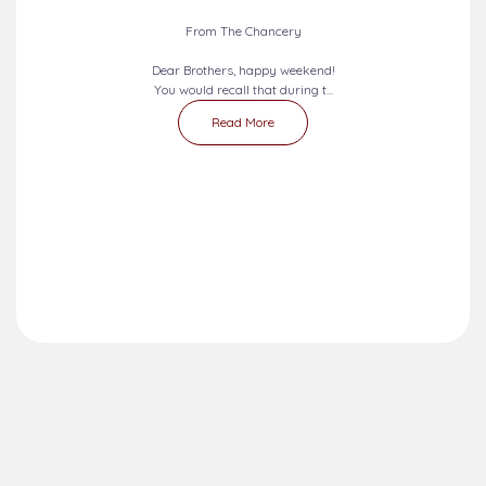
From The Chancery
Dear Brothers, happy weekend!
You would recall that during t...
Read More