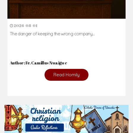
2026-08-01
The danger of keeping the wrong company...
Author: Fr. Camillus Nwaigwe
Read Homily