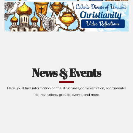
News & Events
Here you'll find information on the structures, administration, sacramental
life, institutions, groups, events, and more.