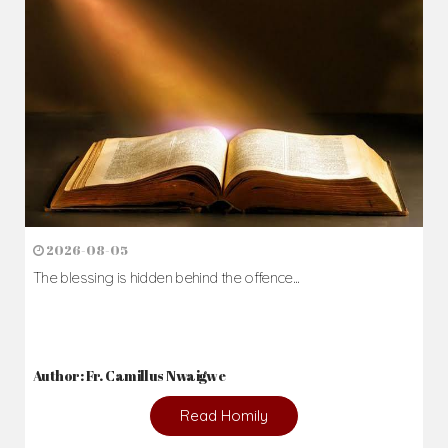
2026-08-05
The blessing is hidden behind the offence...
Author: Fr. Camillus Nwaigwe
Read Homily