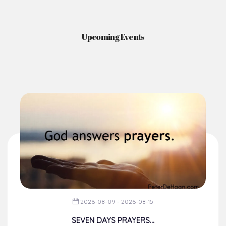
Upcoming Events
2026-08-09 - 2026-08-15
SEVEN DAYS PRAYERS...