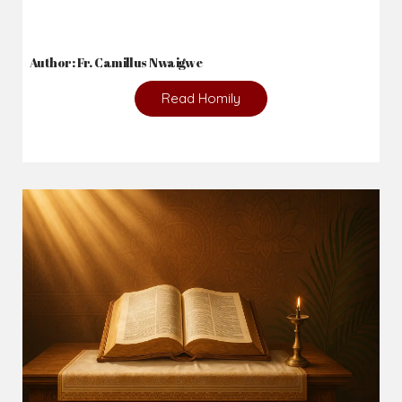
Author: Fr. Camillus Nwaigwe
Read Homily