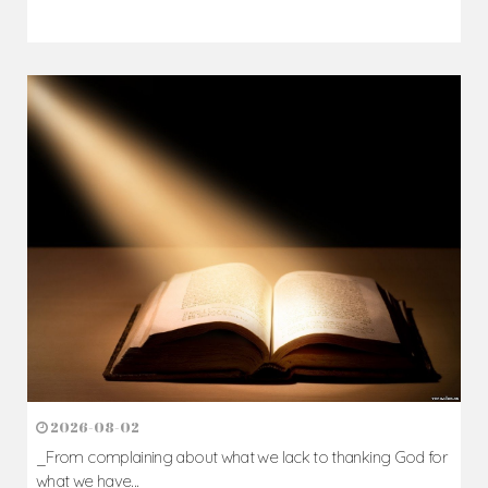
2026-08-02
_From complaining about what we lack to thanking God for
what we have...