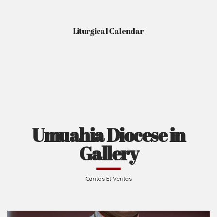
Liturgical Calendar
Umuahia Diocese in
Gallery
Caritas Et Veritas