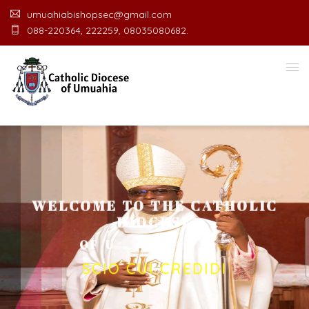
umuahiabishopsec@gmail.com
088-220364, 222259, 08035080682.
WELCOME TO THE CATHOLIC
DIOCESE
O
F
U
M
U
A
H
I
A
O
F
F
I
C
E
SCIO CUI CREDIDI