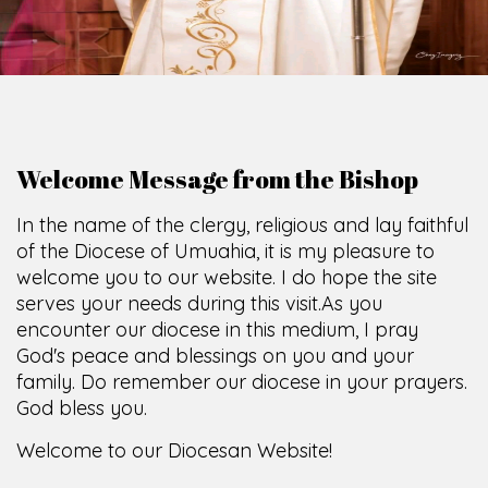
Welcome Message from the Bishop
In the name of the clergy, religious and lay faithful
of the Diocese of Umuahia, it is my pleasure to
welcome you to our website. I do hope the site
serves your needs during this visit.
As you
encounter our diocese in this medium, I pray
God's peace and blessings on you and your
family. Do remember our diocese in your prayers.
God bless you.
Welcome to our Diocesan Website!