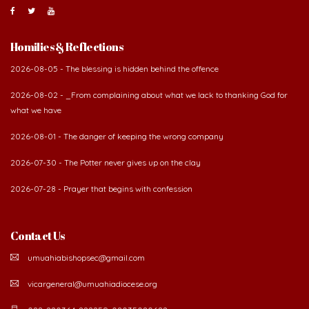
Homilies & Reflections
2026-08-05 - The blessing is hidden behind the offence
2026-08-02 - _From complaining about what we lack to thanking God for
what we have
2026-08-01 - The danger of keeping the wrong company
2026-07-30 - The Potter never gives up on the clay
2026-07-28 - Prayer that begins with confession
Contact Us
umuahiabishopsec@gmail.com
vicargeneral@umuahiadiocese.org