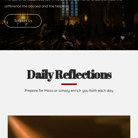
difference
the abused and the helpless.
Support Us
Daily Reflections
Prepare for Mass or simply enrich you faith each day