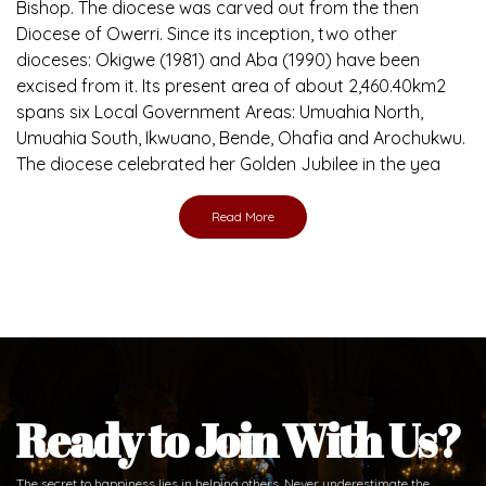
Bishop. The diocese was carved out from the then
Diocese of Owerri. Since its inception, two other
dioceses: Okigwe (1981) and Aba (1990) have been
excised from it. Its present area of about 2,460.40km2
spans six Local Government Areas: Umuahia North,
Umuahia South, Ikwuano, Bende, Ohafia and Arochukwu.
The diocese celebrated her Golden Jubilee in the yea
Read More
Ready to Join With Us?
The secret to happiness lies in helping others. Never underestimate the