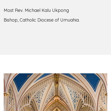
Most Rev. Michael Kalu Ukpong
Bishop, Catholic Diocese of Umuahia.