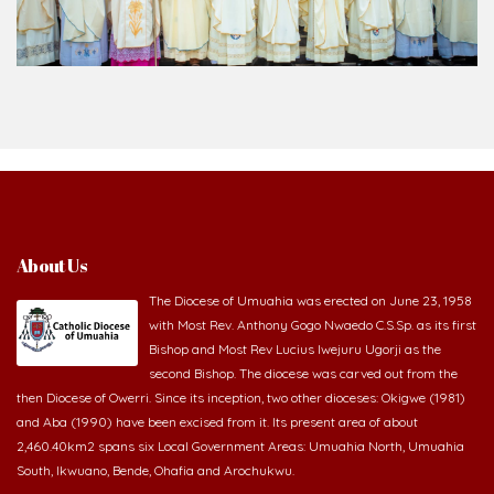
About Us
The Diocese of Umuahia was erected on June 23, 1958
with Most Rev. Anthony Gogo Nwaedo C.S.Sp. as its first
Bishop and Most Rev Lucius Iwejuru Ugorji as the
second Bishop. The diocese was carved out from the
then Diocese of Owerri. Since its inception, two other dioceses: Okigwe (1981)
and Aba (1990) have been excised from it. Its present area of about
2,460.40km2 spans six Local Government Areas: Umuahia North, Umuahia
South, Ikwuano, Bende, Ohafia and Arochukwu.