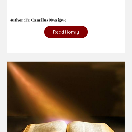
Author: Fr. Camillus Nwaigwe
Read Homily