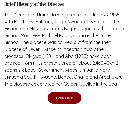
The Diocese of Umuahia was erected on June 23, 1958
with Most Rev. Anthony Gogo Nwaedo C.S.Sp. as its first
Bishop and Most Rev Lucius Iwejuru Ugorji as the second
Bishop. Most Rev. Michael Kalu Ukpong is the current
Bishop. The diocese was carved out from the then
Diocese of Owerri. Since its inception, two other
dioceses: Okigwe (1981) and Aba (1990) have been
excised from it. Its present area of about 2,460.40km2
spans six Local Government Areas: Umuahia North,
Umuahia South, Ikwuano, Bende, Ohafia and Arochukwu.
The diocese celebrated her Golden Jubilee in the yea
Read More