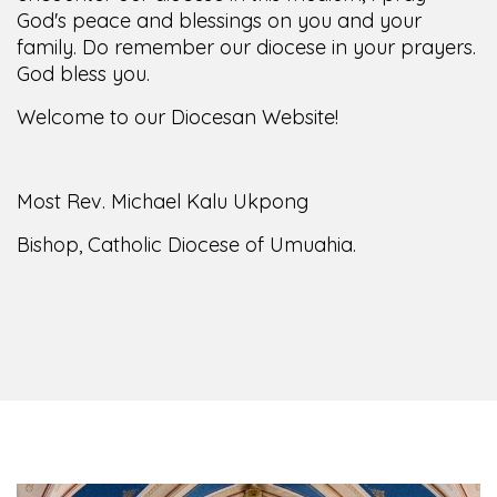
family. Do remember our diocese in your prayers.
God bless you.
Welcome to our Diocesan Website!
Most Rev. Michael Kalu Ukpong
Bishop, Catholic Diocese of Umuahia.