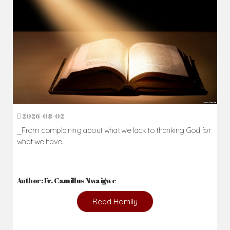
2026-08-02
_From complaining about what we lack to thanking God for
what we have...
Author: Fr. Camillus Nwaigwe
Read Homily