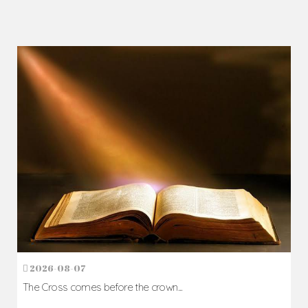
2026-08-07
The Cross comes before the crown...