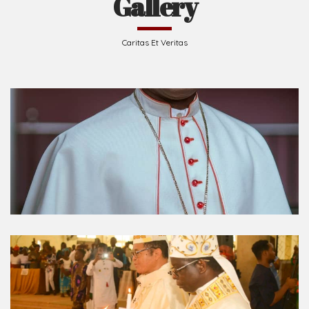
Caritas Et Veritas