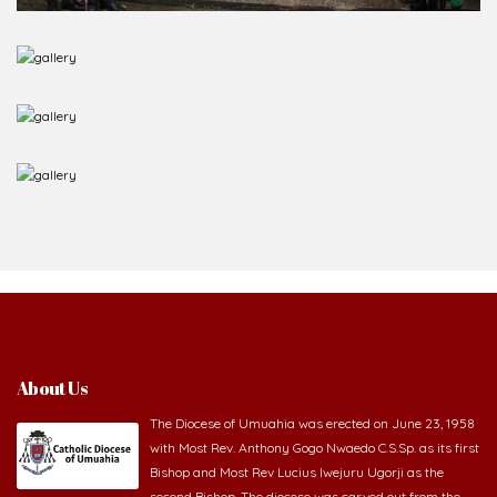
About Us
The Diocese of Umuahia was erected on June 23, 1958
with Most Rev. Anthony Gogo Nwaedo C.S.Sp. as its first
Bishop and Most Rev Lucius Iwejuru Ugorji as the
second Bishop. The diocese was carved out from the
then Diocese of Owerri. Since its inception, two other dioceses: Okigwe (1981)