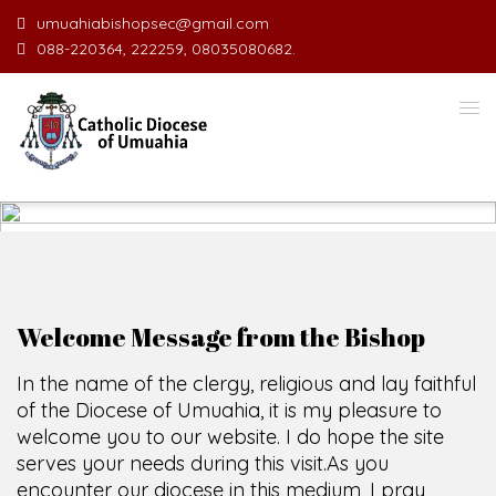
umuahiabishopsec@gmail.com
088-220364, 222259, 08035080682.
WELCOME TO THE CATHOLIC
DIOCESE
O
F
U
M
U
A
H
I
A
O
F
SCIO CUI CREDIDI
Welcome Message from the Bishop
In the name of the clergy, religious and lay faithful
of the Diocese of Umuahia, it is my pleasure to
welcome you to our website. I do hope the site
serves your needs during this visit.
As you
encounter our diocese in this medium, I pray
God's peace and blessings on you and your