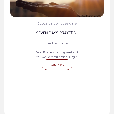
2026-08-09 - 2026-08-15
SEVEN DAYS PRAYERS...
From The Chancery
Dear Brothers, happy weekend!
You would recall that during t...
Read More