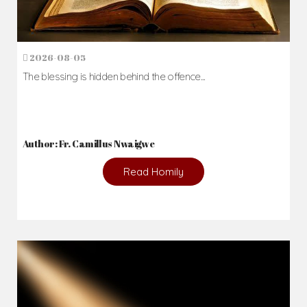
2026-08-05
The blessing is hidden behind the offence...
Author: Fr. Camillus Nwaigwe
Read Homily