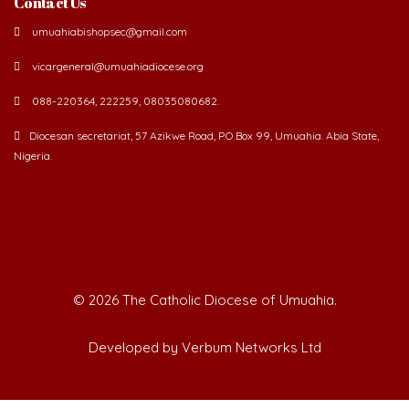
umuahiabishopsec@gmail.com
vicargeneral@umuahiadiocese.org
088-220364, 222259, 08035080682.
Diocesan secretariat, 57 Azikwe Road, P.O Box 99, Umuahia. Abia State,
Nigeria.
©
2026 The Catholic Diocese of Umuahia.
Developed by Verbum Networks Ltd