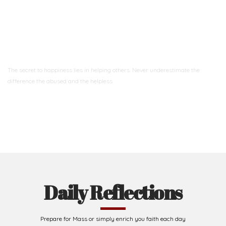
Ready to Join With Us?
The secret to happiness lies in helping others. Never underestimate the
difference
the abused and the helpless.
Support Us
Daily Reflections
Prepare for Mass or simply enrich you faith each day