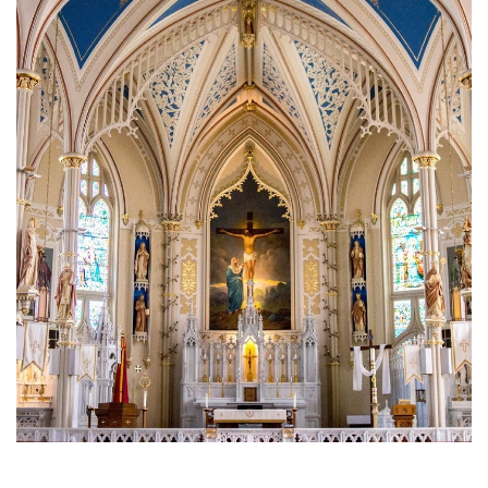
Brief History of the Diocese