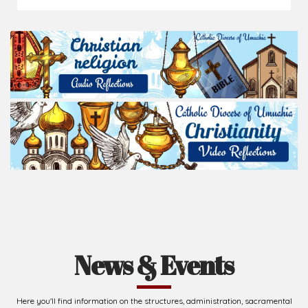
News & Events
Here you'll find information on the structures, administration, sacramental
life, institutions, groups, events, and more.