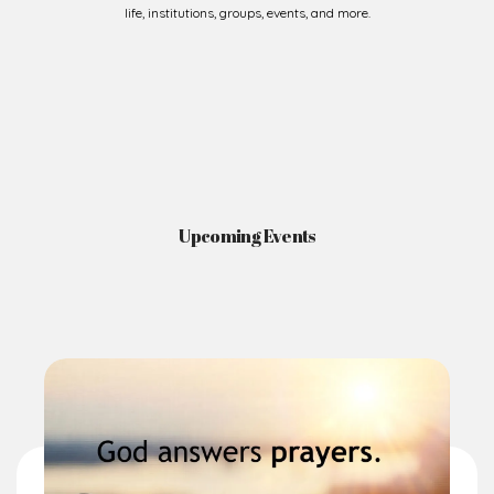
Upcoming Events