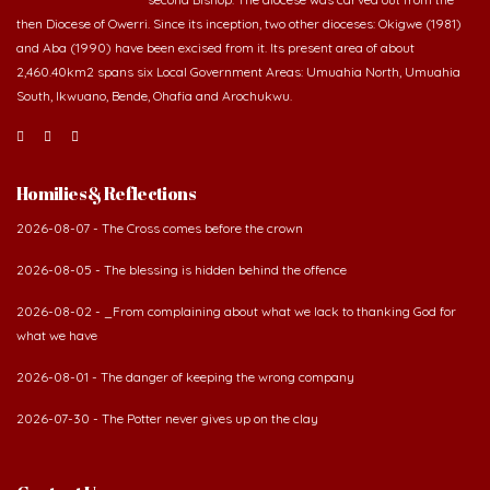
and Aba (1990) have been excised from it. Its present area of about
2,460.40km2 spans six Local Government Areas: Umuahia North, Umuahia
South, Ikwuano, Bende, Ohafia and Arochukwu.
Homilies & Reflections
2026-08-07 - The Cross comes before the crown
2026-08-05 - The blessing is hidden behind the offence
2026-08-02 - _From complaining about what we lack to thanking God for
what we have
2026-08-01 - The danger of keeping the wrong company
2026-07-30 - The Potter never gives up on the clay
Contact Us