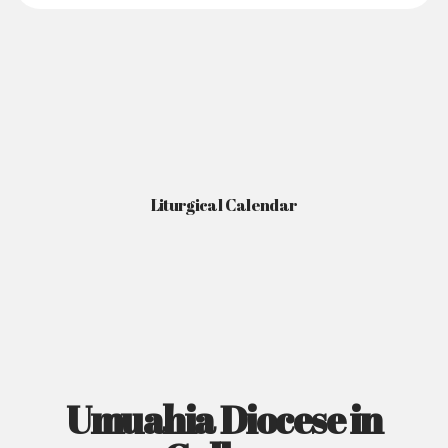
Liturgical Calendar
Umuahia Diocese in
Gallery