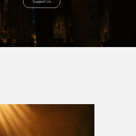
8 with Most Rev. Anthony Gogo Nwaedo
 Ugorji as the second Bishop. Most Rev.
se was carved out from the then Diocese of
we (1981) and Aba (1990) have been excised
six Local Government Areas: Umuahia North,
u. The diocese celebrated her Golden