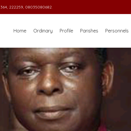
364, 222259, 08035080682.
Home
Ordinary
Profile
Parishes
Personnels