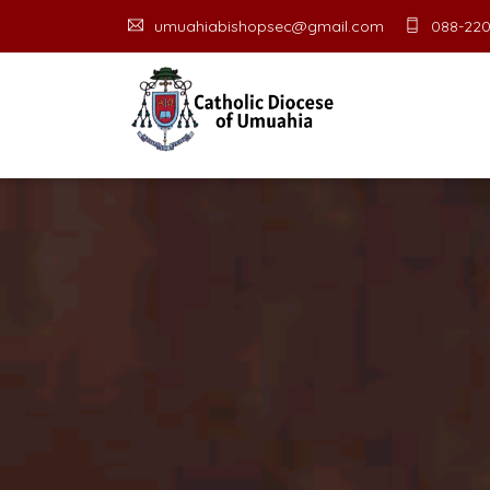
umuahiabishopsec@gmail.com
088-220