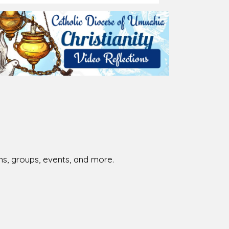
026-08-01