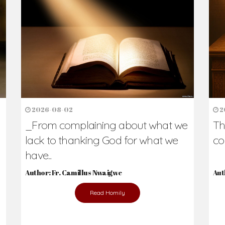
h Us?
hers. Never underestimate the difference
Daily Reflections