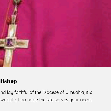
LCOME TO THE CATHOLIC DIOC
U
M
U
A
H
I
SCIO CUI CREDIDI
READ MORE