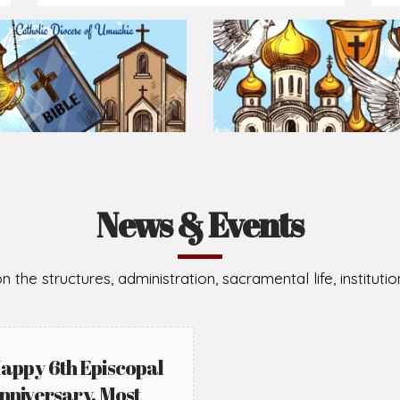
Prepare for Mass or simply enrich you faith each day
2026-08-02
2