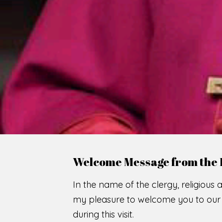
WE
O
F