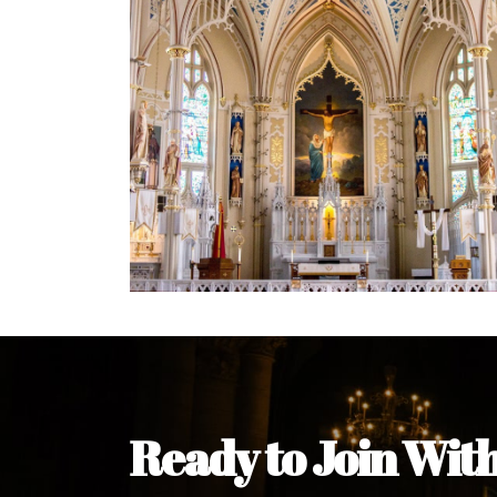
Welcome Message from the 
In the name of the clergy, religious a
my pleasure to welcome you to our w
during this visit.
As you encounter our diocese in thi
you and your family. Do remember o
Welcome to our Diocesan Website!
Most Rev. Michael Kalu Ukpong