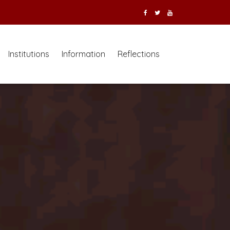
Institutions
Information
Reflections