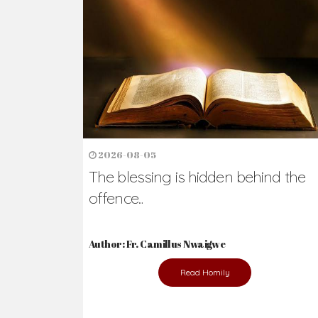
Ready to Join Wit
The secret to happiness lies in helping ot
the abused and the helpless.