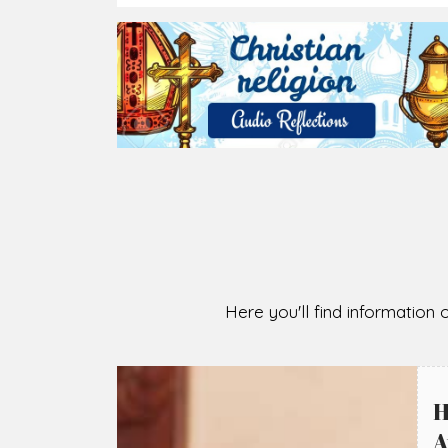
2026-08-05