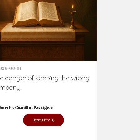
Support Us