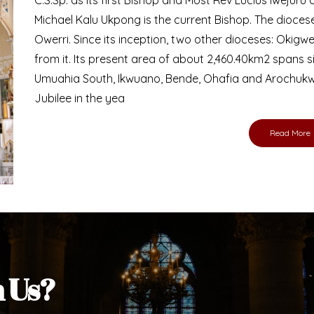
Bishop
nd lay faithful of the Diocese of Umuahia, it is
ebsite. I do hope the site serves your needs
s medium, I pray God's peace and blessings on
ur diocese in your prayers. God bless you.