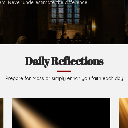
.
Brief History of the Diocese
The Diocese of Umuahia was erected on June 23, 195
C.S.Sp. as its first Bishop and Most Rev Lucius Iwejuru
Michael Kalu Ukpong is the current Bishop. The dioce
Owerri. Since its inception, two other dioceses: Okig
from it. Its present area of about 2,460.40km2 spans 
Umuahia South, Ikwuano, Bende, Ohafia and Arochukw
Jubilee in the yea
Read More