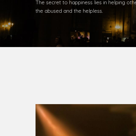
Bishop, Catholic Diocese of Umuahia