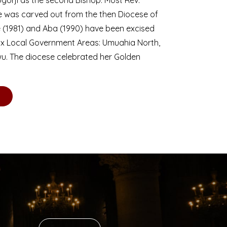
se was carved out from the then Diocese of
we (1981) and Aba (1990) have been excised
six Local Government Areas: Umuahia North,
u. The diocese celebrated her Golden