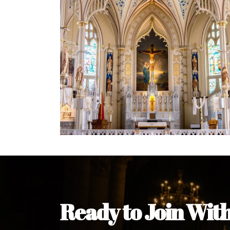
Ready to Join Wit