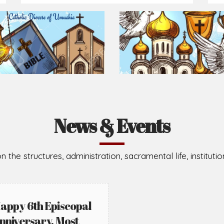
News & Events
n the structures, administration, sacramental life, institut
appy 6th Episcopal
nniversary, Most