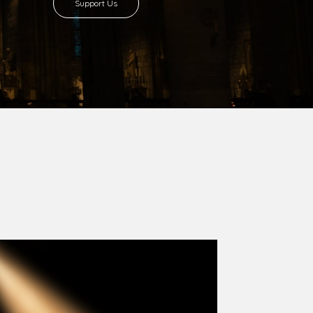
Support Us