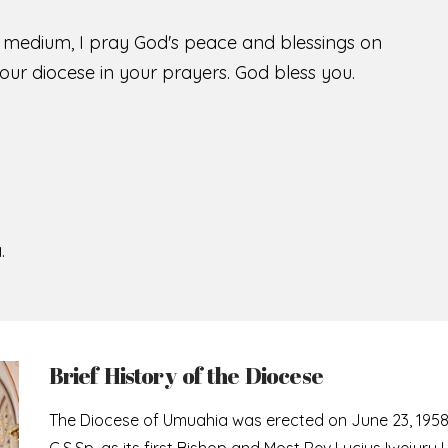
s medium, I pray God's peace and blessings on
ur diocese in your prayers. God bless you.
.
Brief History of the Diocese
The Diocese of Umuahia was erected on June 23, 195
C.S.Sp. as its first Bishop and Most Rev Lucius Iwejuru