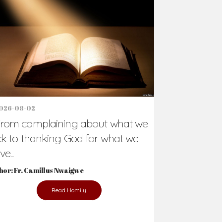
026-08-02
rom complaining about what we
ck to thanking God for what we
e...
hor: Fr. Camillus Nwaigwe
Read Homily