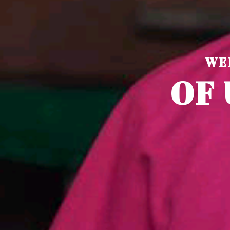
WE
O
F