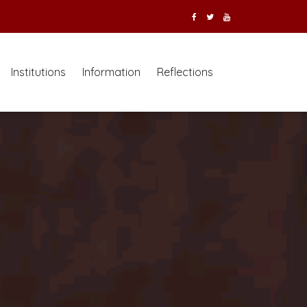
Institutions
Information
Reflections