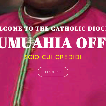
LCOME TO THE CATHOLIC DIOC
U
M
U
A
H
SCIO CUI CREDIDI
READ MORE