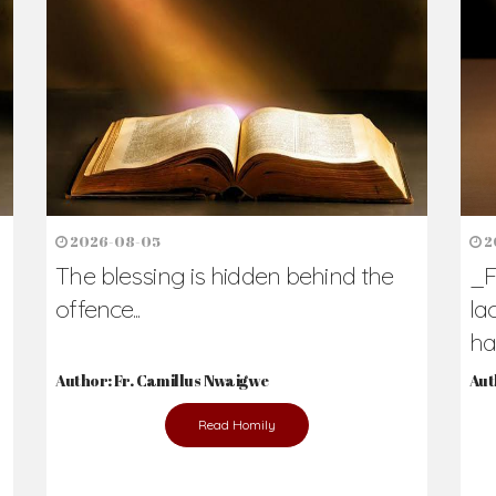
2026-08-05
2
The blessing is hidden behind the
_F
offence...
la
hav
Author: Fr. Camillus Nwaigwe
Aut
Read Homily