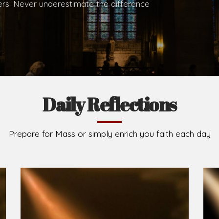
hers. Never underestimate the difference
Daily Reflections
Prepare for Mass or simply enrich you faith each day