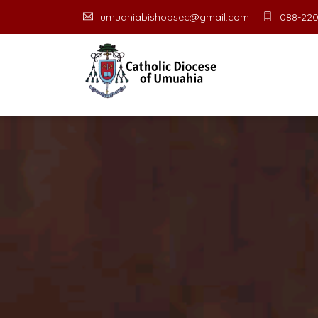
umuahiabishopsec@gmail.com
088-220