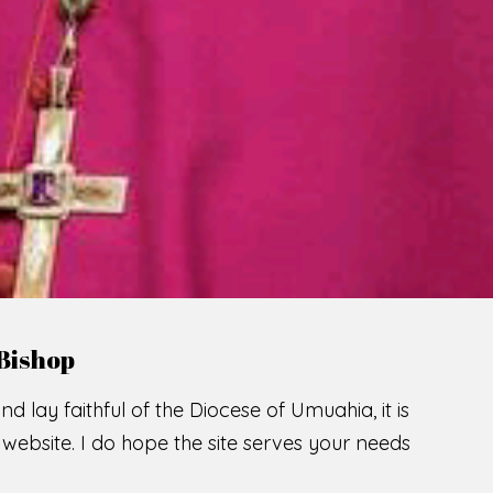
Bishop
nd lay faithful of the Diocese of Umuahia, it is
ebsite. I do hope the site serves your needs