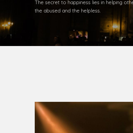
The secret to happiness lies in helping ot
the abused and the helpless.