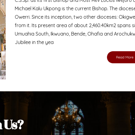
Michael Kalu Ukpong is the current Bishop. The dioce
Owerri. Since its inception, two other dioceses: Okig
from it. Its present area of about 2,460.40km2 spans 
Umuahia South, Ikwuano, Bende, Ohafia and Arochukw
Jubilee in the yea
Read More
h Us?