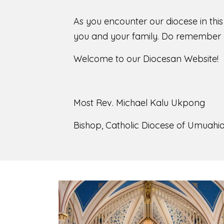
As you encounter our diocese in thi
you and your family. Do remember o
Welcome to our Diocesan Website!
Most Rev. Michael Kalu Ukpong
Bishop, Catholic Diocese of Umuahia