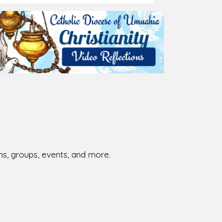
ions, groups, events, and more.