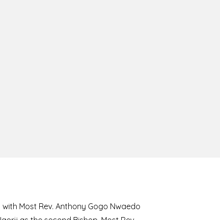
8 with Most Rev. Anthony Gogo Nwaedo
 Ugorji as the second Bishop. Most Rev.