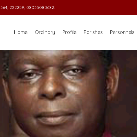
364, 222259, 08035080682.
Home
Ordinary
Profile
Parishes
Personnels