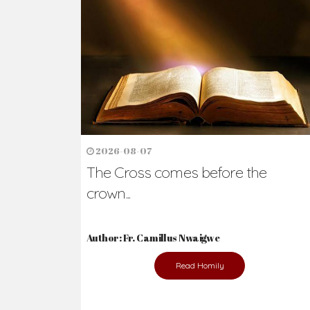
2026-08-07
The Cross comes before the
crown...
Author: Fr. Camillus Nwaigwe
Read Homily