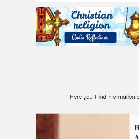
Here you'll find information o
H
A