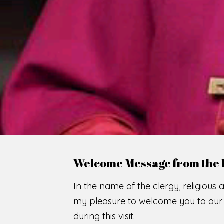
Welcome Message from the 
In the name of the clergy, religious a
my pleasure to welcome you to our w
during this visit.