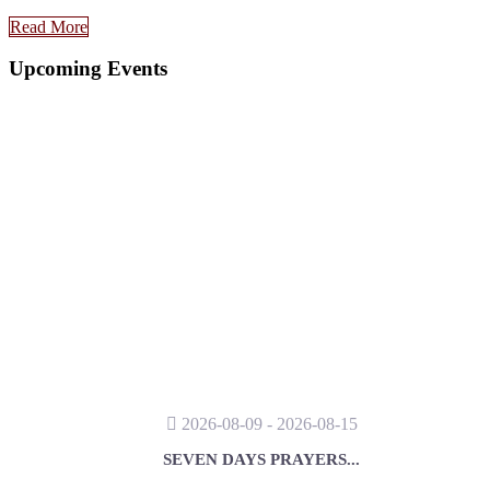
Read More
Upcoming Events
2026-08-09 - 2026-08-15
SEVEN DAYS PRAYERS...