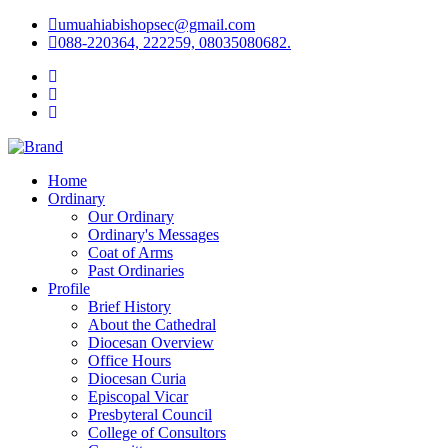
umuahiabishopsec@gmail.com
088-220364, 222259, 08035080682.
Home
Ordinary
Our Ordinary
Ordinary's Messages
Coat of Arms
Past Ordinaries
Profile
Brief History
About the Cathedral
Diocesan Overview
Office Hours
Diocesan Curia
Episcopal Vicar
Presbyteral Council
College of Consultors