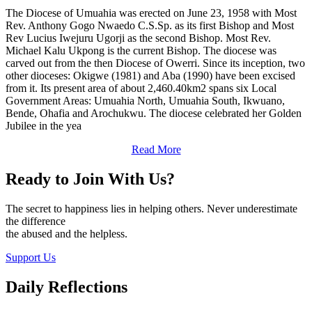
The Diocese of Umuahia was erected on June 23, 1958 with Most
Rev. Anthony Gogo Nwaedo C.S.Sp. as its first Bishop and Most
Rev Lucius Iwejuru Ugorji as the second Bishop. Most Rev.
Michael Kalu Ukpong is the current Bishop. The diocese was
carved out from the then Diocese of Owerri. Since its inception, two
other dioceses: Okigwe (1981) and Aba (1990) have been excised
from it. Its present area of about 2,460.40km2 spans six Local
Government Areas: Umuahia North, Umuahia South, Ikwuano,
Bende, Ohafia and Arochukwu. The diocese celebrated her Golden
Jubilee in the yea
Read More
Ready to Join With Us?
The secret to happiness lies in helping others. Never underestimate
the difference
the abused and the helpless.
Support Us
Daily Reflections