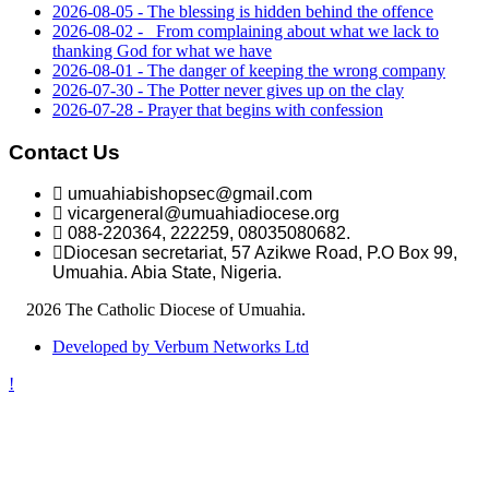
2026-08-05 - The blessing is hidden behind the offence
2026-08-02 - _From complaining about what we lack to
thanking God for what we have
2026-08-01 - The danger of keeping the wrong company
2026-07-30 - The Potter never gives up on the clay
2026-07-28 - Prayer that begins with confession
Contact Us
umuahiabishopsec@gmail.com
vicargeneral@umuahiadiocese.org
088-220364, 222259, 08035080682.
Diocesan secretariat, 57 Azikwe Road, P.O Box 99,
Umuahia. Abia State, Nigeria.
©
2026 The Catholic Diocese of Umuahia.
Developed by Verbum Networks Ltd