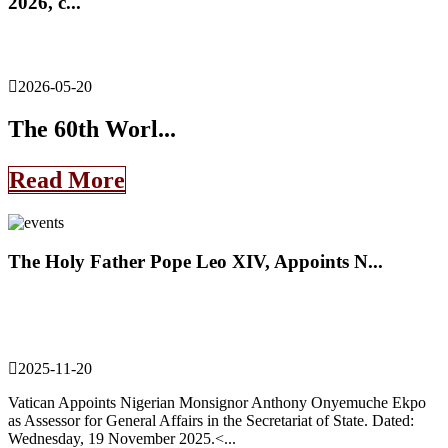
2026, c...
2026-05-20
The 60th Worl...
Read More
The Holy Father Pope Leo XIV, Appoints N...
2025-11-20
Vatican Appoints Nigerian Monsignor Anthony Onyemuche Ekpo
as Assessor for General Affairs in the Secretariat of State. Dated:
Wednesday, 19 November 2025.<...