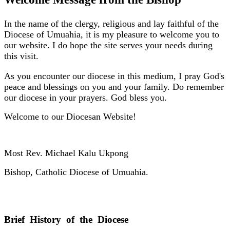
In the name of the clergy, religious and lay faithful of the
Diocese of Umuahia, it is my pleasure to welcome you to
our website. I do hope the site serves your needs during
this visit.
As you encounter our diocese in this medium, I pray God's
peace and blessings on you and your family. Do remember
our diocese in your prayers. God bless you.
Welcome to our Diocesan Website!
Most Rev. Michael Kalu Ukpong
Bishop, Catholic Diocese of Umuahia.
Brief History of the Diocese