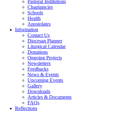
Pastoral Institutions
Chaplaincies
Schools
Health
Apostolates
Information
Contact Us
Diocesan Planner
Liturgical Calendar
Donations
Ongoing Projects
Newsletters
Feedbacks
News & Events
Upcoming Events
Gallery
Downloads
Articles & Documents
FAQs
Reflections
WELCOME TO THE CATHOLIC