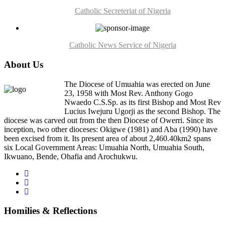
Catholic Secreteriat of Nigeria
Catholic News Service of Nigeria
About Us
The Diocese of Umuahia was erected on June
23, 1958 with Most Rev. Anthony Gogo
Nwaedo C.S.Sp. as its first Bishop and Most Rev
Lucius Iwejuru Ugorji as the second Bishop. The
diocese was carved out from the then Diocese of Owerri. Since its
inception, two other dioceses: Okigwe (1981) and Aba (1990) have
been excised from it. Its present area of about 2,460.40km2 spans
six Local Government Areas: Umuahia North, Umuahia South,
Ikwuano, Bende, Ohafia and Arochukwu.
Homilies & Reflections