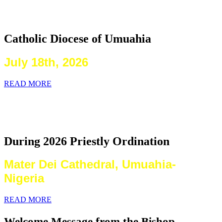
2026 Priestly Ordination
Catholic Diocese of Umuahia
July 18th, 2026
READ MORE
Laying on of Hands By the Priests
Present
During 2026 Priestly Ordination
Mater Dei Cathedral, Umuahia-
Nigeria
READ MORE
Welcome Message from the Bishop