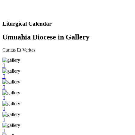
Liturgical Calendar
Umuahia Diocese in Gallery
Caritas Et Veritas