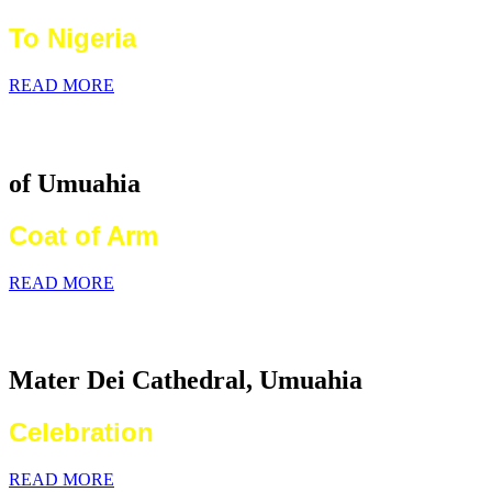
To Nigeria
READ MORE
Catholic Diocese
of Umuahia
Coat of Arm
READ MORE
2026 World Communications Day
Mater Dei Cathedral, Umuahia
Celebration
READ MORE