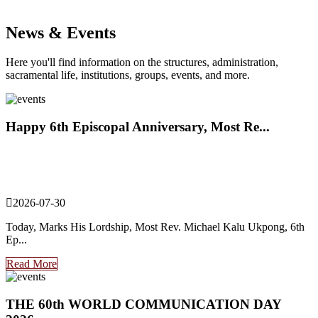
News & Events
Here you'll find information on the structures, administration,
sacramental life, institutions, groups, events, and more.
Happy 6th Episcopal Anniversary, Most Re...
2026-07-30
Today, Marks His Lordship, Most Rev. Michael Kalu Ukpong, 6th
Ep...
Read More
THE 60th WORLD COMMUNICATION DAY