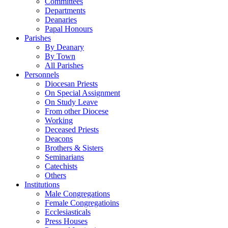
Committees
Departments
Deanaries
Papal Honours
Parishes
By Deanary
By Town
All Parishes
Personnels
Diocesan Priests
On Special Assignment
On Study Leave
From other Diocese
Working
Deceased Priests
Deacons
Brothers & Sisters
Seminarians
Catechists
Others
Institutions
Male Congregations
Female Congregatioins
Ecclesiasticals
Press Houses