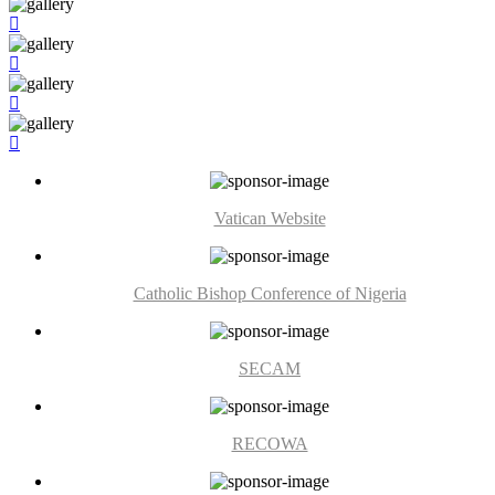
Vatican Website
Catholic Bishop Conference of Nigeria
SECAM
RECOWA