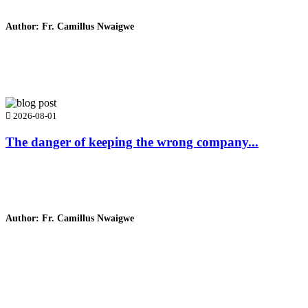
Author: Fr. Camillus Nwaigwe
Read Homily
2026-08-01
The danger of keeping the wrong company...
Author: Fr. Camillus Nwaigwe
Read Homily