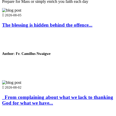
Prepare for Mass or simply enrich you faith each day
2026-08-05
The blessing is hidden behind the offence...
Author: Fr. Camillus Nwaigwe
Read Homily
2026-08-02
_From complaining about what we lack to thanking
God for what we have...