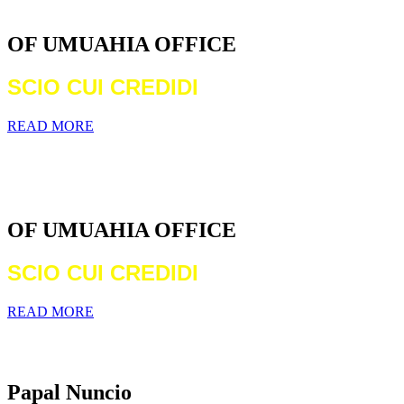
DIOCESE
OF UMUAHIA OFFICE
SCIO CUI CREDIDI
READ MORE
WELCOME TO THE CATHOLIC
DIOCESE
OF UMUAHIA OFFICE
SCIO CUI CREDIDI
READ MORE
Archbishop Michael Francis Crotty
Papal Nuncio