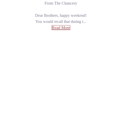
From The Chancery
Dear Brothers, happy weekend!
You would recall that during t...
Read More