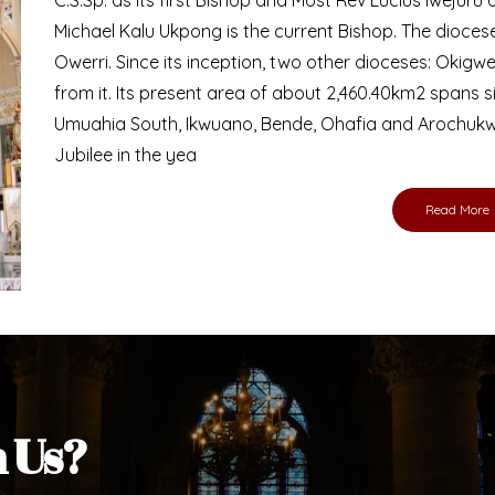
Bishop
nd lay faithful of the Diocese of Umuahia, it is
ebsite. I do hope the site serves your needs
s medium, I pray God's peace and blessings on
ur diocese in your prayers. God bless you.