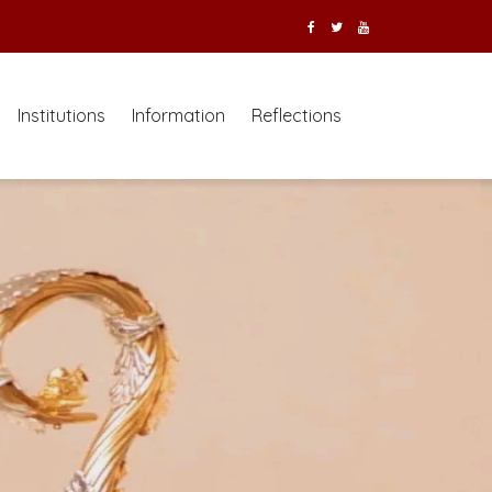
Institutions
Information
Reflections