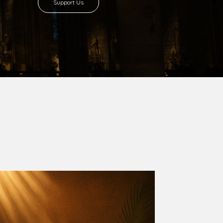
8 with Most Rev. Anthony Gogo Nwaedo
 Ugorji as the second Bishop. Most Rev.
se was carved out from the then Diocese of
we (1981) and Aba (1990) have been excised
six Local Government Areas: Umuahia North,
u. The diocese celebrated her Golden