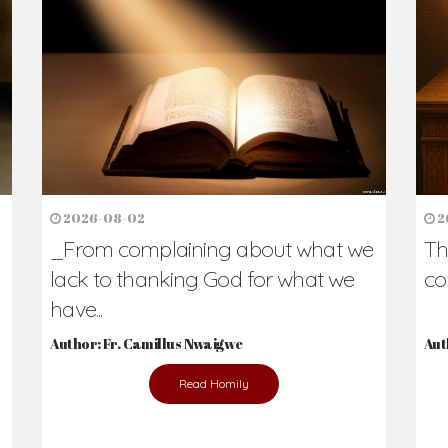
h Us?
hers. Never underestimate the difference
Daily Reflections