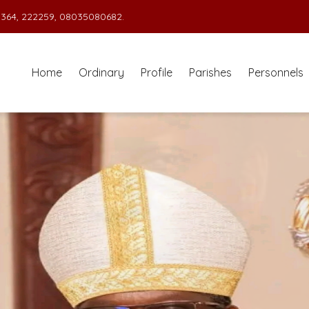
364, 222259, 08035080682.
Home
Ordinary
Profile
Parishes
Personnels