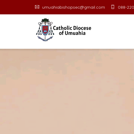
umuahiabishopsec@gmail.com
088-220