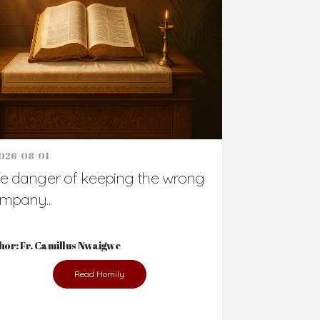
Support Us