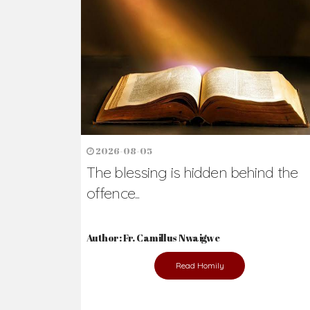
Ready to Join Wit
The secret to happiness lies in helping ot
the abused and the helpless.