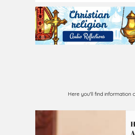
2026-08-05