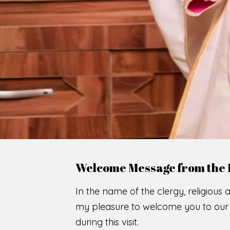
WE
O
F