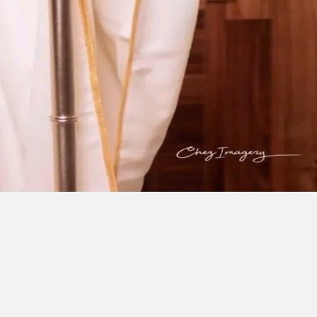
ESE
F
I
C
E