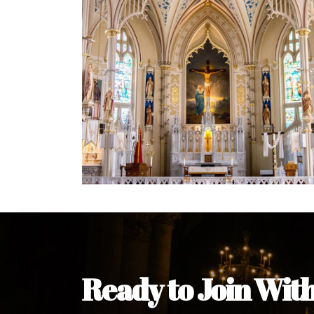
Welcome Message from the 
In the name of the clergy, religious a
my pleasure to welcome you to our w
during this visit.
As you encounter our diocese in thi
you and your family. Do remember o
Welcome to our Diocesan Website!
Most Rev. Michael Kalu Ukpong