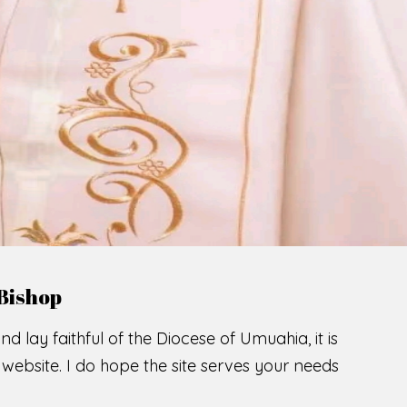
LCOME TO THE CATHOLIC DIOC
U
M
U
A
H
I
A
O
F
SCIO CUI CREDIDI
READ MORE