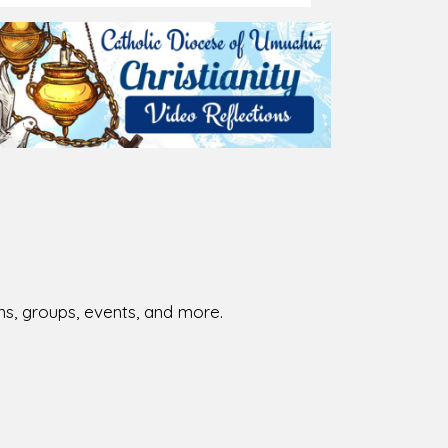
026-08-01