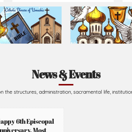
Prepare for Mass or simply enrich you faith each day
2026-08-02
2