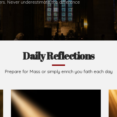
.
Brief History of the Diocese
The Diocese of Umuahia was erected on June 23, 195
C.S.Sp. as its first Bishop and Most Rev Lucius Iwejuru
Michael Kalu Ukpong is the current Bishop. The dioce
Owerri. Since its inception, two other dioceses: Okig
from it. Its present area of about 2,460.40km2 spans 
Umuahia South, Ikwuano, Bende, Ohafia and Arochukw
Jubilee in the yea
Read More