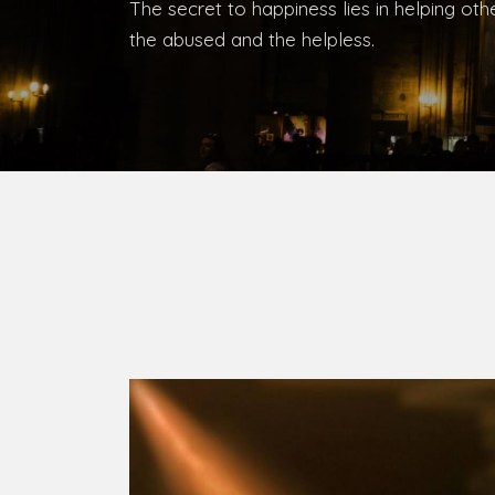
Bishop, Catholic Diocese of Umuahia