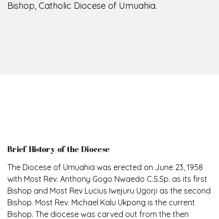
Bishop, Catholic Diocese of Umuahia.
Brief History of the Diocese
The Diocese of Umuahia was erected on June 23, 1958
with Most Rev. Anthony Gogo Nwaedo C.S.Sp. as its first
Bishop and Most Rev Lucius Iwejuru Ugorji as the second
Bishop. Most Rev. Michael Kalu Ukpong is the current
Bishop. The diocese was carved out from the then