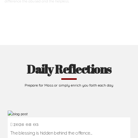
difference
the abused and the helpless.
Support Us
Daily Reflections
Prepare for Mass or simply enrich you faith each day
2026-08-05
The blessing is hidden behind the offence...