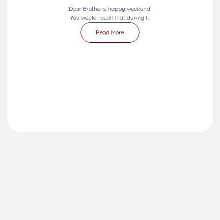
Dear Brothers, happy weekend!
You would recall that during t...
Read More