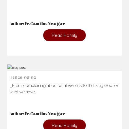
Author: Fr. Camillus Nwaigwe
Read Homily
2026-08-02
_From complaining about what we lack to thanking God for
what we have...
Author: Fr. Camillus Nwaigwe
Read Homily