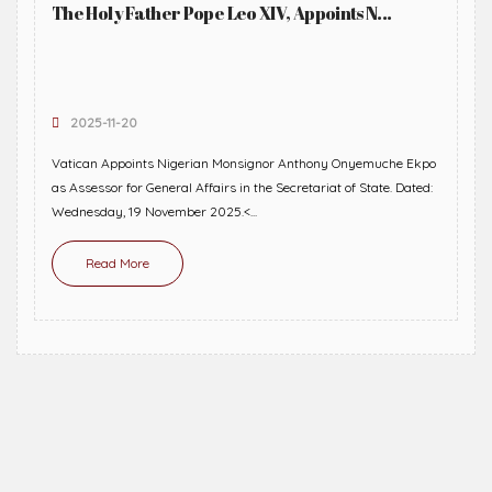
The Holy Father Pope Leo XIV, Appoints N...
2025-11-20
Vatican Appoints Nigerian Monsignor Anthony Onyemuche Ekpo
as Assessor for General Affairs in the Secretariat of State. Dated:
Wednesday, 19 November 2025.<...
Read More