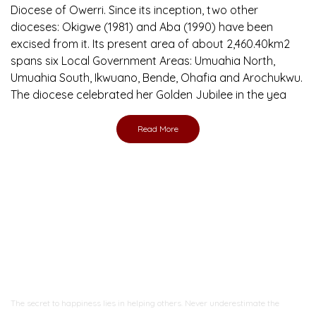
Diocese of Owerri. Since its inception, two other
dioceses: Okigwe (1981) and Aba (1990) have been
excised from it. Its present area of about 2,460.40km2
spans six Local Government Areas: Umuahia North,
Umuahia South, Ikwuano, Bende, Ohafia and Arochukwu.
The diocese celebrated her Golden Jubilee in the yea
Read More
Ready to Join With Us?
The secret to happiness lies in helping others. Never underestimate the