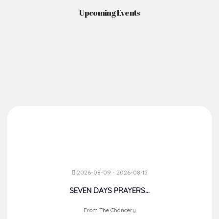
Upcoming Events
2026-08-09 - 2026-08-15
SEVEN DAYS PRAYERS...
From The Chancery