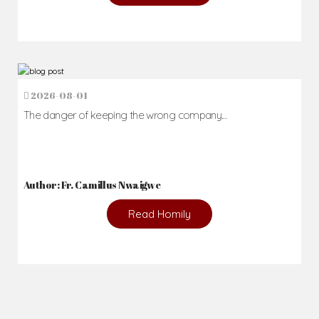
2026-08-01
The danger of keeping the wrong company...
Author: Fr. Camillus Nwaigwe
Read Homily