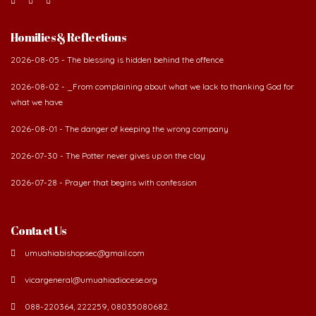
Homilies & Reflections
2026-08-05 - The blessing is hidden behind the offence
2026-08-02 - _From complaining about what we lack to thanking God for
what we have
2026-08-01 - The danger of keeping the wrong company
2026-07-30 - The Potter never gives up on the clay
2026-07-28 - Prayer that begins with confession
Contact Us
umuahiabishopsec@gmail.com
vicargeneral@umuahiadiocese.org
088-220364, 222259, 08035080682.