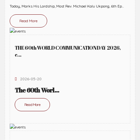
Today, Marks His Lordship, Most Rev. Michael Kalu Ukpong, 6th Ep...
Read More
THE 60th WORLD COMMUNICATION DAY 2026,
c...
2026-05-20
The 60th Worl...
Read More