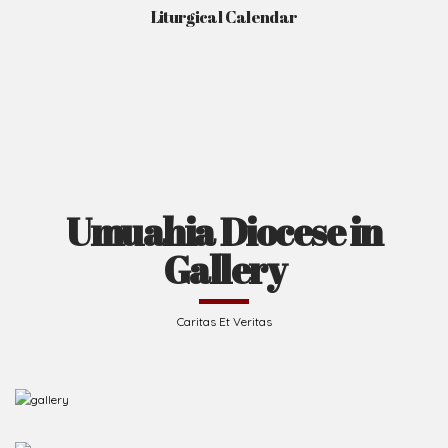
Liturgical Calendar
Umuahia Diocese in
Gallery
Caritas Et Veritas