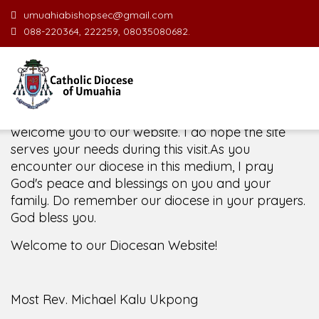
umuahiabishopsec@gmail.com
088-220364, 222259, 08035080682.
Welcome Message from the Bishop
In the name of the clergy, religious and lay faithful
of the Diocese of Umuahia, it is my pleasure to
welcome you to our website. I do hope the site
serves your needs during this visit.
As you
encounter our diocese in this medium, I pray
God's peace and blessings on you and your
family. Do remember our diocese in your prayers.
God bless you.
Welcome to our Diocesan Website!
Most Rev. Michael Kalu Ukpong