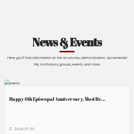
News & Events
Here you'll find information on the structures, administration, sacramental
life, institutions, groups, events, and more.
Happy 6th Episcopal Anniversary, Most Re...
2026-07-30