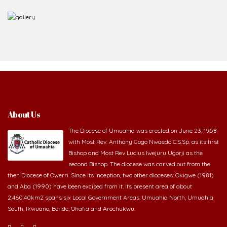
About Us
The Diocese of Umuahia was erected on June 23, 1958
with Most Rev. Anthony Gogo Nwaedo C.S.Sp. as its first
Bishop and Most Rev Lucius Iwejuru Ugorji as the
second Bishop. The diocese was carved out from the
then Diocese of Owerri. Since its inception, two other dioceses: Okigwe (1981)
and Aba (1990) have been excised from it. Its present area of about
2,460.40km2 spans six Local Government Areas: Umuahia North, Umuahia
South, Ikwuano, Bende, Ohafia and Arochukwu.