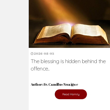
Ready to Join Wit
The secret to happiness lies in helping ot
the abused and the helpless.