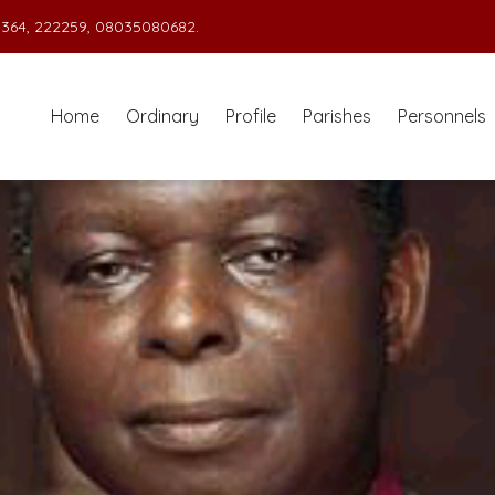
364, 222259, 08035080682.
Home
Ordinary
Profile
Parishes
Personnels