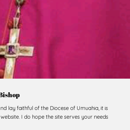
LCOME TO THE CATHOLIC DIOC
U
M
U
A
H
I
A
SCIO CUI CREDIDI
READ MORE