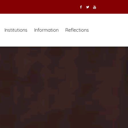
Institutions
Information
Reflections