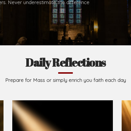
.
Brief History of the Diocese
The Diocese of Umuahia was erected on June 23, 195
C.S.Sp. as its first Bishop and Most Rev Lucius Iwejuru
Michael Kalu Ukpong is the current Bishop. The dioce
Owerri. Since its inception, two other dioceses: Okig
from it. Its present area of about 2,460.40km2 spans 
Umuahia South, Ikwuano, Bende, Ohafia and Arochukw
Jubilee in the yea
Read More