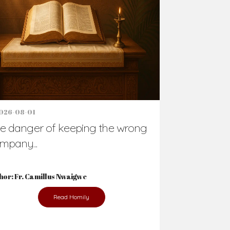
Support Us