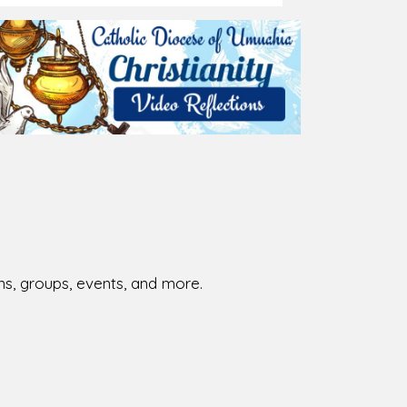
026-08-01