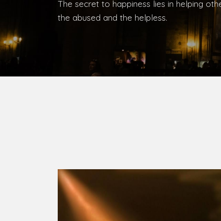
Bishop, Catholic Diocese of Umuahia