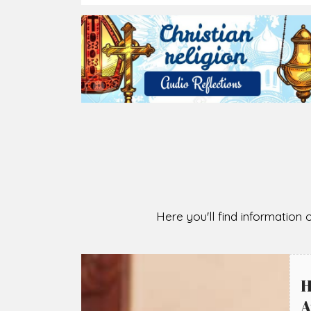
2026-08-05