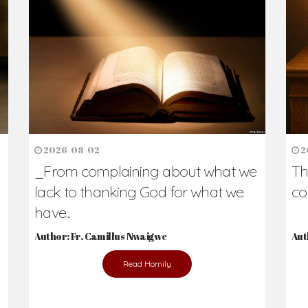
h Us?
hers. Never underestimate the difference
Daily Reflections