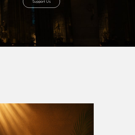
8 with Most Rev. Anthony Gogo Nwaedo
 Ugorji as the second Bishop. Most Rev.
se was carved out from the then Diocese of
we (1981) and Aba (1990) have been excised
six Local Government Areas: Umuahia North,
u. The diocese celebrated her Golden