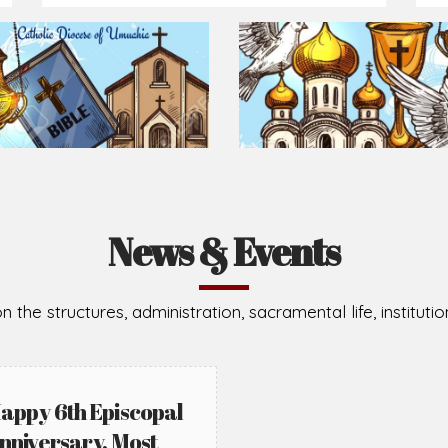
Prepare for Mass or simply enrich you faith each day
2026-08-02
2