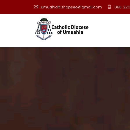
umuahiabishopsec@gmail.com
088-220