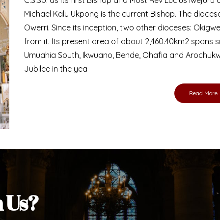
Bishop
nd lay faithful of the Diocese of Umuahia, it is
ebsite. I do hope the site serves your needs
s medium, I pray God's peace and blessings on
ur diocese in your prayers. God bless you.