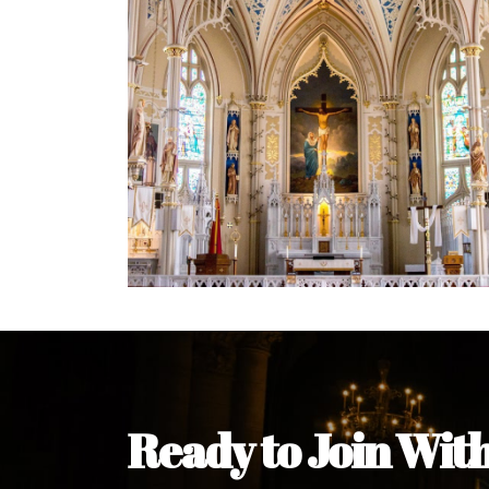
Welcome Message from the 
In the name of the clergy, religious a
my pleasure to welcome you to our w
during this visit.
As you encounter our diocese in thi
you and your family. Do remember o
Welcome to our Diocesan Website!
Most Rev. Michael Kalu Ukpong