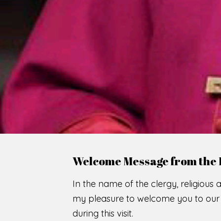
WE
O
F