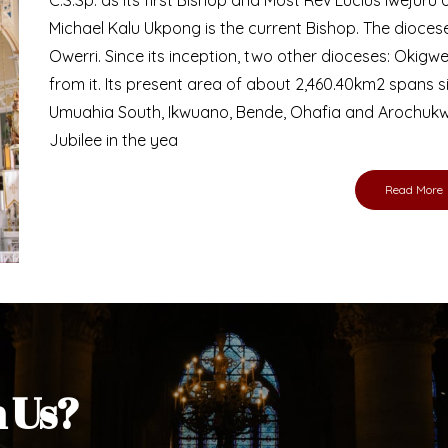
Bishop
nd lay faithful of the Diocese of Umuahia, it is
ebsite. I do hope the site serves your needs
s medium, I pray God's peace and blessings on
ur diocese in your prayers. God bless you.