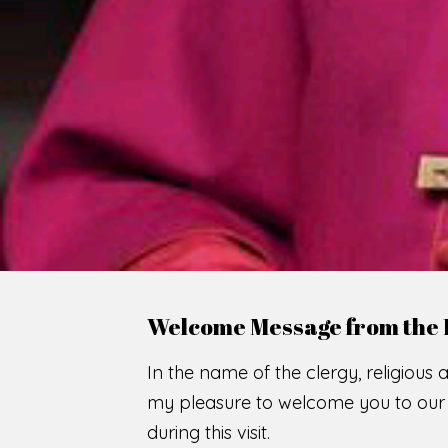
WE
O
F