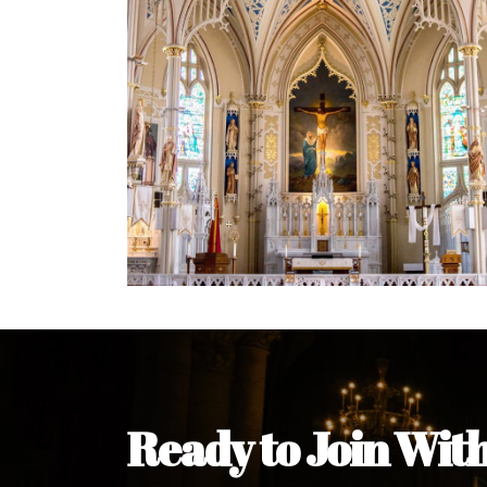
Welcome Message from the 
In the name of the clergy, religious a
my pleasure to welcome you to our w
during this visit.
As you encounter our diocese in thi
you and your family. Do remember o
Welcome to our Diocesan Website!
Most Rev. Michael Kalu Ukpong