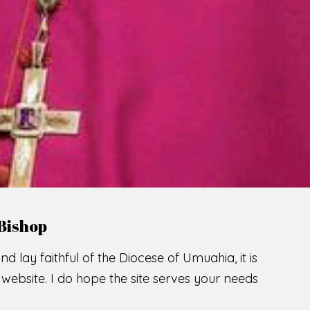
LCOME TO THE CATHOLIC DIOC
U
M
U
A
H
I
A
O
SCIO CUI CREDIDI
READ MORE