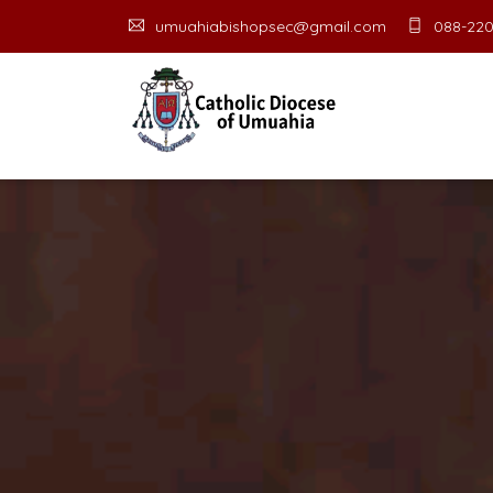
umuahiabishopsec@gmail.com
088-220