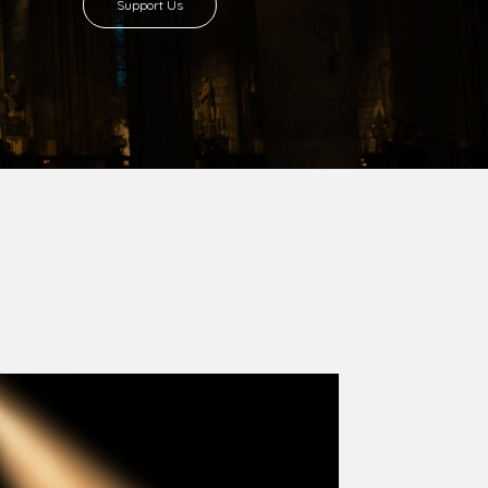
8 with Most Rev. Anthony Gogo Nwaedo
 Ugorji as the second Bishop. Most Rev.
se was carved out from the then Diocese of
we (1981) and Aba (1990) have been excised
six Local Government Areas: Umuahia North,
u. The diocese celebrated her Golden