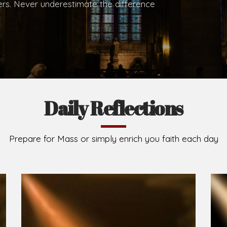
.
Brief History of the Diocese
The Diocese of Umuahia was erected on June 23, 195
C.S.Sp. as its first Bishop and Most Rev Lucius Iwejuru
Michael Kalu Ukpong is the current Bishop. The dioce
Owerri. Since its inception, two other dioceses: Okig
from it. Its present area of about 2,460.40km2 spans 
Umuahia South, Ikwuano, Bende, Ohafia and Arochukw
Jubilee in the yea
Read More