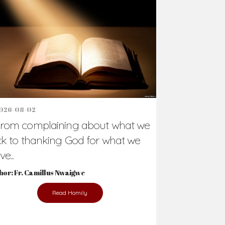
Support Us