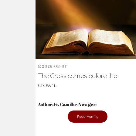
Ready to Join Wit
The secret to happiness lies in helping ot
the abused and the helpless.