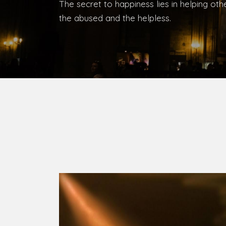
Bishop, Catholic Diocese of Umuahia