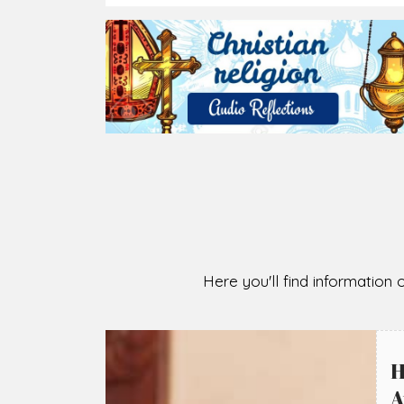
2026-08-07