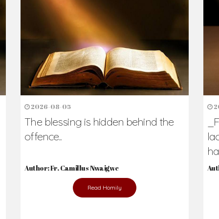
h Us?
hers. Never underestimate the difference
Daily Reflections