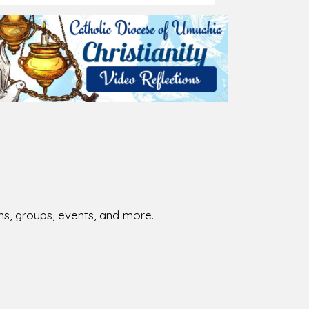
026-08-02