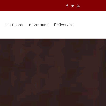
Institutions
Information
Reflections