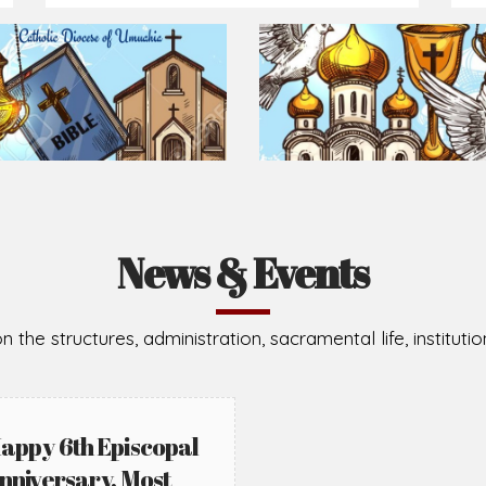
Prepare for Mass or simply enrich you faith each day
2026-08-05
2