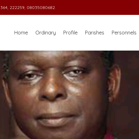
364, 222259, 08035080682.
Home
Ordinary
Profile
Parishes
Personnels