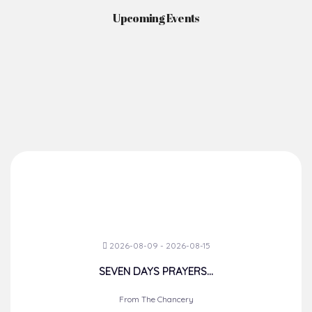
Upcoming Events
2026-08-09 - 2026-08-15
SEVEN DAYS PRAYERS...
From The Chancery