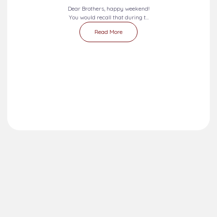
Dear Brothers, happy weekend!
You would recall that during t...
Read More