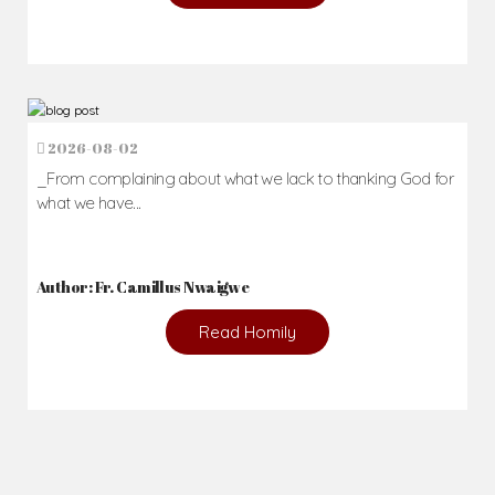
2026-08-02
_From complaining about what we lack to thanking God for
what we have...
Author: Fr. Camillus Nwaigwe
Read Homily