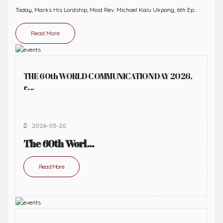
Today, Marks His Lordship, Most Rev. Michael Kalu Ukpong, 6th Ep...
Read More
THE 60th WORLD COMMUNICATION DAY 2026,
c...
2026-05-20
The 60th Worl...
Read More