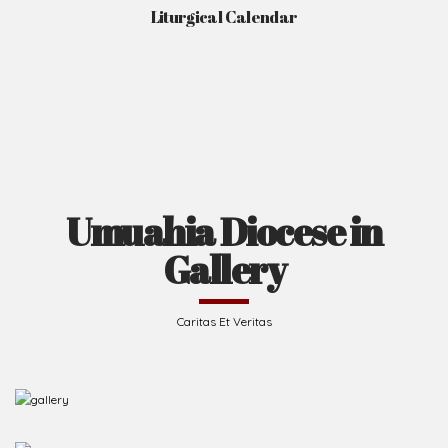
Liturgical Calendar
Umuahia Diocese in
Gallery
Caritas Et Veritas