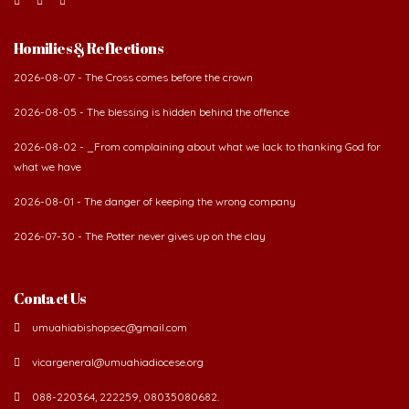
Homilies & Reflections
2026-08-07 - The Cross comes before the crown
2026-08-05 - The blessing is hidden behind the offence
2026-08-02 - _From complaining about what we lack to thanking God for
what we have
2026-08-01 - The danger of keeping the wrong company
2026-07-30 - The Potter never gives up on the clay
Contact Us
umuahiabishopsec@gmail.com
vicargeneral@umuahiadiocese.org
088-220364, 222259, 08035080682.