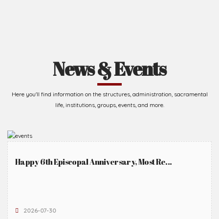
News & Events
Here you'll find information on the structures, administration, sacramental
life, institutions, groups, events, and more.
Happy 6th Episcopal Anniversary, Most Re...
2026-07-30