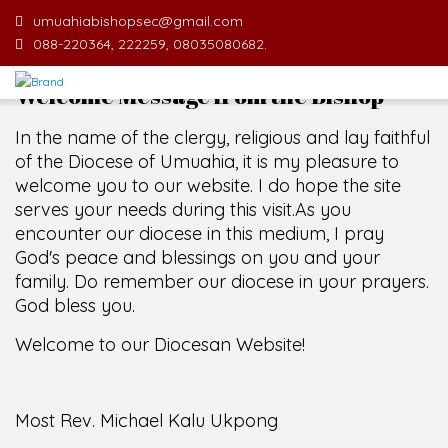
umuahiabishopsec@gmail.com
088-220364, 222259, 08035080682.
Welcome Message from the Bishop
In the name of the clergy, religious and lay faithful
of the Diocese of Umuahia, it is my pleasure to
welcome you to our website. I do hope the site
serves your needs during this visit.
As you
encounter our diocese in this medium, I pray
God's peace and blessings on you and your
family. Do remember our diocese in your prayers.
God bless you.
Welcome to our Diocesan Website!
Most Rev. Michael Kalu Ukpong