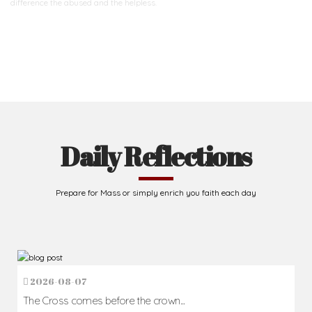
difference
the abused and the helpless.
Support Us
Daily Reflections
Prepare for Mass or simply enrich you faith each day
2026-08-07
The Cross comes before the crown...