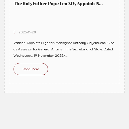
The Holy Father Pope Leo XIV, Appoints N...
2025-11-20
Vatican Appoints Nigerian Monsignor Anthony Onyemuche Ekpo
as Assessor for General Affairs in the Secretariat of State. Dated:
Wednesday, 19 November 2025.<...
Read More