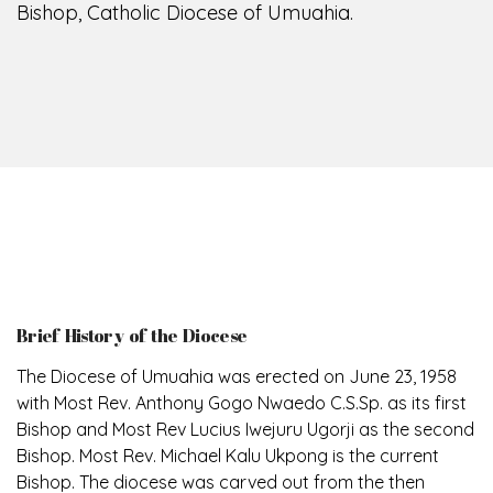
Bishop, Catholic Diocese of Umuahia.
Brief History of the Diocese
The Diocese of Umuahia was erected on June 23, 1958
with Most Rev. Anthony Gogo Nwaedo C.S.Sp. as its first
Bishop and Most Rev Lucius Iwejuru Ugorji as the second
Bishop. Most Rev. Michael Kalu Ukpong is the current
Bishop. The diocese was carved out from the then