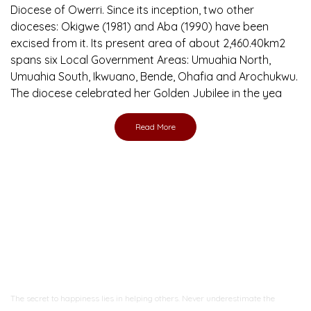
Diocese of Owerri. Since its inception, two other
dioceses: Okigwe (1981) and Aba (1990) have been
excised from it. Its present area of about 2,460.40km2
spans six Local Government Areas: Umuahia North,
Umuahia South, Ikwuano, Bende, Ohafia and Arochukwu.
The diocese celebrated her Golden Jubilee in the yea
Read More
Ready to Join With Us?
The secret to happiness lies in helping others. Never underestimate the