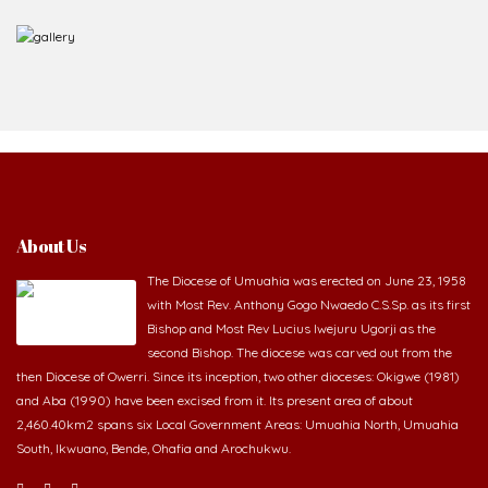
About Us
The Diocese of Umuahia was erected on June 23, 1958
with Most Rev. Anthony Gogo Nwaedo C.S.Sp. as its first
Bishop and Most Rev Lucius Iwejuru Ugorji as the
second Bishop. The diocese was carved out from the
then Diocese of Owerri. Since its inception, two other dioceses: Okigwe (1981)
and Aba (1990) have been excised from it. Its present area of about
2,460.40km2 spans six Local Government Areas: Umuahia North, Umuahia
South, Ikwuano, Bende, Ohafia and Arochukwu.