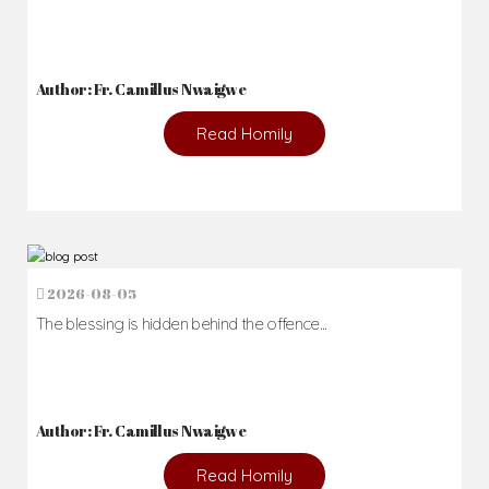
Author: Fr. Camillus Nwaigwe
Read Homily
2026-08-05
The blessing is hidden behind the offence...
Author: Fr. Camillus Nwaigwe
Read Homily