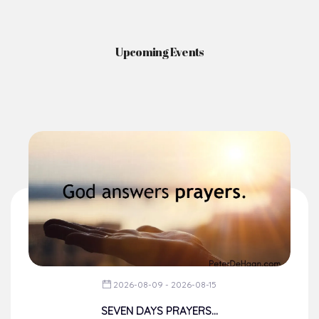
News & Events
Here you'll find information on the structures, administration, sacramental
life, institutions, groups, events, and more.
Upcoming Events