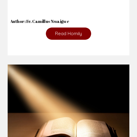
2026-08-05
The blessing is hidden behind the offence...
Author: Fr. Camillus Nwaigwe
Read Homily