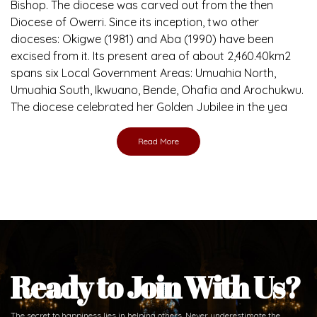
Brief History of the Diocese
The Diocese of Umuahia was erected on June 23, 1958
with Most Rev. Anthony Gogo Nwaedo C.S.Sp. as its first
Bishop and Most Rev Lucius Iwejuru Ugorji as the second
Bishop. Most Rev. Michael Kalu Ukpong is the current
Bishop. The diocese was carved out from the then
Diocese of Owerri. Since its inception, two other
dioceses: Okigwe (1981) and Aba (1990) have been
excised from it. Its present area of about 2,460.40km2
spans six Local Government Areas: Umuahia North,
Umuahia South, Ikwuano, Bende, Ohafia and Arochukwu.
The diocese celebrated her Golden Jubilee in the yea
Read More