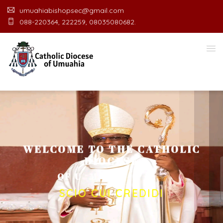
umuahiabishopsec@gmail.com
088-220364, 222259, 08035080682.
WELCOME TO THE CATHOLIC
DIOCESE