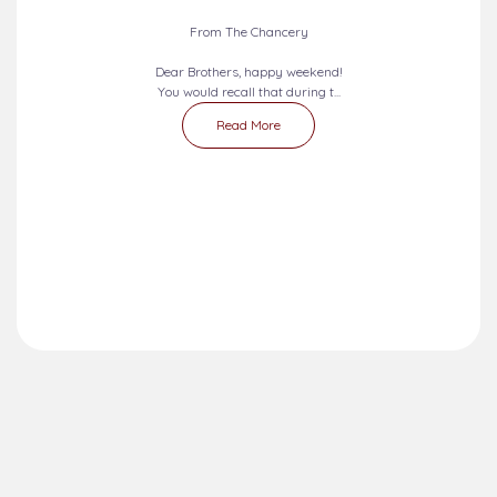
2026-08-09 - 2026-08-15
SEVEN DAYS PRAYERS...
From The Chancery
Dear Brothers, happy weekend!
You would recall that during t...
Read More