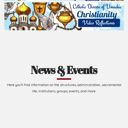
Read Homily