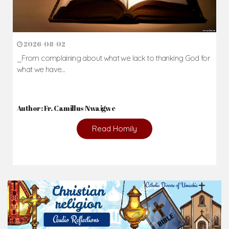
2026-08-02
_From complaining about what we lack to thanking God for
what we have...
Author: Fr. Camillus Nwaigwe