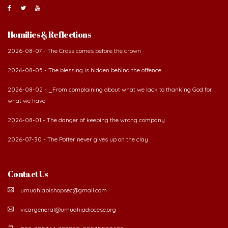
About Us
The Diocese of Umuahia was erected on June 23, 1958
with Most Rev. Anthony Gogo Nwaedo C.S.Sp. as its first
Bishop and Most Rev Lucius Iwejuru Ugorji as the
second Bishop. The diocese was carved out from the
then Diocese of Owerri. Since its inception, two other dioceses: Okigwe (1981)
and Aba (1990) have been excised from it. Its present area of about
2,460.40km2 spans six Local Government Areas: Umuahia North, Umuahia
South, Ikwuano, Bende, Ohafia and Arochukwu.
Homilies & Reflections
2026-08-07 - The Cross comes before the crown
2026-08-05 - The blessing is hidden behind the offence
2026-08-02 - _From complaining about what we lack to thanking God for
what we have