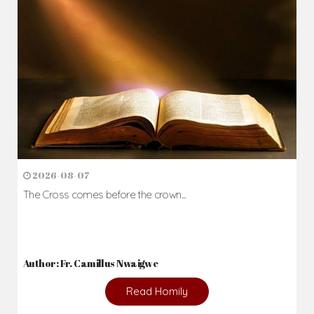
Daily Reflections
Prepare for Mass or simply enrich you faith each day