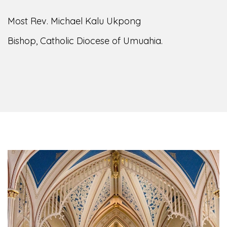
of the Diocese of Umuahia, it is my pleasure to
welcome you to our website. I do hope the site
serves your needs during this visit.
As you
encounter our diocese in this medium, I pray
God's peace and blessings on you and your
family. Do remember our diocese in your prayers.
God bless you.
Welcome to our Diocesan Website!
Most Rev. Michael Kalu Ukpong
Bishop, Catholic Diocese of Umuahia.