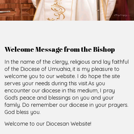
O
F
U
M
U
A
H
I
A
O
F
F
I
C
E
SCIO CUI CREDIDI
Welcome Message from the Bishop
In the name of the clergy, religious and lay faithful