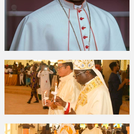
Umuahia Diocese in
Gallery
Caritas Et Veritas