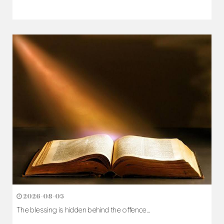
2026-08-07
The Cross comes before the crown...
Author: Fr. Camillus Nwaigwe
Read Homily