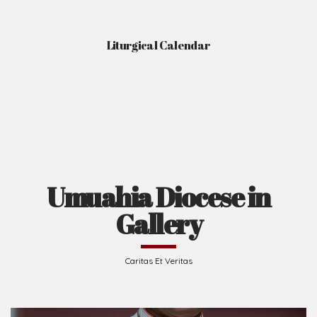
Liturgical Calendar