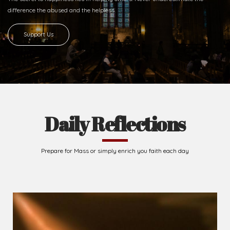
Ready to Join With Us?
The secret to happiness lies in helping others. Never underestimate the
difference
the abused and the helpless.
Support Us