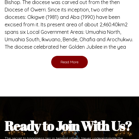
Bishop. The diocese was carved out from the then
Diocese of Owerri. Since its inception, two other
dioceses: Okigwe (1981) and Aba (1990) have been
excised from it. Its present area of about 2,460.40km2
spans six Local Government Areas: Umuahia North,
Umuahia South, Ikwuano, Bende, Ohafia and Arochukwu.
The diocese celebrated her Golden Jubilee in the yea
Read More
Ready to Join With Us?
The secret to happiness lies in helping others. Never underestimate the