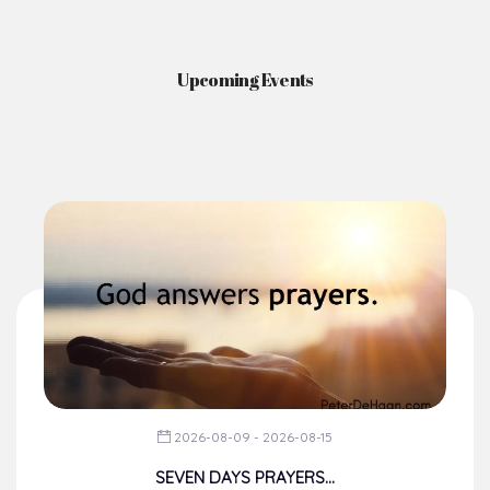
Upcoming Events
2026-08-09 - 2026-08-15
SEVEN DAYS PRAYERS...