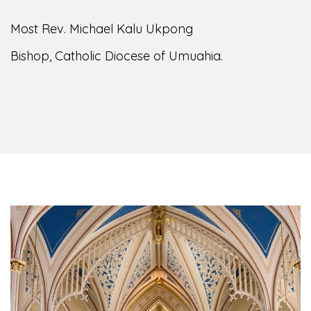
Most Rev. Michael Kalu Ukpong
Bishop, Catholic Diocese of Umuahia.