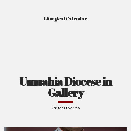
Liturgical Calendar
Umuahia Diocese in
Gallery
Caritas Et Veritas