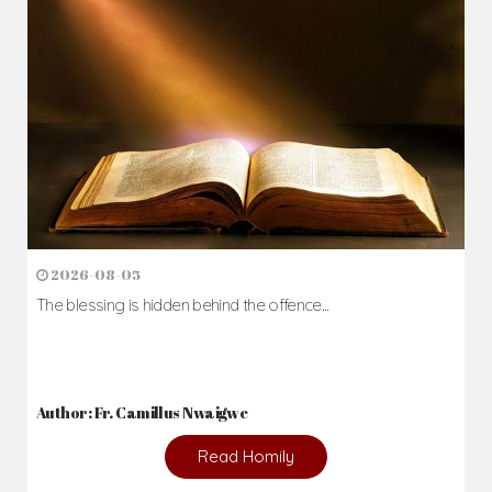
2026-08-05
The blessing is hidden behind the offence...
Author: Fr. Camillus Nwaigwe
Read Homily