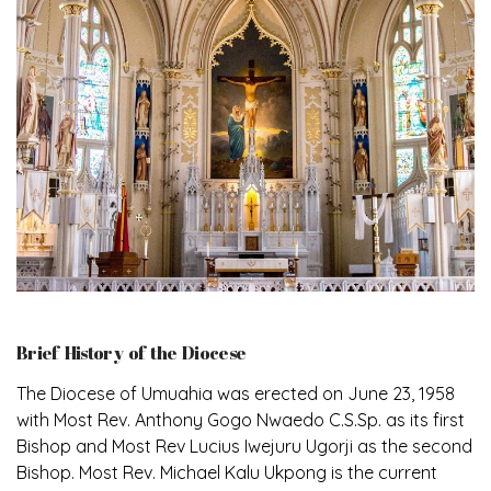
Brief History of the Diocese
The Diocese of Umuahia was erected on June 23, 1958
with Most Rev. Anthony Gogo Nwaedo C.S.Sp. as its first
Bishop and Most Rev Lucius Iwejuru Ugorji as the second
Bishop. Most Rev. Michael Kalu Ukpong is the current