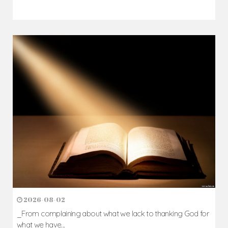
2026-08-02
_From complaining about what we lack to thanking God for
what we have...