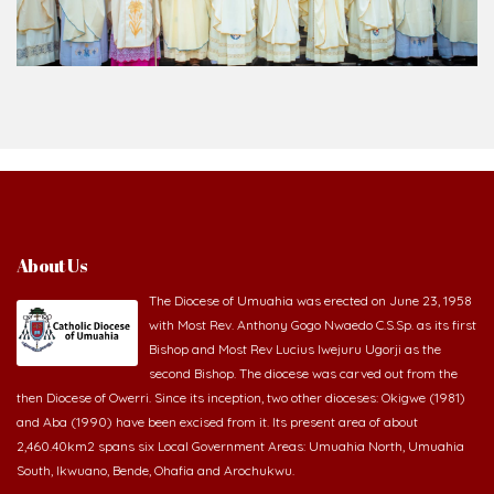
About Us
The Diocese of Umuahia was erected on June 23, 1958
with Most Rev. Anthony Gogo Nwaedo C.S.Sp. as its first
Bishop and Most Rev Lucius Iwejuru Ugorji as the
second Bishop. The diocese was carved out from the
then Diocese of Owerri. Since its inception, two other dioceses: Okigwe (1981)
and Aba (1990) have been excised from it. Its present area of about
2,460.40km2 spans six Local Government Areas: Umuahia North, Umuahia
South, Ikwuano, Bende, Ohafia and Arochukwu.