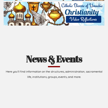
News & Events
Here you'll find information on the structures, administration, sacramental
life, institutions, groups, events, and more.