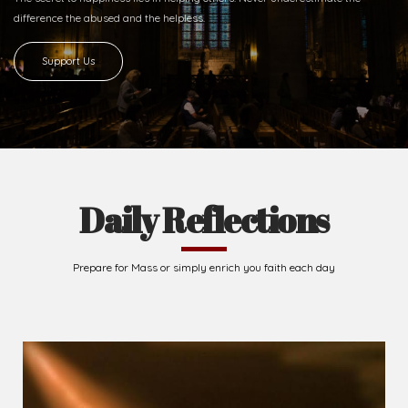
difference
the abused and the helpless.
Support Us
Daily Reflections
Prepare for Mass or simply enrich you faith each day