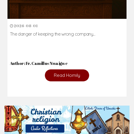
2026-08-01
The danger of keeping the wrong company...
Author: Fr. Camillus Nwaigwe
Read Homily