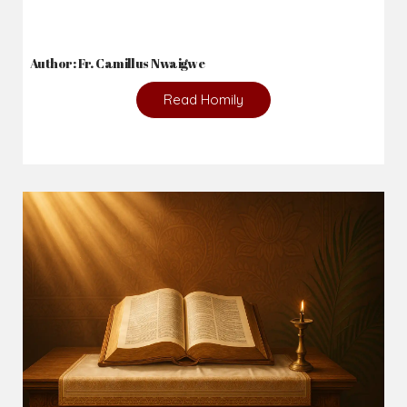
Author: Fr. Camillus Nwaigwe
Read Homily