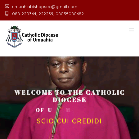
umuahiabishopsec@gmail.com
088-220364, 222259, 08035080682.
WELCOME TO THE CATHOLIC
DIOCESE
O
F
U
M
U
A
H
I
A
O
F
F
I
C
E
SCIO CUI CREDIDI