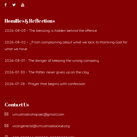
Homilies & Reflections
2026-08-05 - The blessing is hidden behind the offence
2026-08-02 - _From complaining about what we lack to thanking God for
what we have
2026-08-01 - The danger of keeping the wrong company
2026-07-30 - The Potter never gives up on the clay
2026-07-28 - Prayer that begins with confession
Contact Us
umuahiabishopsec@gmail.com
vicargeneral@umuahiadiocese.org