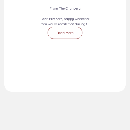
From The Chancery
Dear Brothers, happy weekend!
You would recall that during t...
Read More