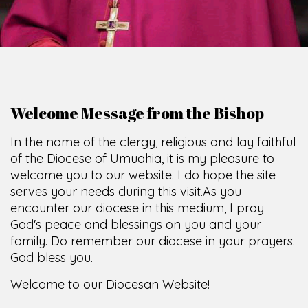
Welcome Message from the Bishop
In the name of the clergy, religious and lay faithful
of the Diocese of Umuahia, it is my pleasure to
welcome you to our website. I do hope the site
serves your needs during this visit.
As you
encounter our diocese in this medium, I pray
God's peace and blessings on you and your
family. Do remember our diocese in your prayers.
God bless you.
Welcome to our Diocesan Website!