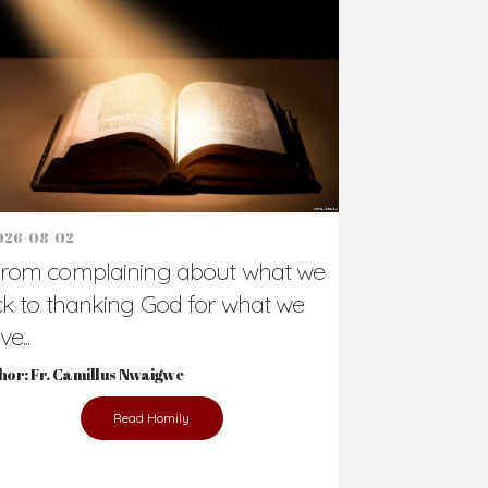
Support Us