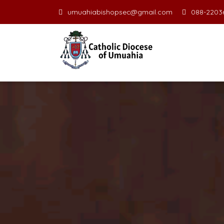
umuahiabishopsec@gmail.com
088-22036