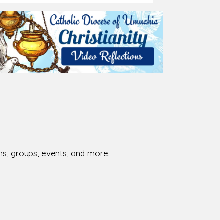
026-08-02