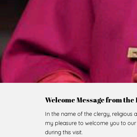
WE
O
F