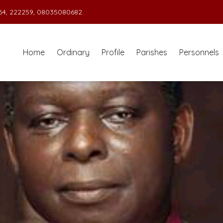
4, 222259, 08035080682.
Home
Ordinary
Profile
Parishes
Personnels