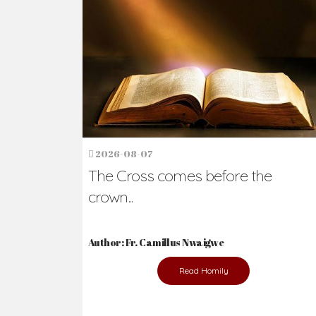
Ready to Join Wit
The secret to happiness lies in helping ot
the abused and the helpless.