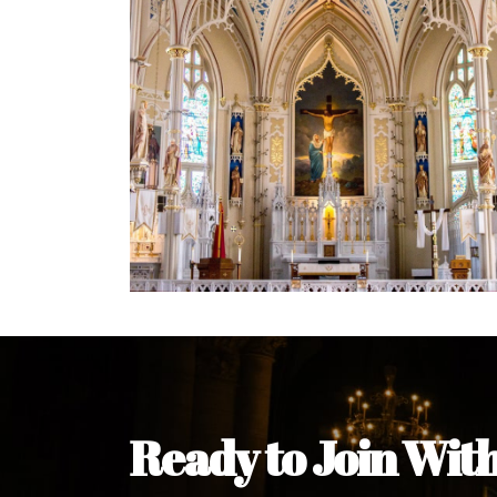
Welcome Message from the 
In the name of the clergy, religious a
my pleasure to welcome you to our w
during this visit.
As you encounter our diocese in thi
you and your family. Do remember o
Welcome to our Diocesan Website!
Most Rev. Michael Kalu Ukpong