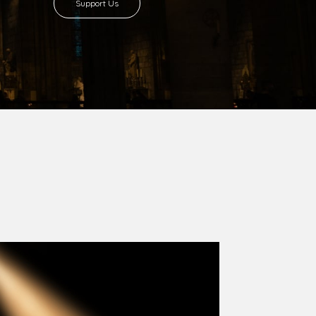
8 with Most Rev. Anthony Gogo Nwaedo
 Ugorji as the second Bishop. Most Rev.
se was carved out from the then Diocese of
we (1981) and Aba (1990) have been excised
six Local Government Areas: Umuahia North,
u. The diocese celebrated her Golden