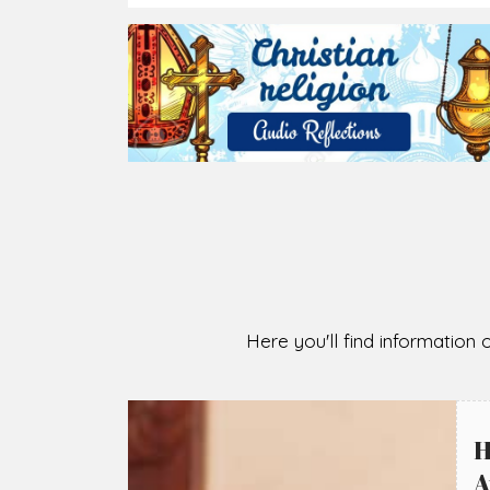
2026-08-07