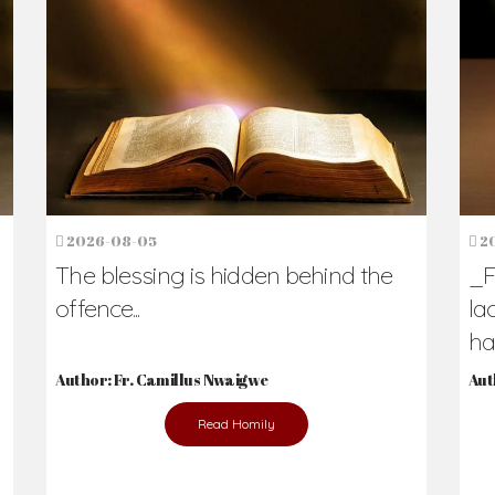
h Us?
hers. Never underestimate the difference
Daily Reflections