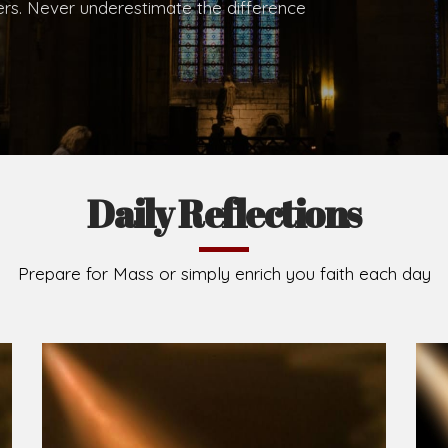
.
Brief History of the Diocese
The Diocese of Umuahia was erected on June 23, 195
C.S.Sp. as its first Bishop and Most Rev Lucius Iwejuru
Michael Kalu Ukpong is the current Bishop. The dioce
Owerri. Since its inception, two other dioceses: Okig
from it. Its present area of about 2,460.40km2 spans 
Umuahia South, Ikwuano, Bende, Ohafia and Arochukw
Jubilee in the yea
Read More