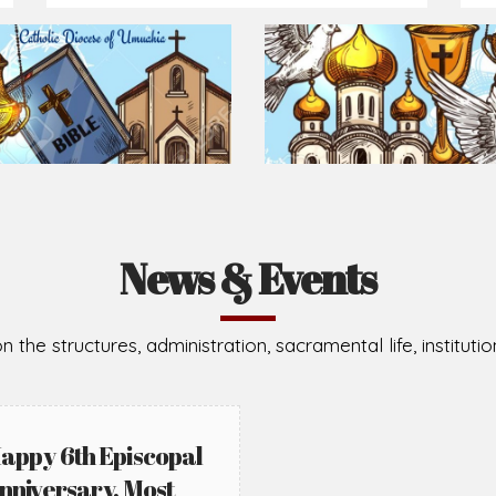
Prepare for Mass or simply enrich you faith each day
2026-08-05
2