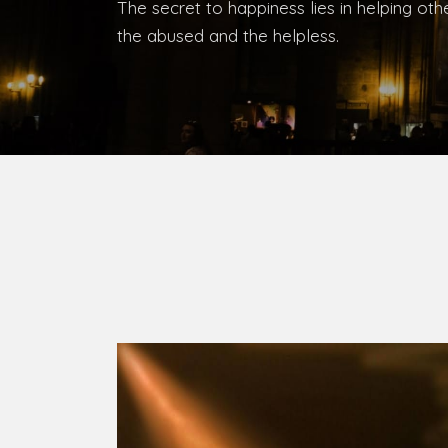
Bishop, Catholic Diocese of Umuahia