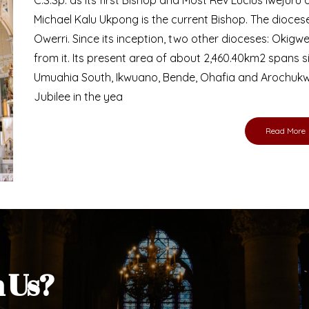
Bishop
nd lay faithful of the Diocese of Umuahia, it is
ebsite. I do hope the site serves your needs
s medium, I pray God's peace and blessings on
ur diocese in your prayers. God bless you.