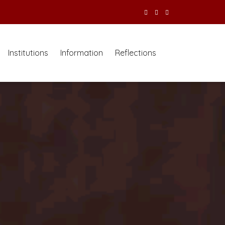
Institutions
Information
Reflections