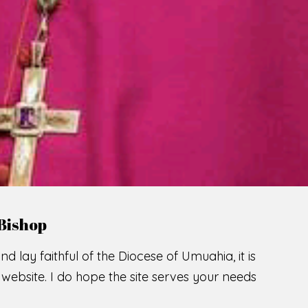
LCOME TO THE CATHOLIC DIOC
U
M
U
A
H
I
A
O
SCIO CUI CREDIDI
READ MORE