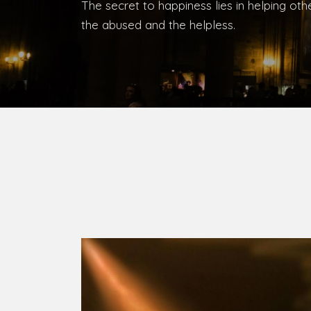
Bishop, Catholic Diocese of Umuahia