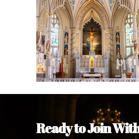
Welcome Message from the 
In the name of the clergy, religious a
my pleasure to welcome you to our w
during this visit.
As you encounter our diocese in thi
you and your family. Do remember o
Welcome to our Diocesan Website!
Most Rev. Michael Kalu Ukpong