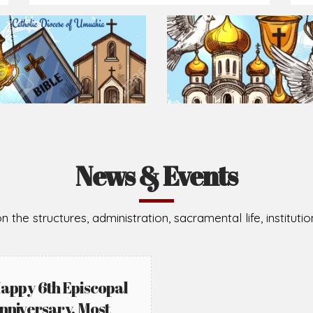
Prepare for Mass or simply enrich you faith each day
2026-08-05
2