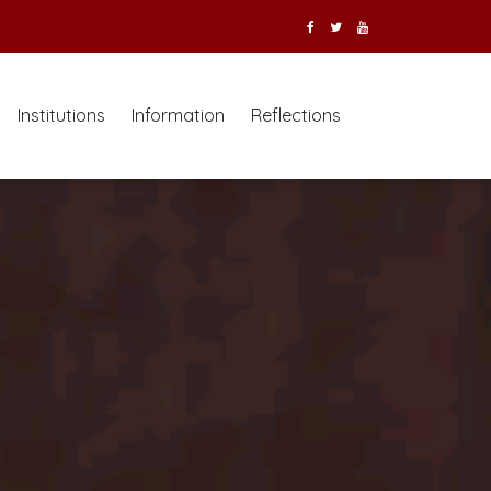
Institutions
Information
Reflections