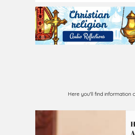
2026-08-07