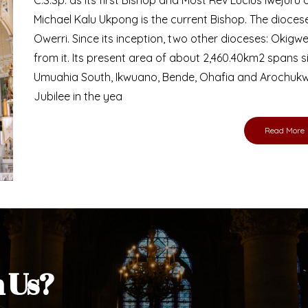
Bishop
nd lay faithful of the Diocese of Umuahia, it is
ebsite. I do hope the site serves your needs
s medium, I pray God's peace and blessings on
ur diocese in your prayers. God bless you.