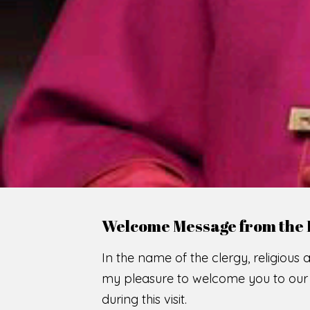
WE
O
F