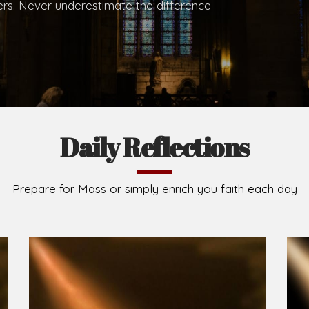
.
Brief History of the Diocese
The Diocese of Umuahia was erected on June 23, 195
C.S.Sp. as its first Bishop and Most Rev Lucius Iwejuru
Michael Kalu Ukpong is the current Bishop. The dioce
Owerri. Since its inception, two other dioceses: Okig
from it. Its present area of about 2,460.40km2 spans 
Umuahia South, Ikwuano, Bende, Ohafia and Arochukw
Jubilee in the yea
Read More