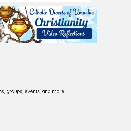
026-08-02