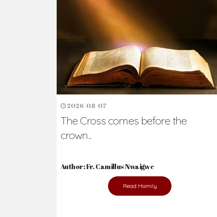
Ready to Join Wit
The secret to happiness lies in helping ot
the abused and the helpless.