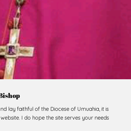
LCOME TO THE CATHOLIC DIOC
U
M
U
A
H
I
SCIO CUI CREDIDI
READ MORE