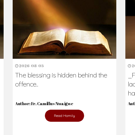
h Us?
hers. Never underestimate the difference
Daily Reflections