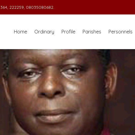
364, 222259, 08035080682.
Home
Ordinary
Profile
Parishes
Personnels