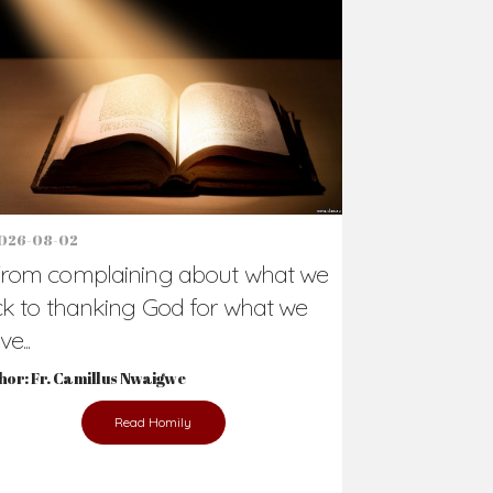
Support Us