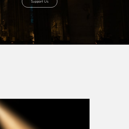
8 with Most Rev. Anthony Gogo Nwaedo
 Ugorji as the second Bishop. Most Rev.
se was carved out from the then Diocese of
we (1981) and Aba (1990) have been excised
six Local Government Areas: Umuahia North,
u. The diocese celebrated her Golden