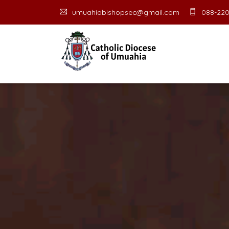
umuahiabishopsec@gmail.com
088-220