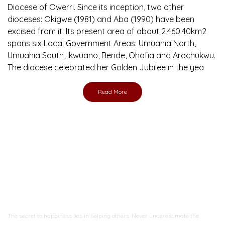
Diocese of Owerri. Since its inception, two other
dioceses: Okigwe (1981) and Aba (1990) have been
excised from it. Its present area of about 2,460.40km2
spans six Local Government Areas: Umuahia North,
Umuahia South, Ikwuano, Bende, Ohafia and Arochukwu.
The diocese celebrated her Golden Jubilee in the yea
Read More
Ready to Join With Us?
The secret to happiness lies in helping others. Never underestimate the