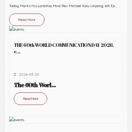
Today, Marks His Lordship, Most Rev. Michael Kalu Ukpong, 6th Ep...
Read More
THE 60th WORLD COMMUNICATION DAY 2026,
c...
2026-05-20
The 60th Worl...
Read More