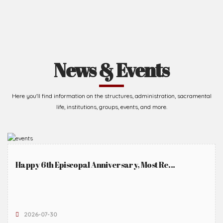
News & Events
Here you'll find information on the structures, administration, sacramental
life, institutions, groups, events, and more.
Happy 6th Episcopal Anniversary, Most Re...
2026-07-30