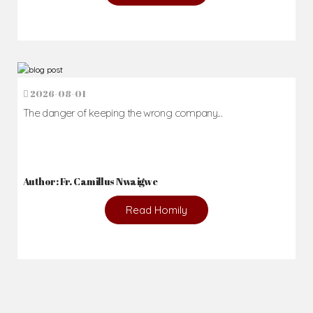
2026-08-01
The danger of keeping the wrong company...
Author: Fr. Camillus Nwaigwe
Read Homily