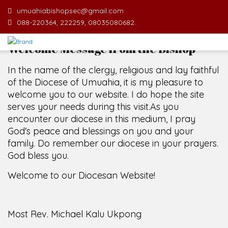
umuahiabishopsec@gmail.com
088-220364, 222259, 08035080682.
Welcome Message from the Bishop
In the name of the clergy, religious and lay faithful
of the Diocese of Umuahia, it is my pleasure to
welcome you to our website. I do hope the site
serves your needs during this visit.
As you
encounter our diocese in this medium, I pray
God's peace and blessings on you and your
family. Do remember our diocese in your prayers.
God bless you.
Welcome to our Diocesan Website!
Most Rev. Michael Kalu Ukpong