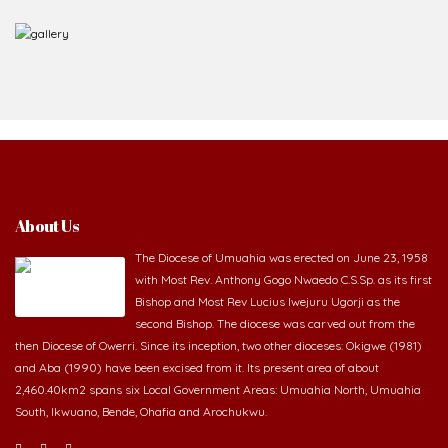
About Us
The Diocese of Umuahia was erected on June 23, 1958
with Most Rev. Anthony Gogo Nwaedo C.S.Sp. as its first
Bishop and Most Rev Lucius Iwejuru Ugorji as the
second Bishop. The diocese was carved out from the
then Diocese of Owerri. Since its inception, two other dioceses: Okigwe (1981)
and Aba (1990) have been excised from it. Its present area of about
2,460.40km2 spans six Local Government Areas: Umuahia North, Umuahia
South, Ikwuano, Bende, Ohafia and Arochukwu.