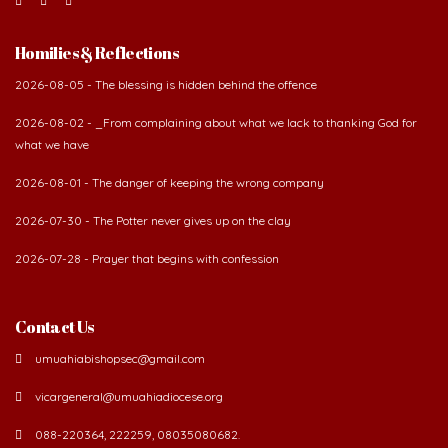
Homilies & Reflections
2026-08-05 - The blessing is hidden behind the offence
2026-08-02 - _From complaining about what we lack to thanking God for
what we have
2026-08-01 - The danger of keeping the wrong company
2026-07-30 - The Potter never gives up on the clay
2026-07-28 - Prayer that begins with confession
Contact Us
umuahiabishopsec@gmail.com
vicargeneral@umuahiadiocese.org
088-220364, 222259, 08035080682.