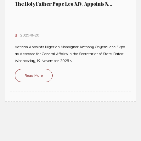
The Holy Father Pope Leo XIV, Appoints N...
2025-11-20
Vatican Appoints Nigerian Monsignor Anthony Onyemuche Ekpo
as Assessor for General Affairs in the Secretariat of State. Dated:
Wednesday, 19 November 2025.<...
Read More