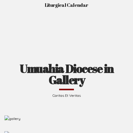
Liturgical Calendar
Umuahia Diocese in
Gallery
Caritas Et Veritas