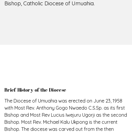
Bishop, Catholic Diocese of Umuahia.
Brief History of the Diocese
The Diocese of Umuahia was erected on June 23, 1958
with Most Rev. Anthony Gogo Nwaedo C.S.Sp. as its first
Bishop and Most Rev Lucius Iwejuru Ugorji as the second
Bishop. Most Rev. Michael Kalu Ukpong is the current
Bishop. The diocese was carved out from the then