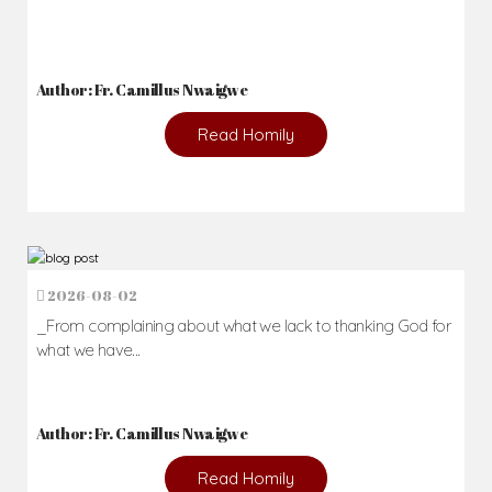
Author: Fr. Camillus Nwaigwe
Read Homily
2026-08-02
_From complaining about what we lack to thanking God for
what we have...
Author: Fr. Camillus Nwaigwe
Read Homily