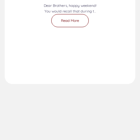
Dear Brothers, happy weekend!
You would recall that during t...
Read More