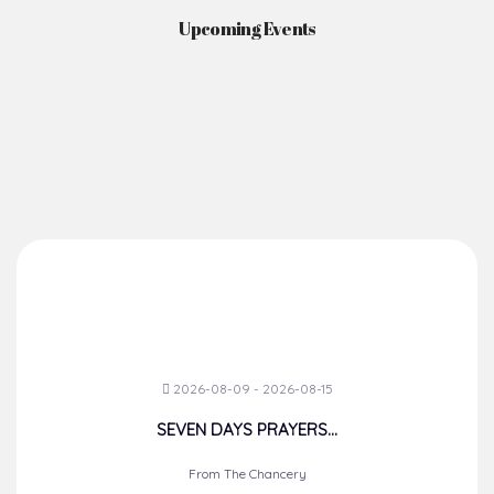
Upcoming Events
2026-08-09 - 2026-08-15
SEVEN DAYS PRAYERS...
From The Chancery