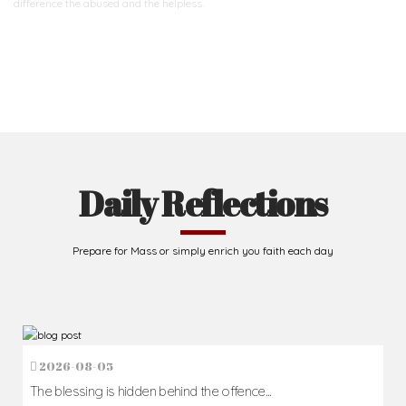
difference
the abused and the helpless.
Support Us
Daily Reflections
Prepare for Mass or simply enrich you faith each day
2026-08-05
The blessing is hidden behind the offence...