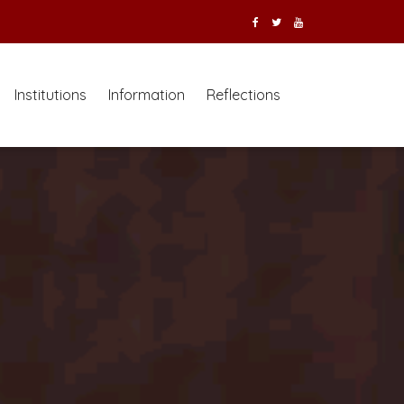
Institutions
Information
Reflections