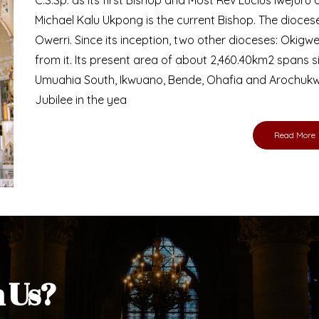
Bishop
nd lay faithful of the Diocese of Umuahia, it is
ebsite. I do hope the site serves your needs
s medium, I pray God's peace and blessings on
ur diocese in your prayers. God bless you.