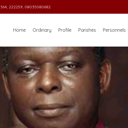
364, 222259, 08035080682.
Home
Ordinary
Profile
Parishes
Personnels