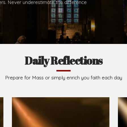
.
Brief History of the Diocese
The Diocese of Umuahia was erected on June 23, 195
C.S.Sp. as its first Bishop and Most Rev Lucius Iwejuru
Michael Kalu Ukpong is the current Bishop. The dioce
Owerri. Since its inception, two other dioceses: Okig
from it. Its present area of about 2,460.40km2 spans 
Umuahia South, Ikwuano, Bende, Ohafia and Arochukw
Jubilee in the yea
Read More