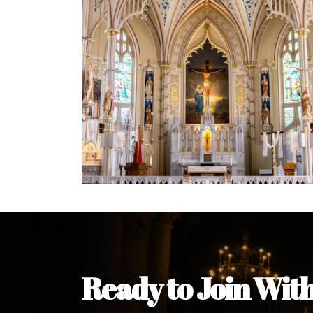
Welcome Message from the 
In the name of the clergy, religious a
my pleasure to welcome you to our w
during this visit.
As you encounter our diocese in thi
you and your family. Do remember o
Welcome to our Diocesan Website!
Most Rev. Michael Kalu Ukpong