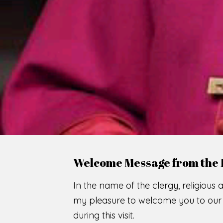
WE
O
F