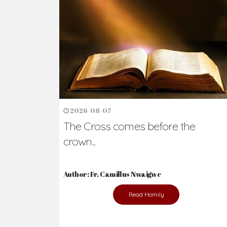
Ready to Join Wit
The secret to happiness lies in helping ot
the abused and the helpless.