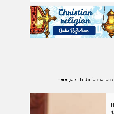
2026-08-07