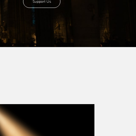
8 with Most Rev. Anthony Gogo Nwaedo
 Ugorji as the second Bishop. Most Rev.
se was carved out from the then Diocese of
we (1981) and Aba (1990) have been excised
six Local Government Areas: Umuahia North,
u. The diocese celebrated her Golden