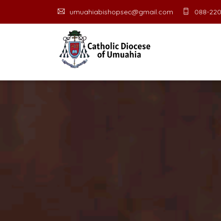
umuahiabishopsec@gmail.com
088-220