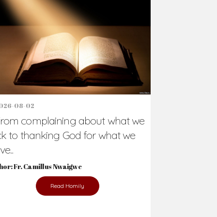
Support Us