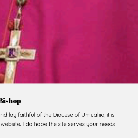
LCOME TO THE CATHOLIC DIOC
U
M
U
A
H
I
A
O
SCIO CUI CREDIDI
READ MORE