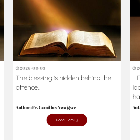
h Us?
hers. Never underestimate the difference
Daily Reflections