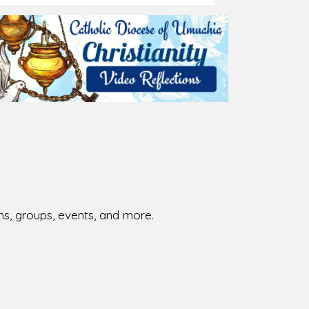
026-08-02