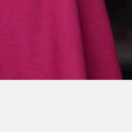
ESE
F