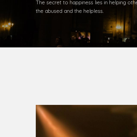
Bishop, Catholic Diocese of Umuahia