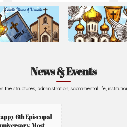
Prepare for Mass or simply enrich you faith each day
2026-08-05
2