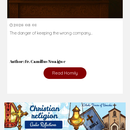
2026-08-01
The danger of keeping the wrong company...
Author: Fr. Camillus Nwaigwe
Read Homily