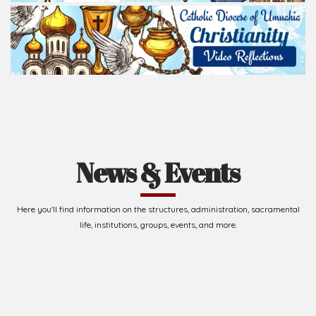
News & Events
Here you'll find information on the structures, administration, sacramental
life, institutions, groups, events, and more.