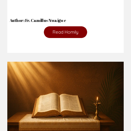
Author: Fr. Camillus Nwaigwe
Read Homily