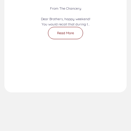
From The Chancery
Dear Brothers, happy weekend!
You would recall that during t...
Read More