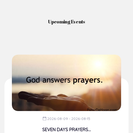
Upcoming Events
2026-08-09 - 2026-08-15
SEVEN DAYS PRAYERS...