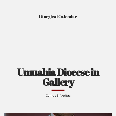
Liturgical Calendar
Umuahia Diocese in
Gallery
Caritas Et Veritas