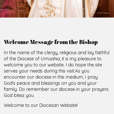
Welcome Message from the Bishop
In the name of the clergy, religious and lay faithful
of the Diocese of Umuahia, it is my pleasure to
welcome you to our website. I do hope the site
serves your needs during this visit.
As you
encounter our diocese in this medium, I pray
God's peace and blessings on you and your
family. Do remember our diocese in your prayers.
God bless you.
Welcome to our Diocesan Website!