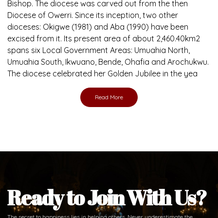
Bishop. The diocese was carved out from the then
Diocese of Owerri. Since its inception, two other
dioceses: Okigwe (1981) and Aba (1990) have been
excised from it. Its present area of about 2,460.40km2
spans six Local Government Areas: Umuahia North,
Umuahia South, Ikwuano, Bende, Ohafia and Arochukwu.
The diocese celebrated her Golden Jubilee in the yea
Read More
Ready to Join With Us?
The secret to happiness lies in helping others. Never underestimate the