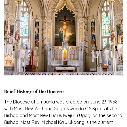
Brief History of the Diocese
The Diocese of Umuahia was erected on June 23, 1958
with Most Rev. Anthony Gogo Nwaedo C.S.Sp. as its first
Bishop and Most Rev Lucius Iwejuru Ugorji as the second
Bishop. Most Rev. Michael Kalu Ukpong is the current