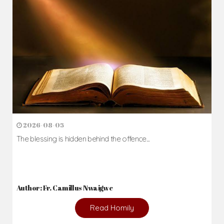
2026-08-05
The blessing is hidden behind the offence...
Author: Fr. Camillus Nwaigwe
Read Homily