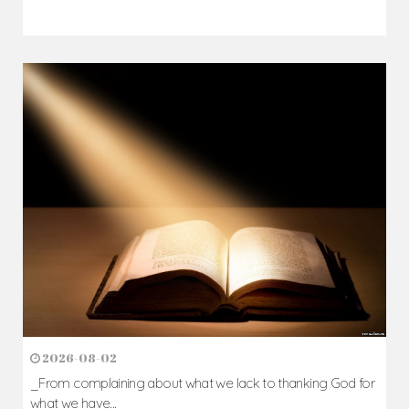
2026-08-02
_From complaining about what we lack to thanking God for
what we have...