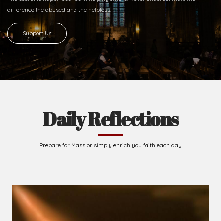
difference
the abused and the helpless.
Support Us
Daily Reflections
Prepare for Mass or simply enrich you faith each day