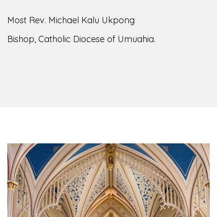
Most Rev. Michael Kalu Ukpong
Bishop, Catholic Diocese of Umuahia.