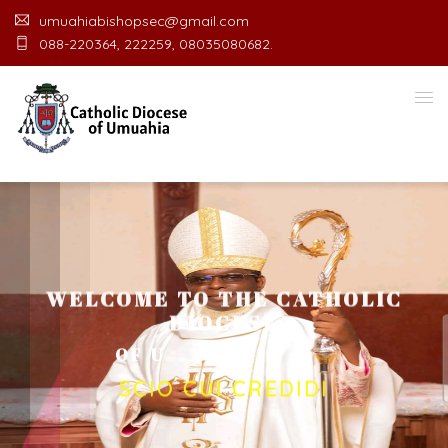
umuahiabishopsec@gmail.com
088-220364, 222259, 08035080682.
WELCOME TO THE CATHOLIC
DIOCESE
O
F
U
M
U
A
H
I
A
O
F
F
I
C
E
SCIO CUI CREDIDI