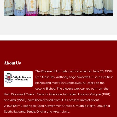
About Us
The Diocese of Umuahia was erected on June 23, 1958
with Most Rev. Anthony Gogo Nwaedo C.S.Sp. as its first
Bishop and Most Rev Lucius Iwejuru Ugorji as the
second Bishop. The diocese was carved out from the
then Diocese of Owerri. Since its inception, two other dioceses: Okigwe (1981)
and Aba (1990) have been excised from it. Its present area of about
2,460.40km2 spans six Local Government Areas: Umuahia North, Umuahia
South, Ikwuano, Bende, Ohafia and Arochukwu.