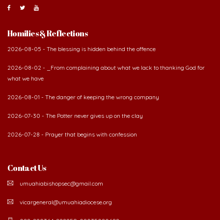
Homilies & Reflections
2026-08-05 - The blessing is hidden behind the offence
2026-08-02 - _From complaining about what we lack to thanking God for
what we have
2026-08-01 - The danger of keeping the wrong company
2026-07-30 - The Potter never gives up on the clay
2026-07-28 - Prayer that begins with confession
Contact Us
umuahiabishopsec@gmail.com
vicargeneral@umuahiadiocese.org