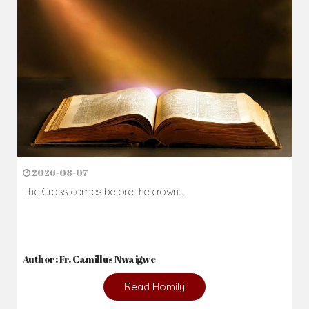
2026-08-07
The Cross comes before the crown...
Author: Fr. Camillus Nwaigwe
Read Homily