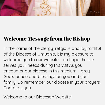
Welcome Message from the Bishop
In the name of the clergy, religious and lay faithful
of the Diocese of Umuahia, it is my pleasure to
welcome you to our website. I do hope the site
serves your needs during this visit.
As you
encounter our diocese in this medium, I pray
God's peace and blessings on you and your
family. Do remember our diocese in your prayers.
God bless you.
Welcome to our Diocesan Website!