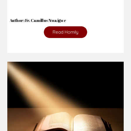
Author: Fr. Camillus Nwaigwe
Read Homily