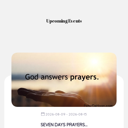
Upcoming Events
2026-08-09 - 2026-08-15
SEVEN DAYS PRAYERS...