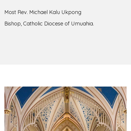
Most Rev. Michael Kalu Ukpong
Bishop, Catholic Diocese of Umuahia.