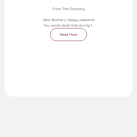
From The Chancery
Dear Brothers, happy weekend!
You would recall that during t...
Read More