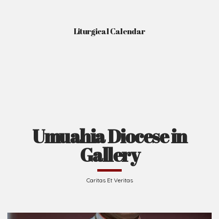
Liturgical Calendar
Umuahia Diocese in
Gallery
Caritas Et Veritas