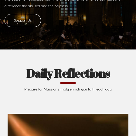
difference
the abused and the helpless.
Support Us
Daily Reflections
Prepare for Mass or simply enrich you faith each day