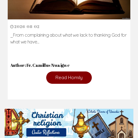
2026-08-02
_From complaining about what we lack to thanking God for
what we have...
Author: Fr. Camillus Nwaigwe
Read Homily