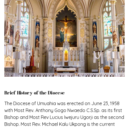
Brief History of the Diocese
The Diocese of Umuahia was erected on June 23, 1958
with Most Rev. Anthony Gogo Nwaedo C.S.Sp. as its first
Bishop and Most Rev Lucius Iwejuru Ugorji as the second
Bishop. Most Rev. Michael Kalu Ukpong is the current