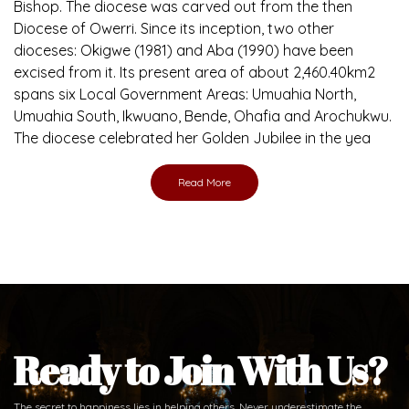
Bishop. The diocese was carved out from the then
Diocese of Owerri. Since its inception, two other
dioceses: Okigwe (1981) and Aba (1990) have been
excised from it. Its present area of about 2,460.40km2
spans six Local Government Areas: Umuahia North,
Umuahia South, Ikwuano, Bende, Ohafia and Arochukwu.
The diocese celebrated her Golden Jubilee in the yea
Read More
Ready to Join With Us?
The secret to happiness lies in helping others. Never underestimate the