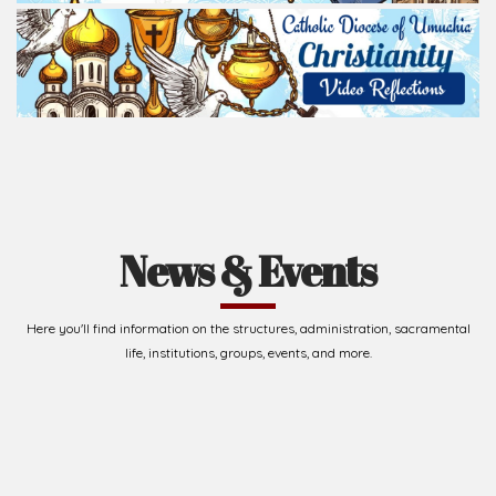
News & Events
Here you'll find information on the structures, administration, sacramental
life, institutions, groups, events, and more.