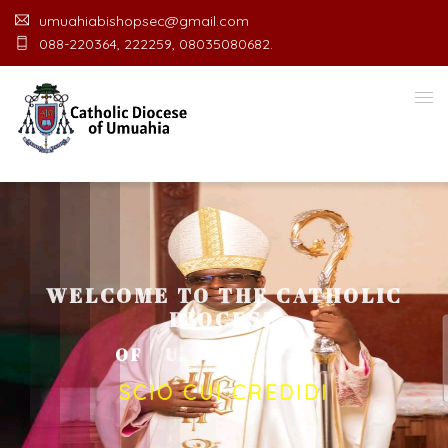
umuahiabishopsec@gmail.com
088-220364, 222259, 08035080682.
WELCOME TO THE CATHOLIC
DIOCESE
O
F
U
M
U
A
H
I
A
O
F
F
I
C
SCIO CUI CREDIDI