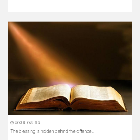
2026-08-05
The blessing is hidden behind the offence...