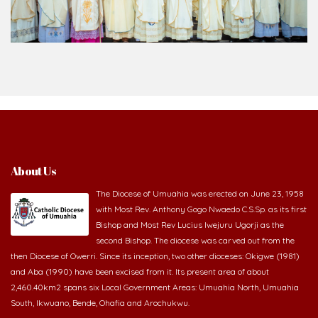
About Us
The Diocese of Umuahia was erected on June 23, 1958
with Most Rev. Anthony Gogo Nwaedo C.S.Sp. as its first
Bishop and Most Rev Lucius Iwejuru Ugorji as the
second Bishop. The diocese was carved out from the
then Diocese of Owerri. Since its inception, two other dioceses: Okigwe (1981)
and Aba (1990) have been excised from it. Its present area of about
2,460.40km2 spans six Local Government Areas: Umuahia North, Umuahia
South, Ikwuano, Bende, Ohafia and Arochukwu.