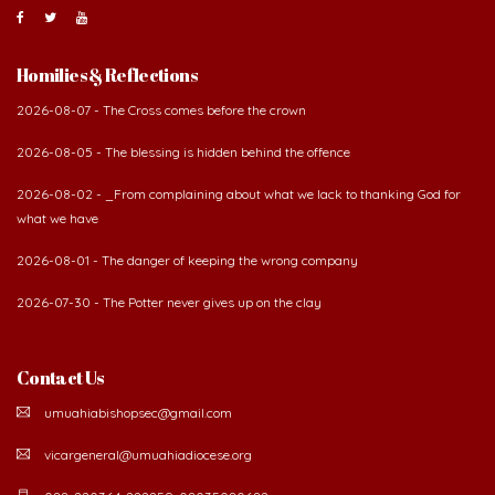
Homilies & Reflections
2026-08-07 - The Cross comes before the crown
2026-08-05 - The blessing is hidden behind the offence
2026-08-02 - _From complaining about what we lack to thanking God for
what we have
2026-08-01 - The danger of keeping the wrong company
2026-07-30 - The Potter never gives up on the clay
Contact Us
umuahiabishopsec@gmail.com
vicargeneral@umuahiadiocese.org