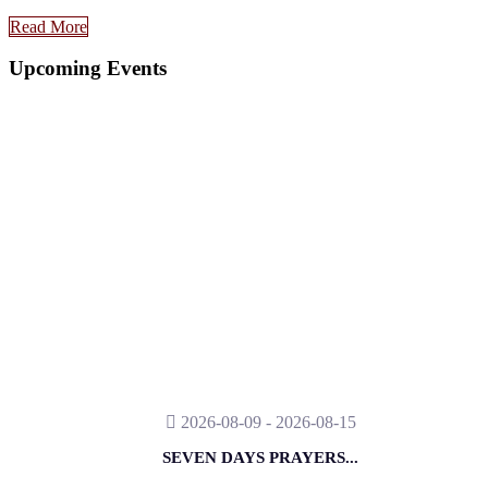
Read More
Upcoming Events
2026-08-09 - 2026-08-15
SEVEN DAYS PRAYERS...