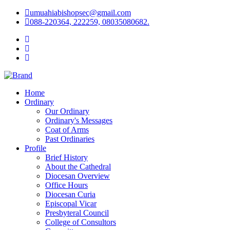
umuahiabishopsec@gmail.com
088-220364, 222259, 08035080682.
Home
Ordinary
Our Ordinary
Ordinary's Messages
Coat of Arms
Past Ordinaries
Profile
Brief History
About the Cathedral
Diocesan Overview
Office Hours
Diocesan Curia
Episcopal Vicar
Presbyteral Council
College of Consultors