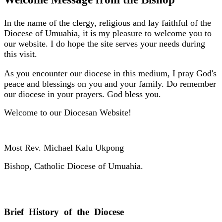
In the name of the clergy, religious and lay faithful of the
Diocese of Umuahia, it is my pleasure to welcome you to
our website. I do hope the site serves your needs during
this visit.
As you encounter our diocese in this medium, I pray God's
peace and blessings on you and your family. Do remember
our diocese in your prayers. God bless you.
Welcome to our Diocesan Website!
Most Rev. Michael Kalu Ukpong
Bishop, Catholic Diocese of Umuahia.
Brief History of the Diocese