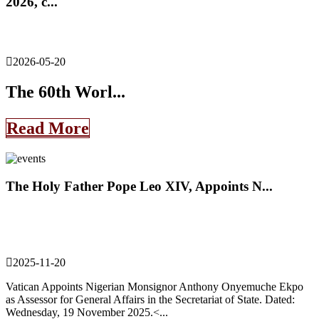
2026, c...
2026-05-20
The 60th Worl...
Read More
The Holy Father Pope Leo XIV, Appoints N...
2025-11-20
Vatican Appoints Nigerian Monsignor Anthony Onyemuche Ekpo
as Assessor for General Affairs in the Secretariat of State. Dated:
Wednesday, 19 November 2025.<...