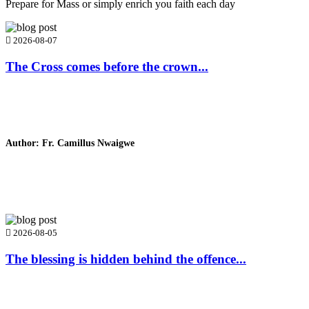
Prepare for Mass or simply enrich you faith each day
2026-08-07
The Cross comes before the crown...
Author: Fr. Camillus Nwaigwe
Read Homily
2026-08-05
The blessing is hidden behind the offence...