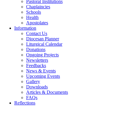
Pastoral Institutions
Chaplaincies
Schools
Health
Apostolates
Information
Contact Us
Diocesan Planner
Liturgical Calendar
Donations
Ongoing Projects
Newsletters
Feedbacks
News & Events
Upcoming Events
Gallery
Downloads
Articles & Documents
FAQs
Reflections
WELCOME TO THE CATHOLIC