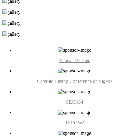
Vatican Website
Catholic Bishop Conference of Nigeria
SECAM
RECOWA