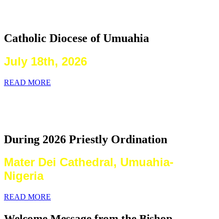
2026 Priestly Ordination
Catholic Diocese of Umuahia
July 18th, 2026
READ MORE
Laying on of Hands By the Priests
Present
During 2026 Priestly Ordination
Mater Dei Cathedral, Umuahia-
Nigeria
READ MORE
Welcome Message from the Bishop