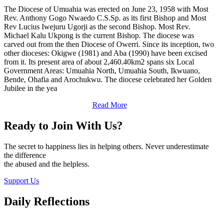
The Diocese of Umuahia was erected on June 23, 1958 with Most
Rev. Anthony Gogo Nwaedo C.S.Sp. as its first Bishop and Most
Rev Lucius Iwejuru Ugorji as the second Bishop. Most Rev.
Michael Kalu Ukpong is the current Bishop. The diocese was
carved out from the then Diocese of Owerri. Since its inception, two
other dioceses: Okigwe (1981) and Aba (1990) have been excised
from it. Its present area of about 2,460.40km2 spans six Local
Government Areas: Umuahia North, Umuahia South, Ikwuano,
Bende, Ohafia and Arochukwu. The diocese celebrated her Golden
Jubilee in the yea
Read More
Ready to Join With Us?
The secret to happiness lies in helping others. Never underestimate
the difference
the abused and the helpless.
Support Us
Daily Reflections