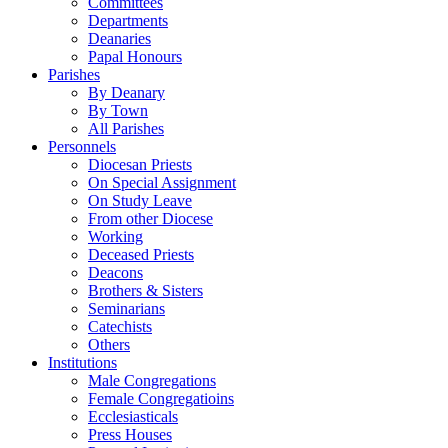
Committees
Departments
Deanaries
Papal Honours
Parishes
By Deanary
By Town
All Parishes
Personnels
Diocesan Priests
On Special Assignment
On Study Leave
From other Diocese
Working
Deceased Priests
Deacons
Brothers & Sisters
Seminarians
Catechists
Others
Institutions
Male Congregations
Female Congregatioins
Ecclesiasticals
Press Houses