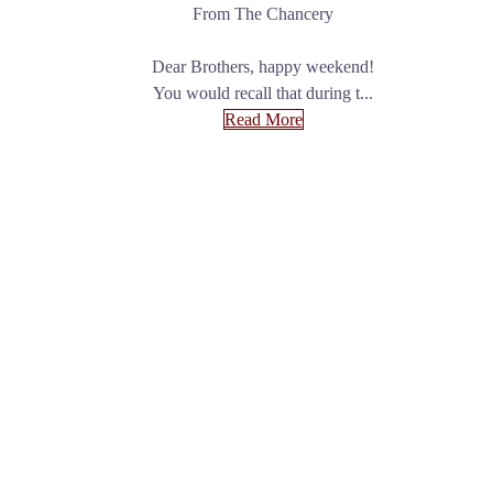
From The Chancery
Dear Brothers, happy weekend!
You would recall that during t...
Read More