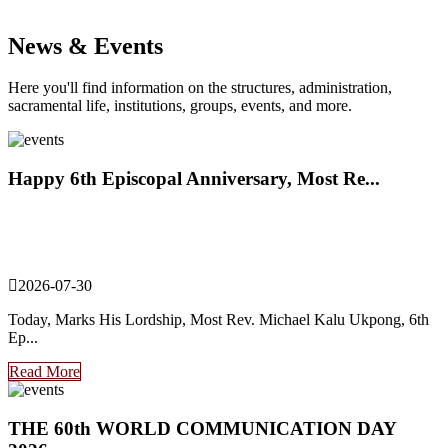
News & Events
Here you'll find information on the structures, administration,
sacramental life, institutions, groups, events, and more.
Happy 6th Episcopal Anniversary, Most Re...
2026-07-30
Today, Marks His Lordship, Most Rev. Michael Kalu Ukpong, 6th
Ep...
Read More
THE 60th WORLD COMMUNICATION DAY