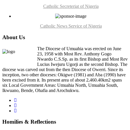
Catholic Secreteriat of Nigeria
Catholic News Service of Nigeria
About Us
The Diocese of Umuahia was erected on June
23, 1958 with Most Rev. Anthony Gogo
Nwaedo C.S.Sp. as its first Bishop and Most Rev
Lucius Iwejuru Ugorji as the second Bishop. The
diocese was carved out from the then Diocese of Owerri. Since its
inception, two other dioceses: Okigwe (1981) and Aba (1990) have
been excised from it. Its present area of about 2,460.40km2 spans
six Local Government Areas: Umuahia North, Umuahia South,
Ikwuano, Bende, Ohafia and Arochukwu.
Homilies & Reflections