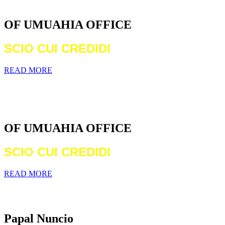
DIOCESE
OF UMUAHIA OFFICE
SCIO CUI CREDIDI
READ MORE
WELCOME TO THE CATHOLIC
DIOCESE
OF UMUAHIA OFFICE
SCIO CUI CREDIDI
READ MORE
Archbishop Michael Francis Crotty
Papal Nuncio