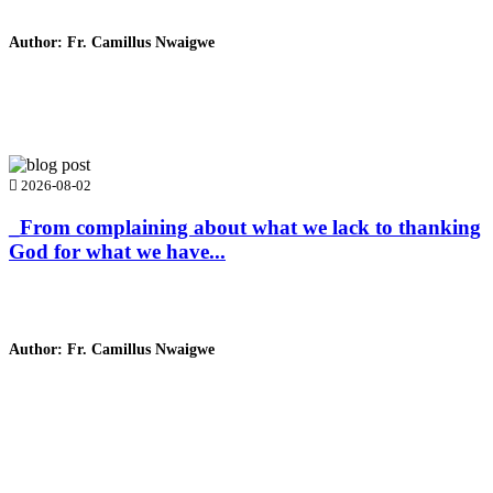
Author: Fr. Camillus Nwaigwe
Read Homily
2026-08-02
_From complaining about what we lack to thanking
God for what we have...
Author: Fr. Camillus Nwaigwe
Read Homily