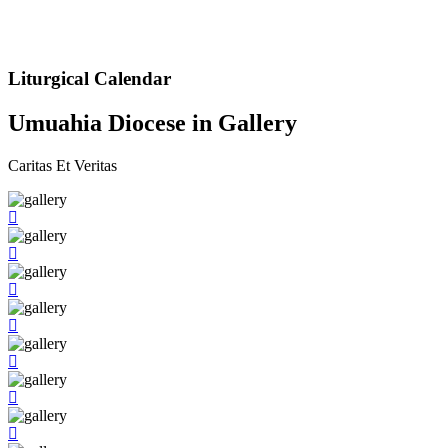
Liturgical Calendar
Umuahia Diocese in Gallery
Caritas Et Veritas