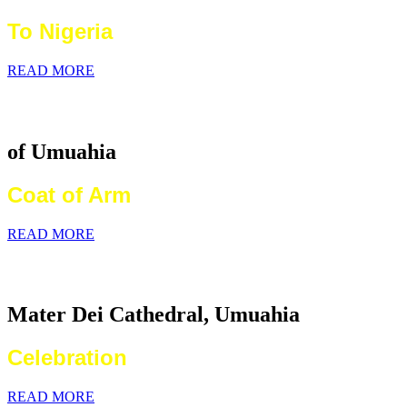
To Nigeria
READ MORE
Catholic Diocese
of Umuahia
Coat of Arm
READ MORE
2026 World Communications Day
Mater Dei Cathedral, Umuahia
Celebration
READ MORE