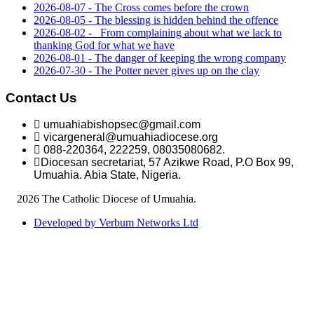
2026-08-07 - The Cross comes before the crown
2026-08-05 - The blessing is hidden behind the offence
2026-08-02 - _From complaining about what we lack to
thanking God for what we have
2026-08-01 - The danger of keeping the wrong company
2026-07-30 - The Potter never gives up on the clay
Contact Us
umuahiabishopsec@gmail.com
vicargeneral@umuahiadiocese.org
088-220364, 222259, 08035080682.
Diocesan secretariat, 57 Azikwe Road, P.O Box 99,
Umuahia. Abia State, Nigeria.
©
2026 The Catholic Diocese of Umuahia.
Developed by Verbum Networks Ltd