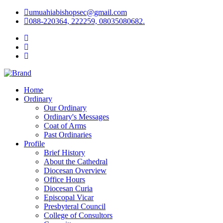
umuahiabishopsec@gmail.com
088-220364, 222259, 08035080682.
Home
Ordinary
Our Ordinary
Ordinary's Messages
Coat of Arms
Past Ordinaries
Profile
Brief History
About the Cathedral
Diocesan Overview
Office Hours
Diocesan Curia
Episcopal Vicar
Presbyteral Council
College of Consultors