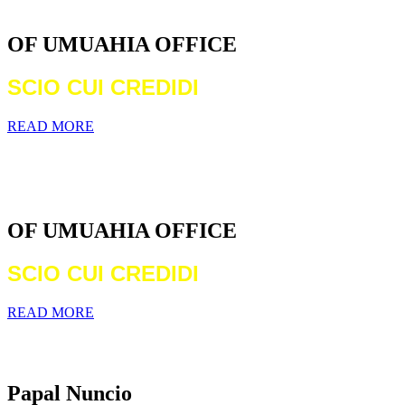
DIOCESE
OF UMUAHIA OFFICE
SCIO CUI CREDIDI
READ MORE
WELCOME TO THE CATHOLIC
DIOCESE
OF UMUAHIA OFFICE
SCIO CUI CREDIDI
READ MORE
Archbishop Michael Francis Crotty
Papal Nuncio