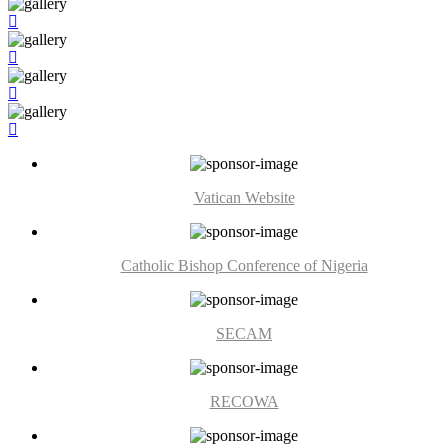
Vatican Website
Catholic Bishop Conference of Nigeria
SECAM
RECOWA