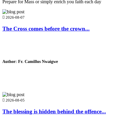
Prepare for Mass or simply enrich you faith each day
2026-08-07
The Cross comes before the crown...
Author: Fr. Camillus Nwaigwe
Read Homily
2026-08-05
The blessing is hidden behind the offence...