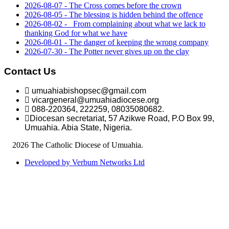
2026-08-07 - The Cross comes before the crown
2026-08-05 - The blessing is hidden behind the offence
2026-08-02 - _From complaining about what we lack to
thanking God for what we have
2026-08-01 - The danger of keeping the wrong company
2026-07-30 - The Potter never gives up on the clay
Contact Us
umuahiabishopsec@gmail.com
vicargeneral@umuahiadiocese.org
088-220364, 222259, 08035080682.
Diocesan secretariat, 57 Azikwe Road, P.O Box 99,
Umuahia. Abia State, Nigeria.
©
2026 The Catholic Diocese of Umuahia.
Developed by Verbum Networks Ltd