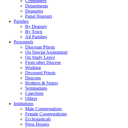
Committees
Departments
Deanaries
Papal Honours
Parishes
By Deanary
By Town
All Parishes
Personnels
Diocesan Priests
On Special Assignment
On Study Leave
From other Diocese
Working
Deceased Priests
Deacons
Brothers & Sisters
Seminarians
Catechists
Others
Institutions
Male Congregations
Female Congregatioins
Ecclesiasticals
Press Houses