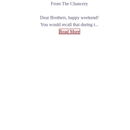
From The Chancery
Dear Brothers, happy weekend!
You would recall that during t...
Read More