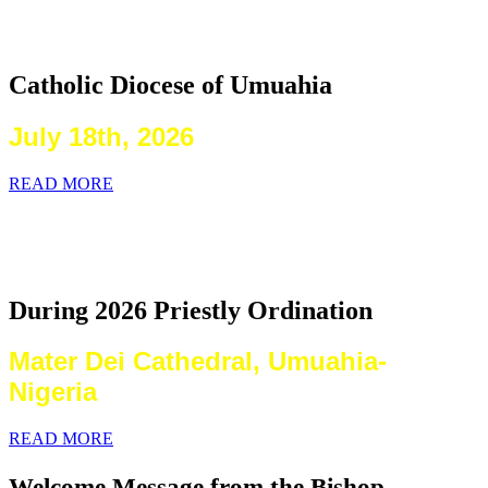
2026 Priestly Ordination
Catholic Diocese of Umuahia
July 18th, 2026
READ MORE
Laying on of Hands By the Priests
Present
During 2026 Priestly Ordination
Mater Dei Cathedral, Umuahia-
Nigeria
READ MORE
Welcome Message from the Bishop