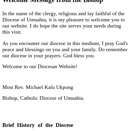
In the name of the clergy, religious and lay faithful of the
Diocese of Umuahia, it is my pleasure to welcome you to
our website. I do hope the site serves your needs during
this visit.
As you encounter our diocese in this medium, I pray God's
peace and blessings on you and your family. Do remember
our diocese in your prayers. God bless you.
Welcome to our Diocesan Website!
Most Rev. Michael Kalu Ukpong
Bishop, Catholic Diocese of Umuahia.
Brief History of the Diocese