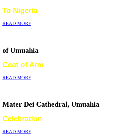
To Nigeria
READ MORE
Catholic Diocese
of Umuahia
Coat of Arm
READ MORE
2026 World Communications Day
Mater Dei Cathedral, Umuahia
Celebration
READ MORE