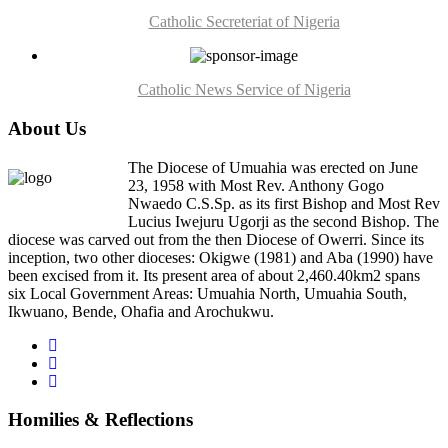
Catholic Secreteriat of Nigeria
Catholic News Service of Nigeria
About Us
The Diocese of Umuahia was erected on June
23, 1958 with Most Rev. Anthony Gogo
Nwaedo C.S.Sp. as its first Bishop and Most Rev
Lucius Iwejuru Ugorji as the second Bishop. The
diocese was carved out from the then Diocese of Owerri. Since its
inception, two other dioceses: Okigwe (1981) and Aba (1990) have
been excised from it. Its present area of about 2,460.40km2 spans
six Local Government Areas: Umuahia North, Umuahia South,
Ikwuano, Bende, Ohafia and Arochukwu.
Homilies & Reflections