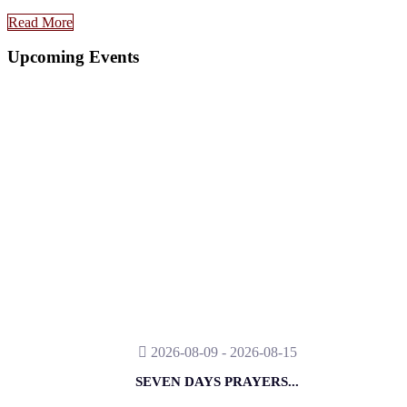
Read More
Upcoming Events
2026-08-09 - 2026-08-15
SEVEN DAYS PRAYERS...