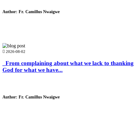
Author: Fr. Camillus Nwaigwe
Read Homily
2026-08-02
_From complaining about what we lack to thanking
God for what we have...
Author: Fr. Camillus Nwaigwe
Read Homily