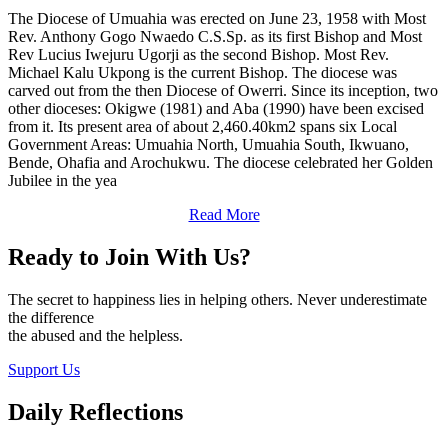
The Diocese of Umuahia was erected on June 23, 1958 with Most
Rev. Anthony Gogo Nwaedo C.S.Sp. as its first Bishop and Most
Rev Lucius Iwejuru Ugorji as the second Bishop. Most Rev.
Michael Kalu Ukpong is the current Bishop. The diocese was
carved out from the then Diocese of Owerri. Since its inception, two
other dioceses: Okigwe (1981) and Aba (1990) have been excised
from it. Its present area of about 2,460.40km2 spans six Local
Government Areas: Umuahia North, Umuahia South, Ikwuano,
Bende, Ohafia and Arochukwu. The diocese celebrated her Golden
Jubilee in the yea
Read More
Ready to Join With Us?
The secret to happiness lies in helping others. Never underestimate
the difference
the abused and the helpless.
Support Us
Daily Reflections