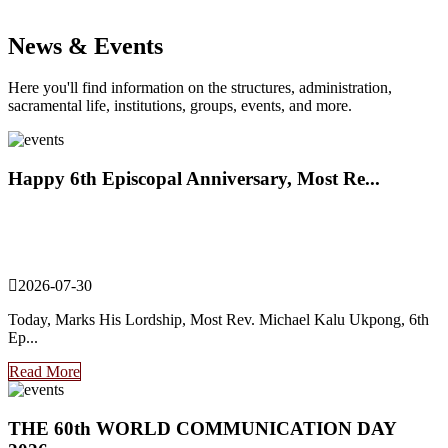
News & Events
Here you'll find information on the structures, administration,
sacramental life, institutions, groups, events, and more.
Happy 6th Episcopal Anniversary, Most Re...
2026-07-30
Today, Marks His Lordship, Most Rev. Michael Kalu Ukpong, 6th
Ep...
Read More
THE 60th WORLD COMMUNICATION DAY