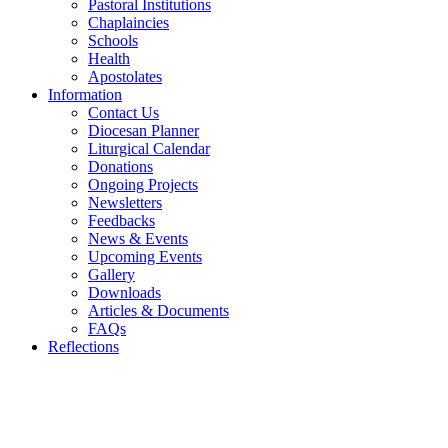
Pastoral Institutions
Chaplaincies
Schools
Health
Apostolates
Information
Contact Us
Diocesan Planner
Liturgical Calendar
Donations
Ongoing Projects
Newsletters
Feedbacks
News & Events
Upcoming Events
Gallery
Downloads
Articles & Documents
FAQs
Reflections
WELCOME TO THE CATHOLIC