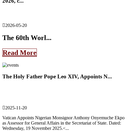
2026, c...
2026-05-20
The 60th Worl...
Read More
The Holy Father Pope Leo XIV, Appoints N...
2025-11-20
Vatican Appoints Nigerian Monsignor Anthony Onyemuche Ekpo
as Assessor for General Affairs in the Secretariat of State. Dated:
Wednesday, 19 November 2025.<...