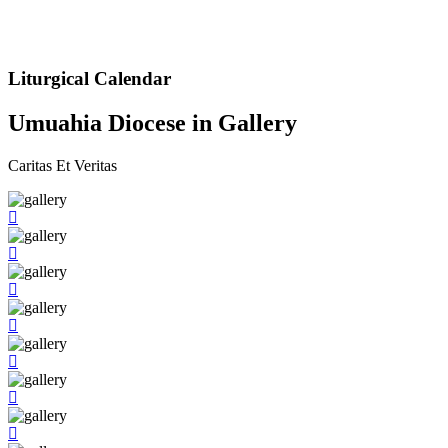
Liturgical Calendar
Umuahia Diocese in Gallery
Caritas Et Veritas