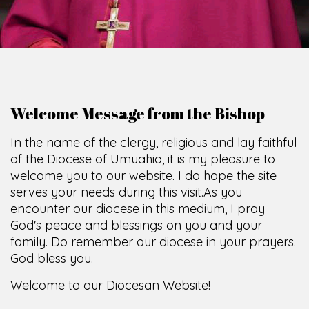
Welcome Message from the Bishop
In the name of the clergy, religious and lay faithful
of the Diocese of Umuahia, it is my pleasure to
welcome you to our website. I do hope the site
serves your needs during this visit.
As you
encounter our diocese in this medium, I pray
God's peace and blessings on you and your
family. Do remember our diocese in your prayers.
God bless you.
Welcome to our Diocesan Website!