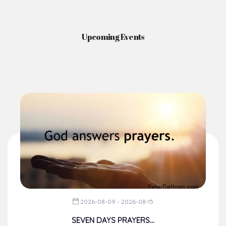
Upcoming Events
2026-08-09 - 2026-08-15
SEVEN DAYS PRAYERS...