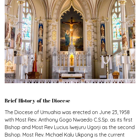
Brief History of the Diocese
The Diocese of Umuahia was erected on June 23, 1958
with Most Rev. Anthony Gogo Nwaedo C.S.Sp. as its first
Bishop and Most Rev Lucius Iwejuru Ugorji as the second
Bishop. Most Rev. Michael Kalu Ukpong is the current