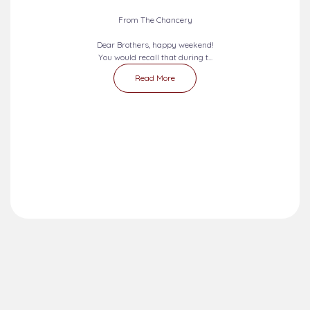
From The Chancery
Dear Brothers, happy weekend!
You would recall that during t...
Read More