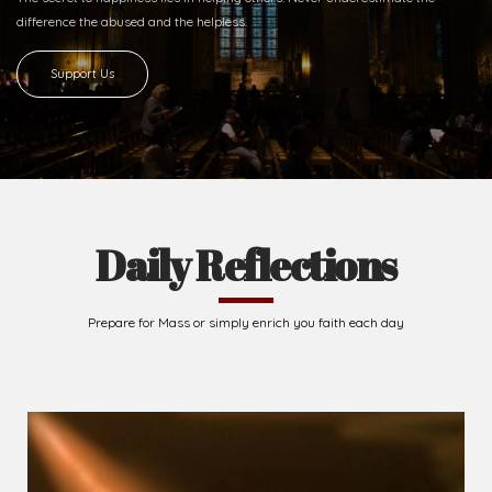
difference
the abused and the helpless.
Support Us
Daily Reflections
Prepare for Mass or simply enrich you faith each day