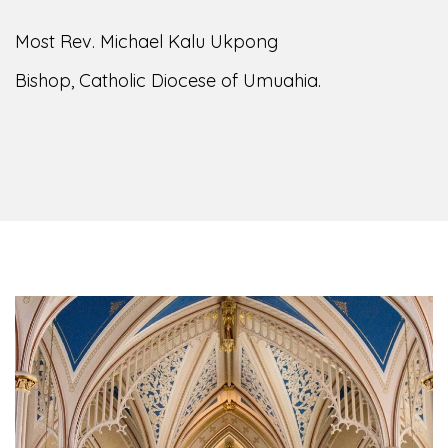
Most Rev. Michael Kalu Ukpong
Bishop, Catholic Diocese of Umuahia.