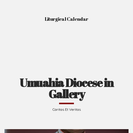
Liturgical Calendar
Umuahia Diocese in
Gallery
Caritas Et Veritas