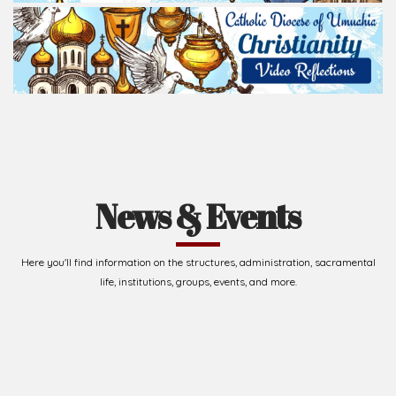
News & Events
Here you'll find information on the structures, administration, sacramental
life, institutions, groups, events, and more.