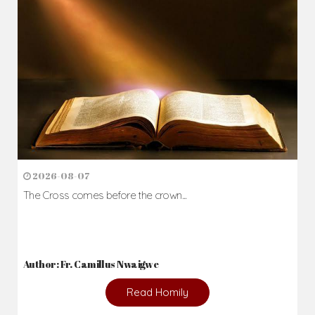
2026-08-07
The Cross comes before the crown...
Author: Fr. Camillus Nwaigwe
Read Homily