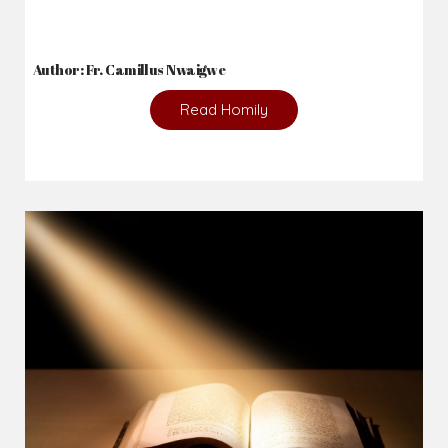
Author: Fr. Camillus Nwaigwe
Read Homily