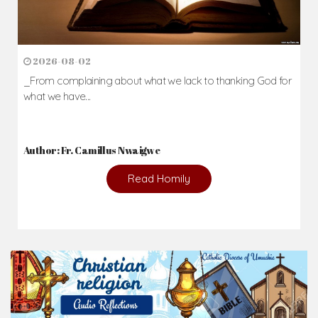
2026-08-02
_From complaining about what we lack to thanking God for
what we have...
Author: Fr. Camillus Nwaigwe
Read Homily