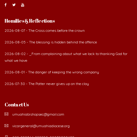
Homilies & Reflections
2026-08-07 - The Cross comes before the crown
2026-08-05 - The blessing is hidden behind the offence
2026-08-02 - _From complaining about what we lack to thanking God for
what we have
2026-08-01 - The danger of keeping the wrong company
2026-07-30 - The Potter never gives up on the clay
Contact Us
umuahiabishopsec@gmail.com
vicargeneral@umuahiadiocese.org