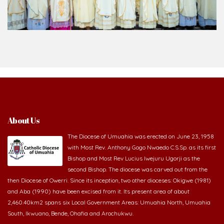
About Us
The Diocese of Umuahia was erected on June 23, 1958
with Most Rev. Anthony Gogo Nwaedo C.S.Sp. as its first
Bishop and Most Rev Lucius Iwejuru Ugorji as the
second Bishop. The diocese was carved out from the
then Diocese of Owerri. Since its inception, two other dioceses: Okigwe (1981)
and Aba (1990) have been excised from it. Its present area of about
2,460.40km2 spans six Local Government Areas: Umuahia North, Umuahia
South, Ikwuano, Bende, Ohafia and Arochukwu.