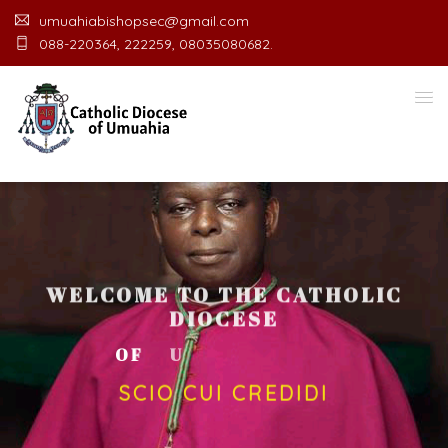
umuahiabishopsec@gmail.com
088-220364, 222259, 08035080682.
WELCOME TO THE CATHOLIC
DIOCESE
O
F
U
M
U
A
H
I
A
O
F
F
I
C
SCIO CUI CREDIDI