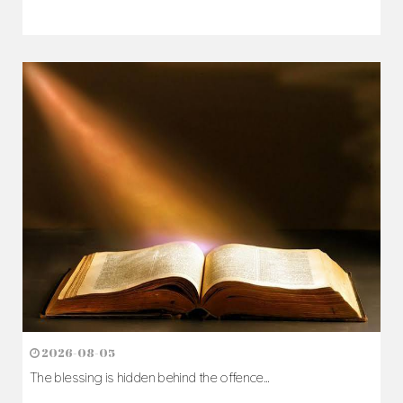
2026-08-05
The blessing is hidden behind the offence...