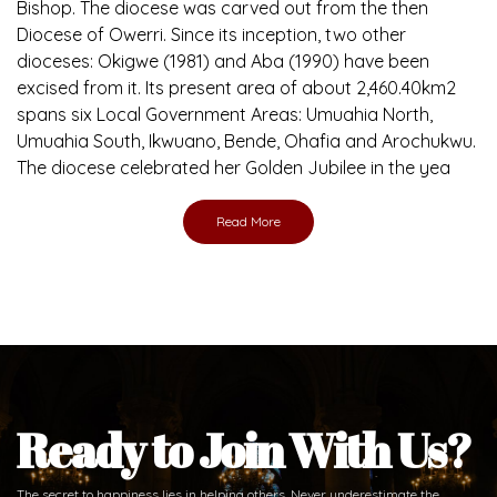
Bishop. The diocese was carved out from the then
Diocese of Owerri. Since its inception, two other
dioceses: Okigwe (1981) and Aba (1990) have been
excised from it. Its present area of about 2,460.40km2
spans six Local Government Areas: Umuahia North,
Umuahia South, Ikwuano, Bende, Ohafia and Arochukwu.
The diocese celebrated her Golden Jubilee in the yea
Read More
Ready to Join With Us?
The secret to happiness lies in helping others. Never underestimate the