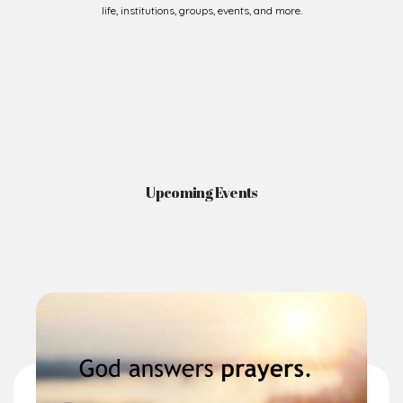
Upcoming Events