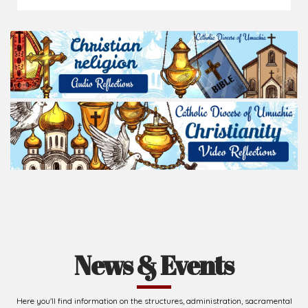
News & Events
Here you'll find information on the structures, administration, sacramental
life, institutions, groups, events, and more.