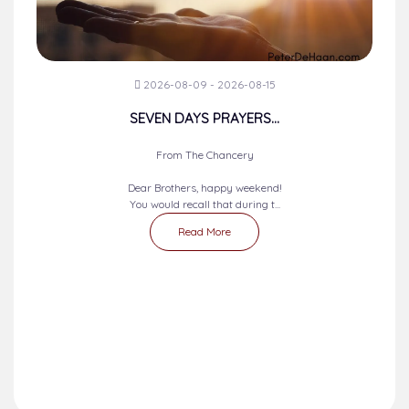
2026-08-09 - 2026-08-15
SEVEN DAYS PRAYERS...
From The Chancery
Dear Brothers, happy weekend!
You would recall that during t...
Read More