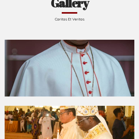
Caritas Et Veritas