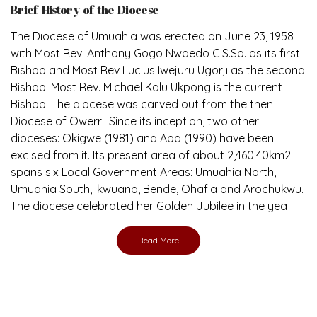
The Diocese of Umuahia was erected on June 23, 1958
with Most Rev. Anthony Gogo Nwaedo C.S.Sp. as its first
Bishop and Most Rev Lucius Iwejuru Ugorji as the second
Bishop. Most Rev. Michael Kalu Ukpong is the current
Bishop. The diocese was carved out from the then
Diocese of Owerri. Since its inception, two other
dioceses: Okigwe (1981) and Aba (1990) have been
excised from it. Its present area of about 2,460.40km2
spans six Local Government Areas: Umuahia North,
Umuahia South, Ikwuano, Bende, Ohafia and Arochukwu.
The diocese celebrated her Golden Jubilee in the yea
Read More