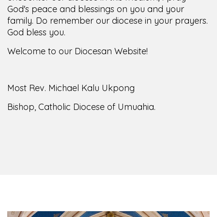
family. Do remember our diocese in your prayers.
God bless you.
Welcome to our Diocesan Website!
Most Rev. Michael Kalu Ukpong
Bishop, Catholic Diocese of Umuahia.