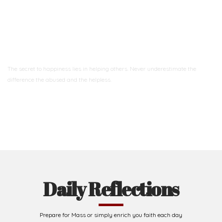
Ready to Join With Us?
The secret to happiness lies in helping others. Never underestimate the
difference
the abused and the helpless.
Support Us
Daily Reflections
Prepare for Mass or simply enrich you faith each day