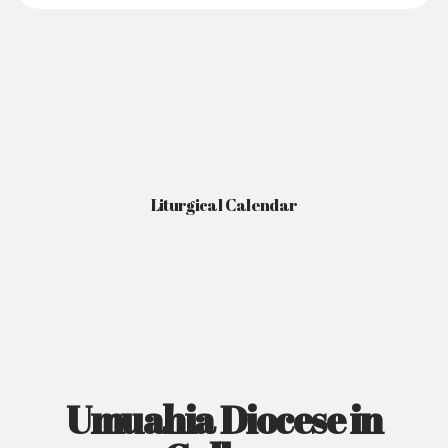
Liturgical Calendar
Umuahia Diocese in
Gallery