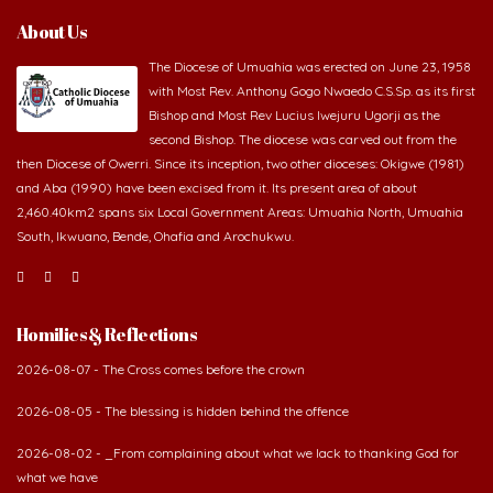
About Us
The Diocese of Umuahia was erected on June 23, 1958
with Most Rev. Anthony Gogo Nwaedo C.S.Sp. as its first
Bishop and Most Rev Lucius Iwejuru Ugorji as the
second Bishop. The diocese was carved out from the
then Diocese of Owerri. Since its inception, two other dioceses: Okigwe (1981)
and Aba (1990) have been excised from it. Its present area of about
2,460.40km2 spans six Local Government Areas: Umuahia North, Umuahia
South, Ikwuano, Bende, Ohafia and Arochukwu.
Homilies & Reflections
2026-08-07 - The Cross comes before the crown
2026-08-05 - The blessing is hidden behind the offence
2026-08-02 - _From complaining about what we lack to thanking God for
what we have
2026-08-01 - The danger of keeping the wrong company