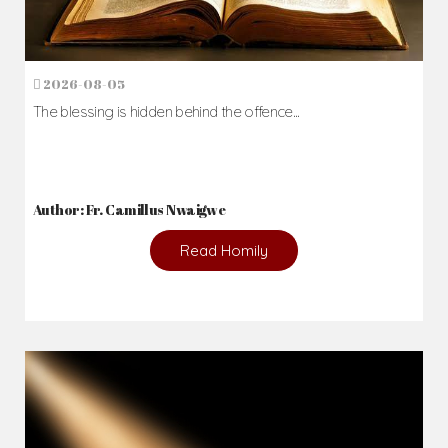
2026-08-05
The blessing is hidden behind the offence...
Author: Fr. Camillus Nwaigwe
Read Homily