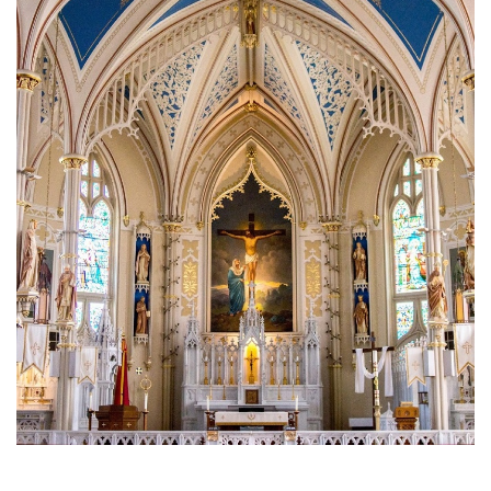
Brief History of the Diocese