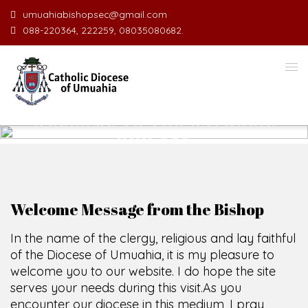
umuahiabishopsec@gmail.com
088-220364, 222259, 08035080682.
WELCOME TO THE CATHOLIC
DIOCESE
O
F
U
M
U
A
H
I
A
O
SCIO CUI CREDIDI
Welcome Message from the Bishop
In the name of the clergy, religious and lay faithful
of the Diocese of Umuahia, it is my pleasure to
welcome you to our website. I do hope the site
serves your needs during this visit.
As you
encounter our diocese in this medium, I pray
God's peace and blessings on you and your