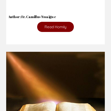
Author: Fr. Camillus Nwaigwe
Read Homily