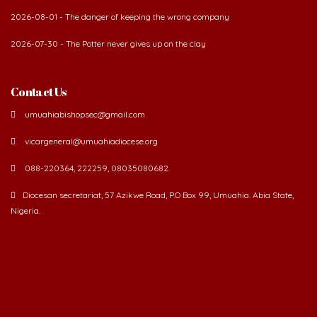
2026-07-30 - The Potter never gives up on the clay
Contact Us
umuahiabishopsec@gmail.com
vicargeneral@umuahiadiocese.org
088-220364, 222259, 08035080682.
Diocesan secretariat, 57 Azikwe Road, P.O Box 99, Umuahia. Abia State,
Nigeria.
©
2026 The Catholic Diocese of Umuahia.