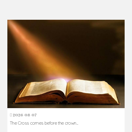
2026-08-07
The Cross comes before the crown...