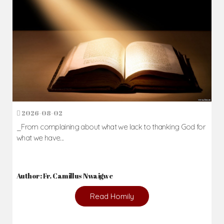
2026-08-02
_From complaining about what we lack to thanking God for
what we have...
Author: Fr. Camillus Nwaigwe
Read Homily