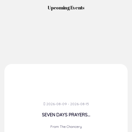
Upcoming Events
2026-08-09 - 2026-08-15
SEVEN DAYS PRAYERS...
From The Chancery