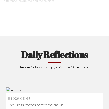
difference
the abused and the helpless.
Support Us
Daily Reflections
Prepare for Mass or simply enrich you faith each day
2026-08-07
The Cross comes before the crown...