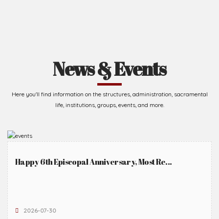
News & Events
Here you'll find information on the structures, administration, sacramental
life, institutions, groups, events, and more.
Happy 6th Episcopal Anniversary, Most Re...
2026-07-30