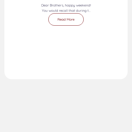
Dear Brothers, happy weekend!
You would recall that during t...
Read More