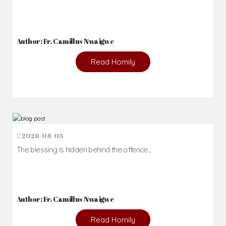
Author: Fr. Camillus Nwaigwe
Read Homily
2026-08-05
The blessing is hidden behind the offence...
Author: Fr. Camillus Nwaigwe
Read Homily