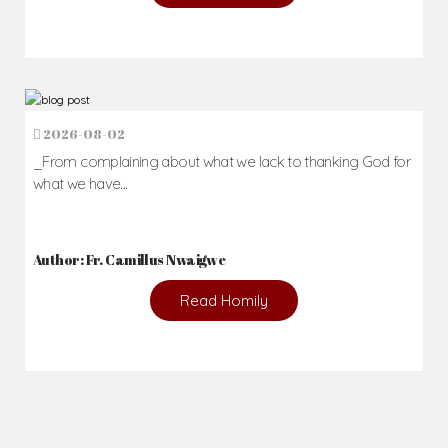
2026-08-02
_From complaining about what we lack to thanking God for
what we have...
Author: Fr. Camillus Nwaigwe
Read Homily