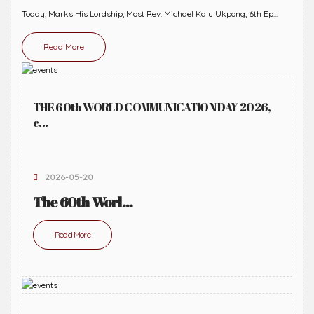
Today, Marks His Lordship, Most Rev. Michael Kalu Ukpong, 6th Ep...
Read More
THE 60th WORLD COMMUNICATION DAY 2026,
c...
2026-05-20
The 60th Worl...
Read More