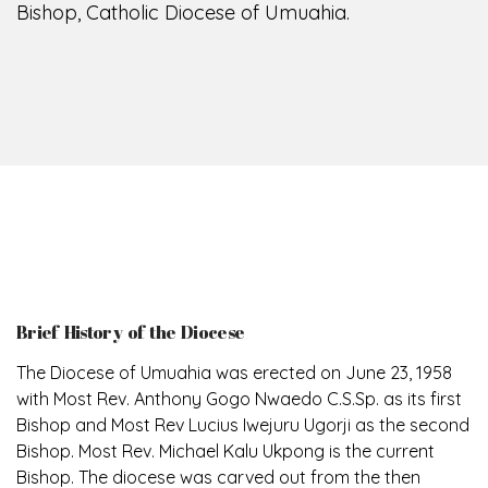
Bishop, Catholic Diocese of Umuahia.
Brief History of the Diocese
The Diocese of Umuahia was erected on June 23, 1958
with Most Rev. Anthony Gogo Nwaedo C.S.Sp. as its first
Bishop and Most Rev Lucius Iwejuru Ugorji as the second
Bishop. Most Rev. Michael Kalu Ukpong is the current
Bishop. The diocese was carved out from the then