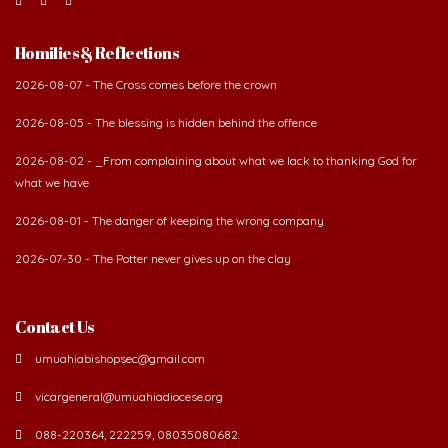
Homilies & Reflections
2026-08-07 - The Cross comes before the crown
2026-08-05 - The blessing is hidden behind the offence
2026-08-02 - _From complaining about what we lack to thanking God for
what we have
2026-08-01 - The danger of keeping the wrong company
2026-07-30 - The Potter never gives up on the clay
Contact Us
umuahiabishopsec@gmail.com
vicargeneral@umuahiadiocese.org
088-220364, 222259, 08035080682.