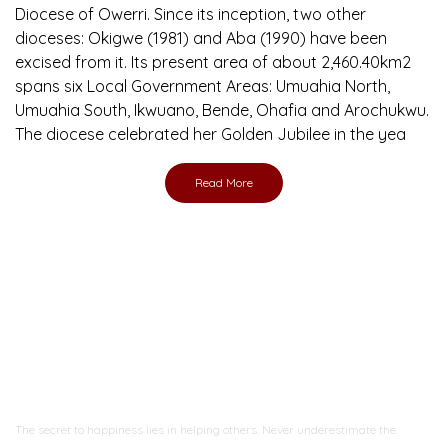
Diocese of Owerri. Since its inception, two other
dioceses: Okigwe (1981) and Aba (1990) have been
excised from it. Its present area of about 2,460.40km2
spans six Local Government Areas: Umuahia North,
Umuahia South, Ikwuano, Bende, Ohafia and Arochukwu.
The diocese celebrated her Golden Jubilee in the yea
Read More
Ready to Join With Us?
The secret to happiness lies in helping others. Never underestimate the