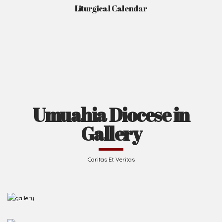
Liturgical Calendar
Umuahia Diocese in
Gallery
Caritas Et Veritas