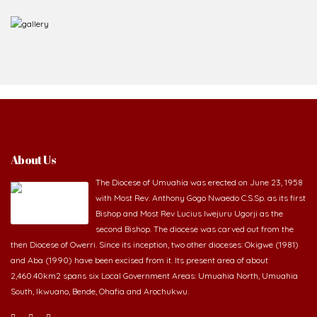
About Us
The Diocese of Umuahia was erected on June 23, 1958
with Most Rev. Anthony Gogo Nwaedo C.S.Sp. as its first
Bishop and Most Rev Lucius Iwejuru Ugorji as the
second Bishop. The diocese was carved out from the
then Diocese of Owerri. Since its inception, two other dioceses: Okigwe (1981)
and Aba (1990) have been excised from it. Its present area of about
2,460.40km2 spans six Local Government Areas: Umuahia North, Umuahia
South, Ikwuano, Bende, Ohafia and Arochukwu.