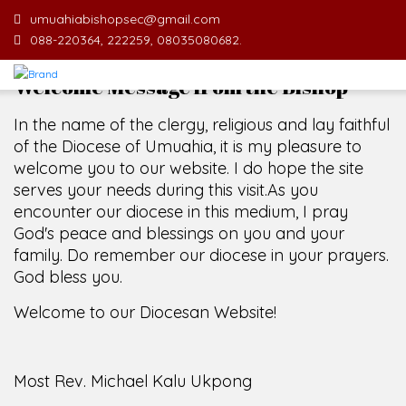
umuahiabishopsec@gmail.com
088-220364, 222259, 08035080682.
Welcome Message from the Bishop
In the name of the clergy, religious and lay faithful
of the Diocese of Umuahia, it is my pleasure to
welcome you to our website. I do hope the site
serves your needs during this visit.
As you
encounter our diocese in this medium, I pray
God's peace and blessings on you and your
family. Do remember our diocese in your prayers.
God bless you.
Welcome to our Diocesan Website!
Most Rev. Michael Kalu Ukpong