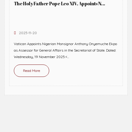
The Holy Father Pope Leo XIV, Appoints N...
2025-11-20
Vatican Appoints Nigerian Monsignor Anthony Onyemuche Ekpo
as Assessor for General Affairs in the Secretariat of State. Dated:
Wednesday, 19 November 2025.<...
Read More