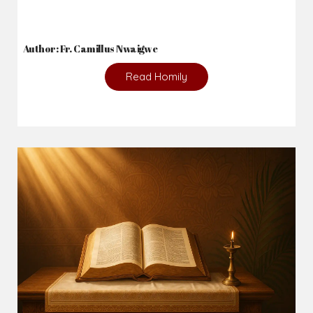
2026-08-02
_From complaining about what we lack to thanking God for
what we have...
Author: Fr. Camillus Nwaigwe
Read Homily