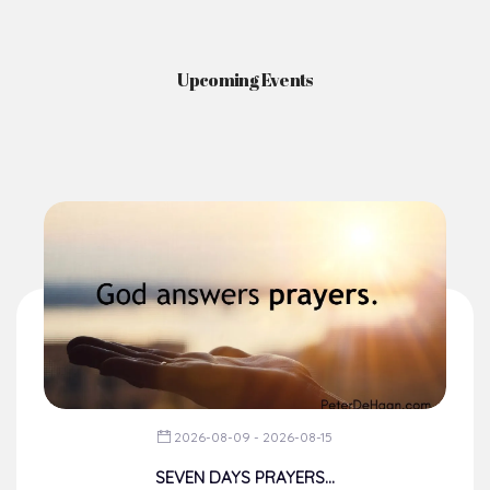
News & Events
Here you'll find information on the structures, administration, sacramental
life, institutions, groups, events, and more.
Upcoming Events