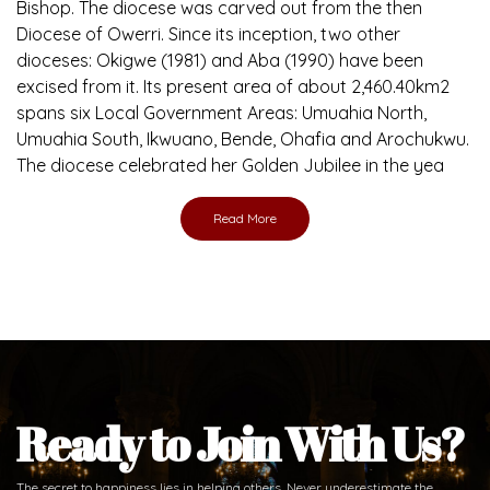
Brief History of the Diocese
The Diocese of Umuahia was erected on June 23, 1958
with Most Rev. Anthony Gogo Nwaedo C.S.Sp. as its first
Bishop and Most Rev Lucius Iwejuru Ugorji as the second
Bishop. Most Rev. Michael Kalu Ukpong is the current
Bishop. The diocese was carved out from the then
Diocese of Owerri. Since its inception, two other
dioceses: Okigwe (1981) and Aba (1990) have been
excised from it. Its present area of about 2,460.40km2
spans six Local Government Areas: Umuahia North,
Umuahia South, Ikwuano, Bende, Ohafia and Arochukwu.
The diocese celebrated her Golden Jubilee in the yea
Read More