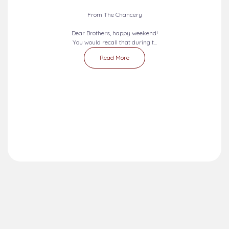
2026-08-09 - 2026-08-15
SEVEN DAYS PRAYERS...
From The Chancery
Dear Brothers, happy weekend!
You would recall that during t...
Read More