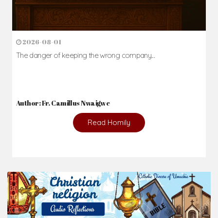
2026-08-01
The danger of keeping the wrong company...
Author: Fr. Camillus Nwaigwe