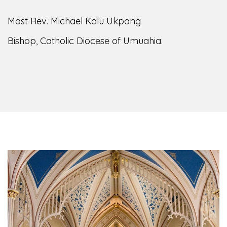
of the Diocese of Umuahia, it is my pleasure to
welcome you to our website. I do hope the site
serves your needs during this visit.
As you
encounter our diocese in this medium, I pray
God's peace and blessings on you and your
family. Do remember our diocese in your prayers.
God bless you.
Welcome to our Diocesan Website!
Most Rev. Michael Kalu Ukpong
Bishop, Catholic Diocese of Umuahia.