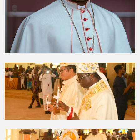
Umuahia Diocese in
Gallery
Caritas Et Veritas