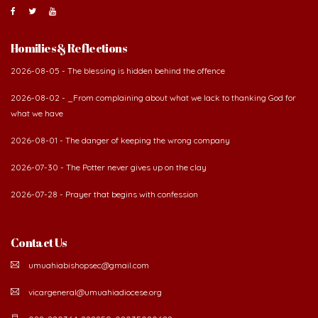
About Us
The Diocese of Umuahia was erected on June 23, 1958
with Most Rev. Anthony Gogo Nwaedo C.S.Sp. as its first
Bishop and Most Rev Lucius Iwejuru Ugorji as the
second Bishop. The diocese was carved out from the
then Diocese of Owerri. Since its inception, two other dioceses: Okigwe (1981)
and Aba (1990) have been excised from it. Its present area of about
2,460.40km2 spans six Local Government Areas: Umuahia North, Umuahia
South, Ikwuano, Bende, Ohafia and Arochukwu.
Homilies & Reflections
2026-08-05 - The blessing is hidden behind the offence
2026-08-02 - _From complaining about what we lack to thanking God for
what we have
2026-08-01 - The danger of keeping the wrong company