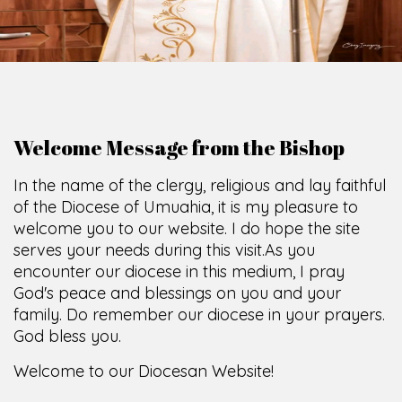
O
F
U
M
U
A
H
I
A
O
F
F
I
C
E
SCIO CUI CREDIDI
Welcome Message from the Bishop
In the name of the clergy, religious and lay faithful