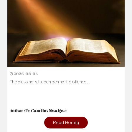
Daily Reflections
Prepare for Mass or simply enrich you faith each day