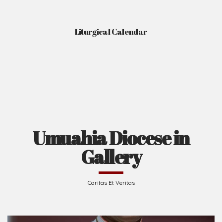
Liturgical Calendar