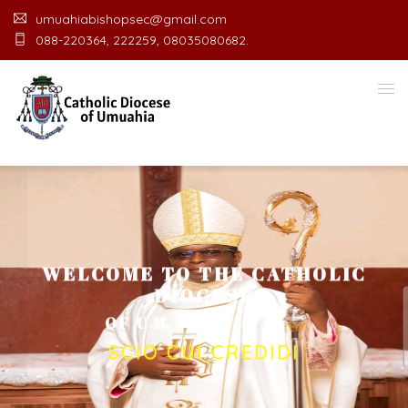
umuahiabishopsec@gmail.com
088-220364, 222259, 08035080682.
WELCOME TO THE CATHOLIC
DIOCESE