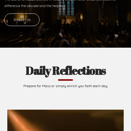
Ready to Join With Us?
The secret to happiness lies in helping others. Never underestimate the
difference
the abused and the helpless.
Support Us