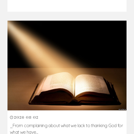
2026-08-05
The blessing is hidden behind the offence...
Author: Fr. Camillus Nwaigwe
Read Homily