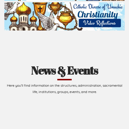
Read Homily