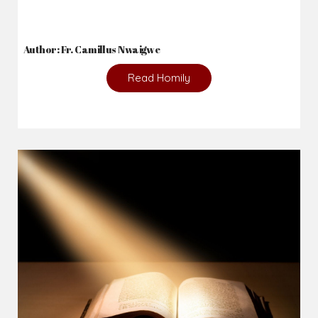
2026-08-05
The blessing is hidden behind the offence...
Author: Fr. Camillus Nwaigwe
Read Homily