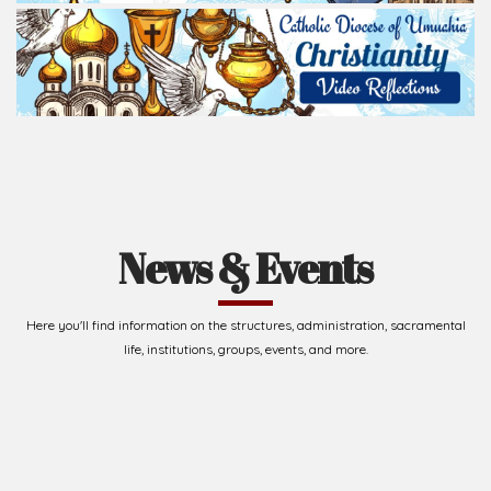
Read Homily