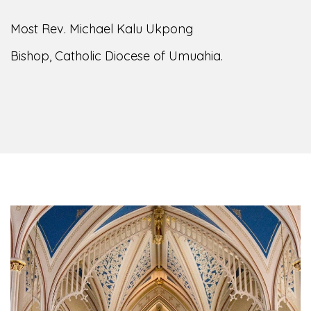
of the Diocese of Umuahia, it is my pleasure to
welcome you to our website. I do hope the site
serves your needs during this visit.
As you
encounter our diocese in this medium, I pray
God's peace and blessings on you and your
family. Do remember our diocese in your prayers.
God bless you.
Welcome to our Diocesan Website!
Most Rev. Michael Kalu Ukpong
Bishop, Catholic Diocese of Umuahia.