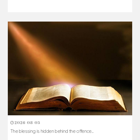
2026-08-07
The Cross comes before the crown...
Author: Fr. Camillus Nwaigwe
Read Homily