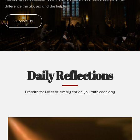
Ready to Join With Us?
The secret to happiness lies in helping others. Never underestimate the
difference
the abused and the helpless.
Support Us