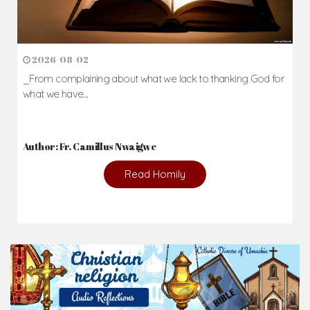
2026-08-02
_From complaining about what we lack to thanking God for
what we have...
Author: Fr. Camillus Nwaigwe