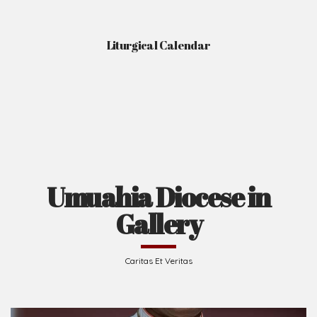
Liturgical Calendar