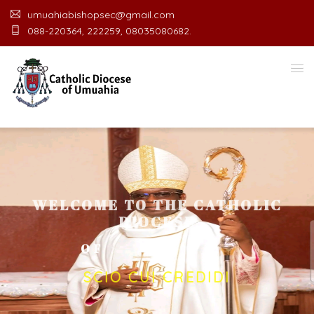
umuahiabishopsec@gmail.com
088-220364, 222259, 08035080682.
WELCOME TO THE CATHOLIC
DIOCESE