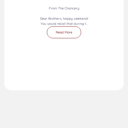
2026-08-09 - 2026-08-15
SEVEN DAYS PRAYERS...
From The Chancery
Dear Brothers, happy weekend!
You would recall that during t...
Read More