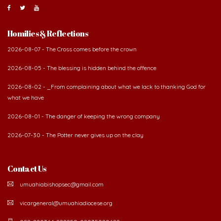
About Us
The Diocese of Umuahia was erected on June 23, 1958
with Most Rev. Anthony Gogo Nwaedo C.S.Sp. as its first
Bishop and Most Rev Lucius Iwejuru Ugorji as the
second Bishop. The diocese was carved out from the
then Diocese of Owerri. Since its inception, two other dioceses: Okigwe (1981)
and Aba (1990) have been excised from it. Its present area of about
2,460.40km2 spans six Local Government Areas: Umuahia North, Umuahia
South, Ikwuano, Bende, Ohafia and Arochukwu.
Homilies & Reflections
2026-08-07 - The Cross comes before the crown
2026-08-05 - The blessing is hidden behind the offence
2026-08-02 - _From complaining about what we lack to thanking God for
what we have