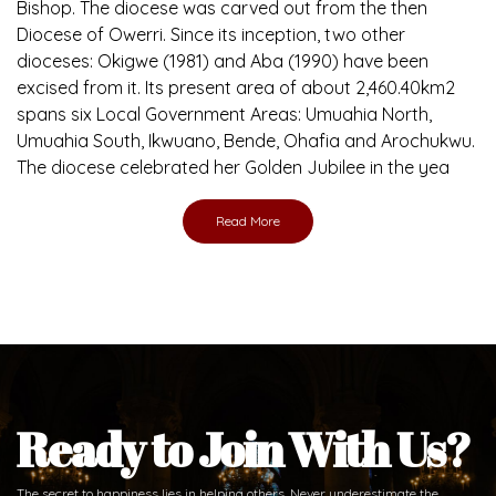
Brief History of the Diocese
The Diocese of Umuahia was erected on June 23, 1958
with Most Rev. Anthony Gogo Nwaedo C.S.Sp. as its first
Bishop and Most Rev Lucius Iwejuru Ugorji as the second
Bishop. Most Rev. Michael Kalu Ukpong is the current
Bishop. The diocese was carved out from the then
Diocese of Owerri. Since its inception, two other
dioceses: Okigwe (1981) and Aba (1990) have been
excised from it. Its present area of about 2,460.40km2
spans six Local Government Areas: Umuahia North,
Umuahia South, Ikwuano, Bende, Ohafia and Arochukwu.
The diocese celebrated her Golden Jubilee in the yea
Read More