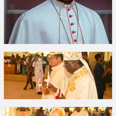
Umuahia Diocese in
Gallery
Caritas Et Veritas