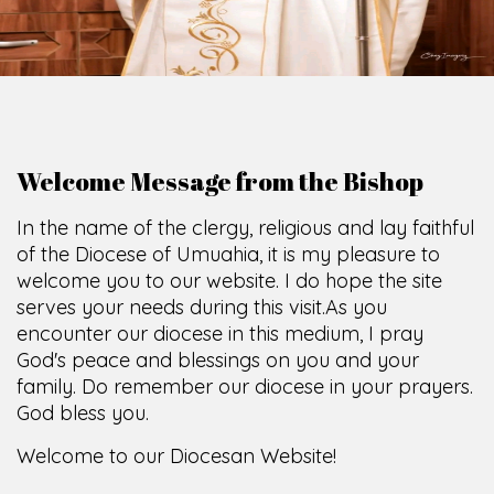
O
F
U
M
U
A
H
I
A
O
F
F
I
C
SCIO CUI CREDIDI
Welcome Message from the Bishop
In the name of the clergy, religious and lay faithful