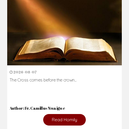
Daily Reflections
Prepare for Mass or simply enrich you faith each day