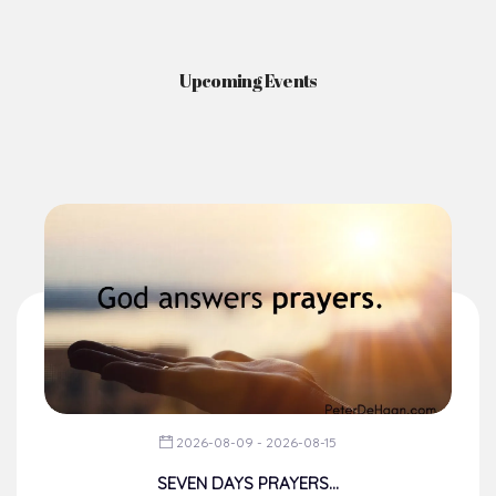
News & Events
Here you'll find information on the structures, administration, sacramental
life, institutions, groups, events, and more.
Upcoming Events