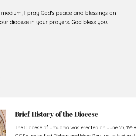
s medium, I pray God's peace and blessings on
ur diocese in your prayers. God bless you.
.
Brief History of the Diocese
The Diocese of Umuahia was erected on June 23, 195
C.S.Sp. as its first Bishop and Most Rev Lucius Iwejuru