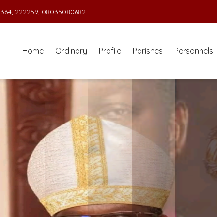
364, 222259, 08035080682.
Home
Ordinary
Profile
Parishes
Personnels