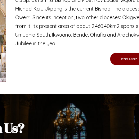
Michael Kalu Ukpong is the current Bishop. The dioce
Owerri. Since its inception, two other dioceses: Okig
from it. Its present area of about 2,460.40km2 spans 
Umuahia South, Ikwuano, Bende, Ohafia and Arochukw
Jubilee in the yea
Read More
h Us?