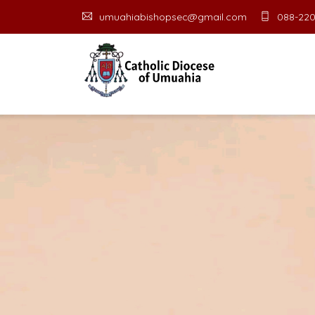
umuahiabishopsec@gmail.com
088-220