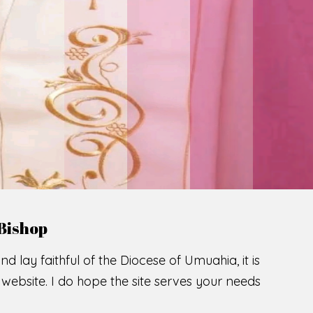
Bishop
nd lay faithful of the Diocese of Umuahia, it is
ebsite. I do hope the site serves your needs