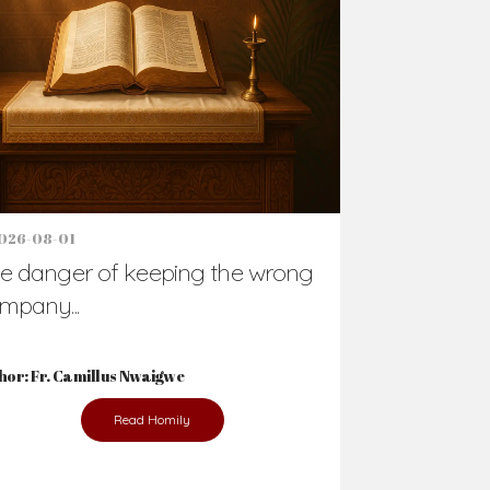
026-08-01
e danger of keeping the wrong
mpany...
hor: Fr. Camillus Nwaigwe
Read Homily