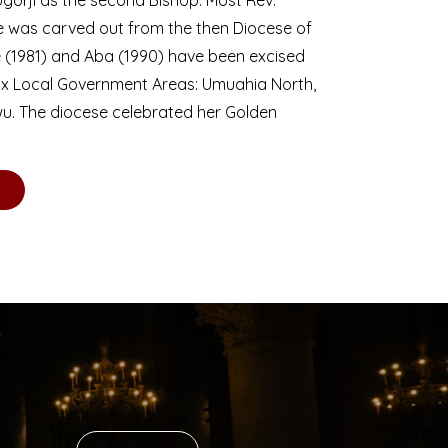
se was carved out from the then Diocese of
we (1981) and Aba (1990) have been excised
six Local Government Areas: Umuahia North,
u. The diocese celebrated her Golden