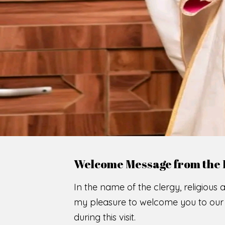
Welcome Message from the 
In the name of the clergy, religious a
my pleasure to welcome you to our w
during this visit.