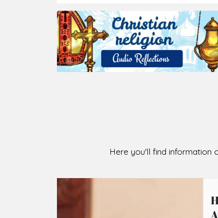
Here you'll find information o
H
A