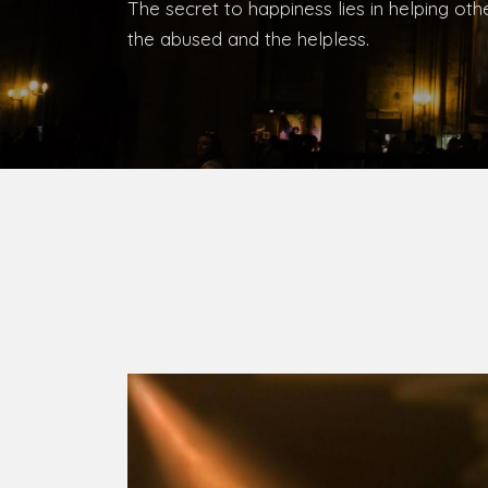
The secret to happiness lies in helping ot
the abused and the helpless.