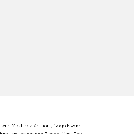
8 with Most Rev. Anthony Gogo Nwaedo
 Ugorji as the second Bishop. Most Rev.