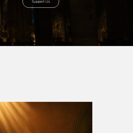
Support Us