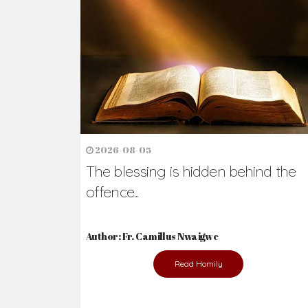
2026-08-05
The blessing is hidden behind the
offence...
Author: Fr. Camillus Nwaigwe
Read Homily