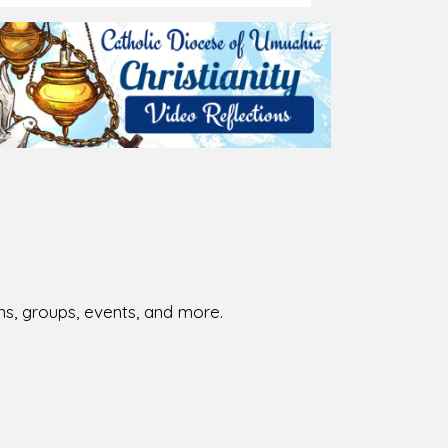
ions, groups, events, and more.