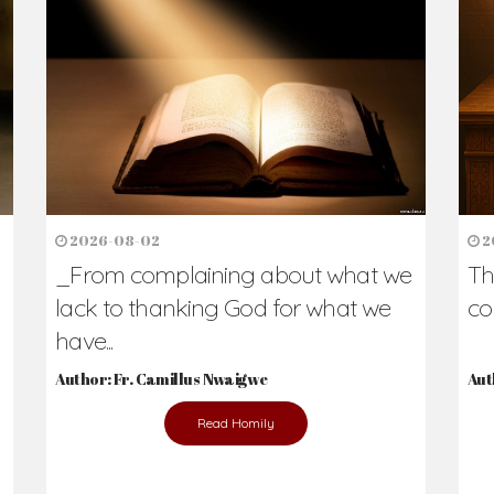
2026-08-02
2
_From complaining about what we
Th
lack to thanking God for what we
co
have...
Author: Fr. Camillus Nwaigwe
Aut
Read Homily