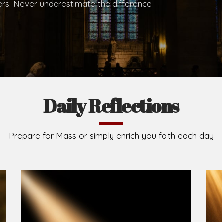
hers. Never underestimate the difference
Daily Reflections
Prepare for Mass or simply enrich you faith each day