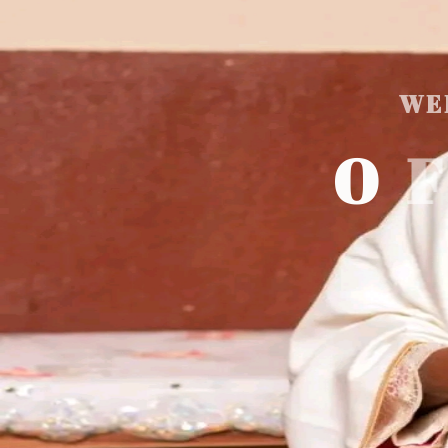
WE
O
F