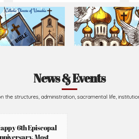
News & Events
n the structures, administration, sacramental life, institut
appy 6th Episcopal
nniversary, Most