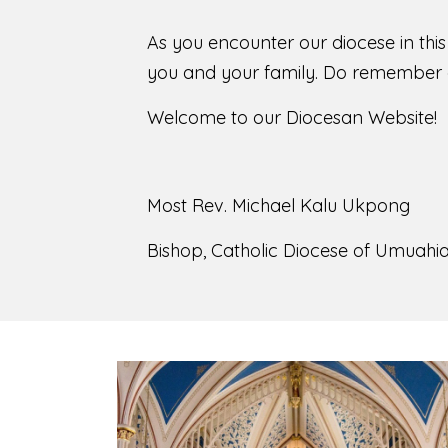
As you encounter our diocese in thi
you and your family. Do remember o
Welcome to our Diocesan Website!
Most Rev. Michael Kalu Ukpong
Bishop, Catholic Diocese of Umuahia