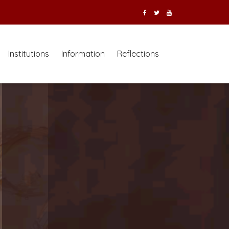
Institutions
Information
Reflections