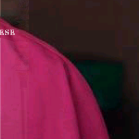
ESE
F
I
C
E