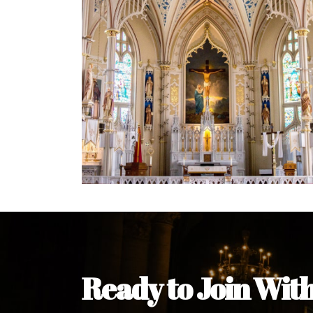
Ready to Join Wit