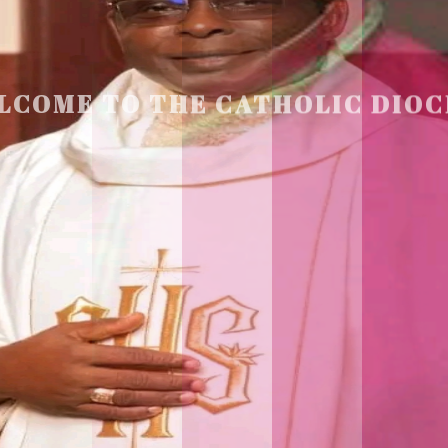
LCOME TO THE CATHOLIC DIOC
U
M
U
A
H
I
A
O
F
SCIO CUI CREDIDI
READ MORE