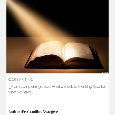
2026-08-02
_From complaining about what we lack to thanking God for
what we have...
Author: Fr. Camillus Nwaigwe