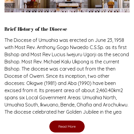
Brief History of the Diocese
The Diocese of Umuahia was erected on June 23, 1958
with Most Rev. Anthony Gogo Nwaedo C.S.Sp. as its first
Bishop and Most Rev Lucius Iwejuru Ugorji as the second
Bishop. Most Rev. Michael Kalu Ukpong is the current
Bishop. The diocese was carved out from the then
Diocese of Owerri. Since its inception, two other
dioceses: Okigwe (1981) and Aba (1990) have been
excised from it. Its present area of about 2,460.40km2
spans six Local Government Areas: Umuahia North,
Umuahia South, Ikwuano, Bende, Ohafia and Arochukwu.
The diocese celebrated her Golden Jubilee in the yea
Read More