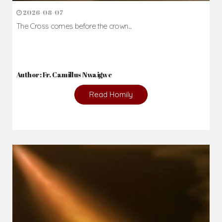
2026-08-07
The Cross comes before the crown...
Author: Fr. Camillus Nwaigwe
Read Homily