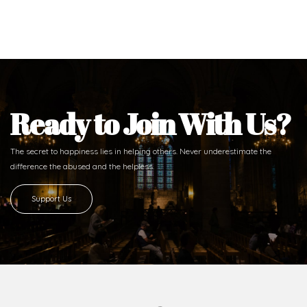
Ready to Join With Us?
The secret to happiness lies in helping others. Never underestimate the
difference
the abused and the helpless.
Support Us