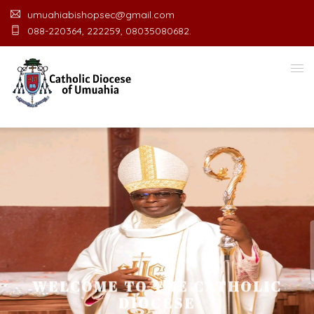
umuahiabishopsec@gmail.com
088-220364, 222259, 08035080682.
WELCOME TO THE CATHOLIC
DIOCESE