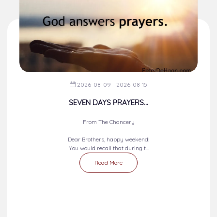
2026-08-09 - 2026-08-15
SEVEN DAYS PRAYERS...
From The Chancery
Dear Brothers, happy weekend!
You would recall that during t...
Read More