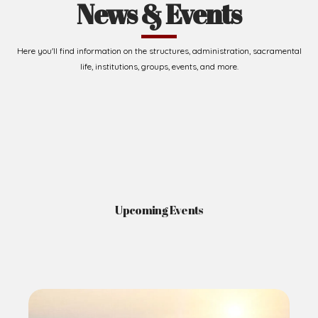
News & Events
Here you'll find information on the structures, administration, sacramental
life, institutions, groups, events, and more.
Upcoming Events