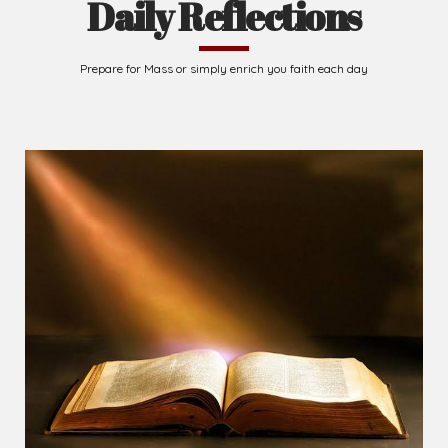
Daily Reflections
Prepare for Mass or simply enrich you faith each day