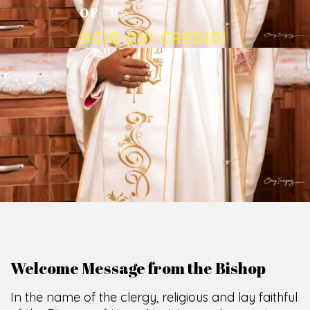
O
F
U
M
U
A
H
I
A
O
F
F
I
C
E
SCIO CUI CREDIDI
Welcome Message from the Bishop
In the name of the clergy, religious and lay faithful