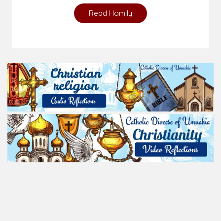
Read Homily