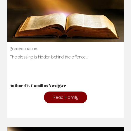
2026-08-05
The blessing is hidden behind the offence...
Author: Fr. Camillus Nwaigwe
Read Homily