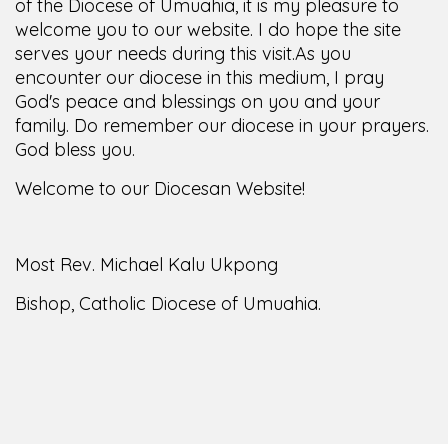
of the Diocese of Umuahia, it is my pleasure to
welcome you to our website. I do hope the site
serves your needs during this visit.
As you
encounter our diocese in this medium, I pray
God's peace and blessings on you and your
family. Do remember our diocese in your prayers.
God bless you.
Welcome to our Diocesan Website!
Most Rev. Michael Kalu Ukpong
Bishop, Catholic Diocese of Umuahia.