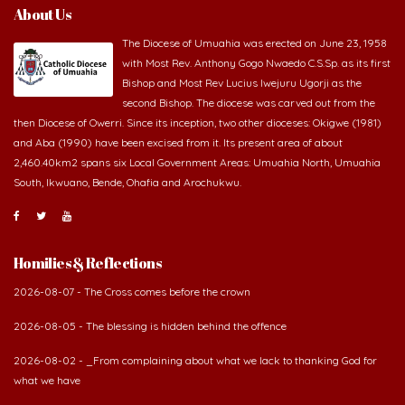
About Us
The Diocese of Umuahia was erected on June 23, 1958
with Most Rev. Anthony Gogo Nwaedo C.S.Sp. as its first
Bishop and Most Rev Lucius Iwejuru Ugorji as the
second Bishop. The diocese was carved out from the
then Diocese of Owerri. Since its inception, two other dioceses: Okigwe (1981)
and Aba (1990) have been excised from it. Its present area of about
2,460.40km2 spans six Local Government Areas: Umuahia North, Umuahia
South, Ikwuano, Bende, Ohafia and Arochukwu.
Homilies & Reflections
2026-08-07 - The Cross comes before the crown
2026-08-05 - The blessing is hidden behind the offence
2026-08-02 - _From complaining about what we lack to thanking God for
what we have