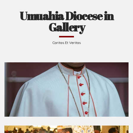
Umuahia Diocese in
Gallery
Caritas Et Veritas