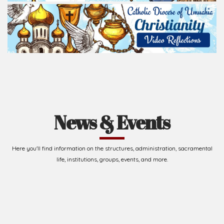
News & Events
Here you'll find information on the structures, administration, sacramental
life, institutions, groups, events, and more.