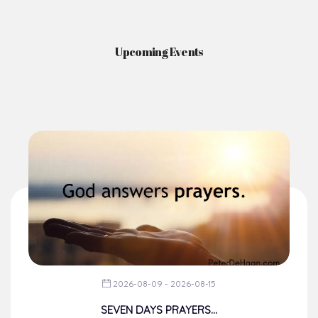
Upcoming Events
2026-08-09 - 2026-08-15
SEVEN DAYS PRAYERS...