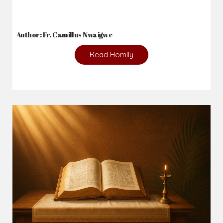
Author: Fr. Camillus Nwaigwe
Read Homily