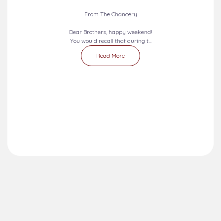
From The Chancery
Dear Brothers, happy weekend!
You would recall that during t...
Read More