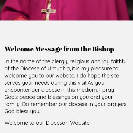
Welcome Message from the Bishop
In the name of the clergy, religious and lay faithful
of the Diocese of Umuahia, it is my pleasure to
welcome you to our website. I do hope the site
serves your needs during this visit.
As you
encounter our diocese in this medium, I pray
God's peace and blessings on you and your
family. Do remember our diocese in your prayers.
God bless you.
Welcome to our Diocesan Website!