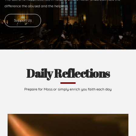
difference
the abused and the helpless.
Support Us
Daily Reflections
Prepare for Mass or simply enrich you faith each day