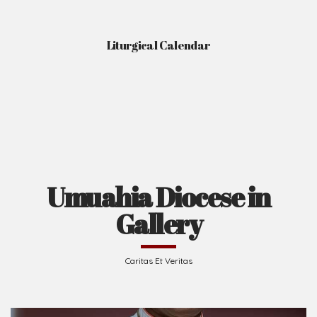
Liturgical Calendar
Umuahia Diocese in
Gallery
Caritas Et Veritas