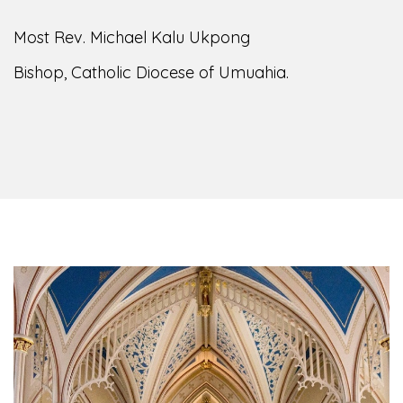
Most Rev. Michael Kalu Ukpong
Bishop, Catholic Diocese of Umuahia.