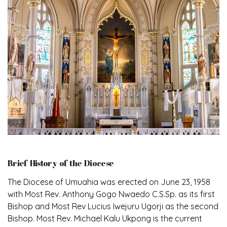
Brief History of the Diocese
The Diocese of Umuahia was erected on June 23, 1958
with Most Rev. Anthony Gogo Nwaedo C.S.Sp. as its first
Bishop and Most Rev Lucius Iwejuru Ugorji as the second
Bishop. Most Rev. Michael Kalu Ukpong is the current