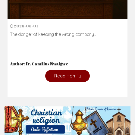
2026-08-01
The danger of keeping the wrong company...
Author: Fr. Camillus Nwaigwe
Read Homily