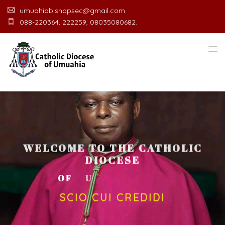
umuahiabishopsec@gmail.com
088-220364, 222259, 08035080682.
WELCOME TO THE CATHOLIC
DIOCESE
O
F
U
M
U
A
H
I
A
O
F
F
I
C
SCIO CUI CREDIDI