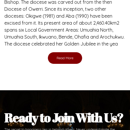
Bishop. The diocese was carved out from the then
Diocese of Owerri. Since its inception, two other
dioceses: Okigwe (1981) and Aba (1990) have been
excised from it. Its present area of about 2,460.40km2
spans six Local Government Areas: Umuahia North,
Umuahia South, Ikwuano, Bende, Ohafia and Arochukwu.
The diocese celebrated her Golden Jubilee in the yea
Read More
Ready to Join With Us?
The secret to happiness lies in helping others. Never underestimate the