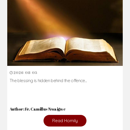
2026-08-05
The blessing is hidden behind the offence...
Author: Fr. Camillus Nwaigwe
Read Homily