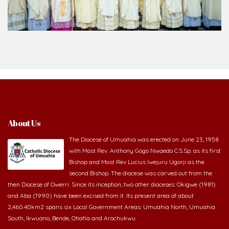
About Us
The Diocese of Umuahia was erected on June 23, 1958
with Most Rev. Anthony Gogo Nwaedo C.S.Sp. as its first
Bishop and Most Rev Lucius Iwejuru Ugorji as the
second Bishop. The diocese was carved out from the
then Diocese of Owerri. Since its inception, two other dioceses: Okigwe (1981)
and Aba (1990) have been excised from it. Its present area of about
2,460.40km2 spans six Local Government Areas: Umuahia North, Umuahia
South, Ikwuano, Bende, Ohafia and Arochukwu.