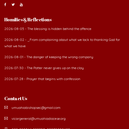
Homilies & Reflections
2026-08-05 - The blessing is hidden behind the offence
2026-08-02 - _From complaining about what we lack to thanking God for
what we have
2026-08-01 - The danger of keeping the wrong company
2026-07-30 - The Potter never gives up on the clay
2026-07-28 - Prayer that begins with confession
Contact Us
umuahiabishopsec@gmail.com
vicargeneral@umuahiadiocese.org