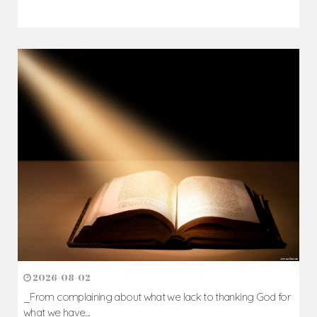
2026-08-02
_From complaining about what we lack to thanking God for
what we have...