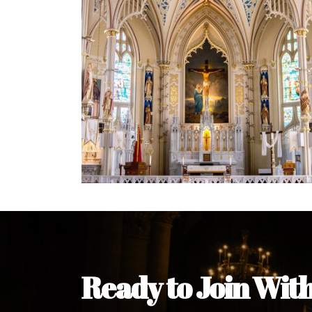
Welcome Message from the 
In the name of the clergy, religious a
my pleasure to welcome you to our w
during this visit.
As you encounter our diocese in thi
you and your family. Do remember o
Welcome to our Diocesan Website!
Most Rev. Michael Kalu Ukpong