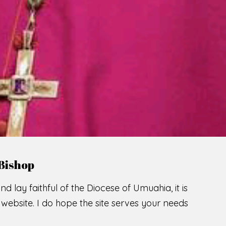
LCOME TO THE CATHOLIC DIOC
U
M
U
A
H
I
A
SCIO CUI CREDIDI
READ MORE