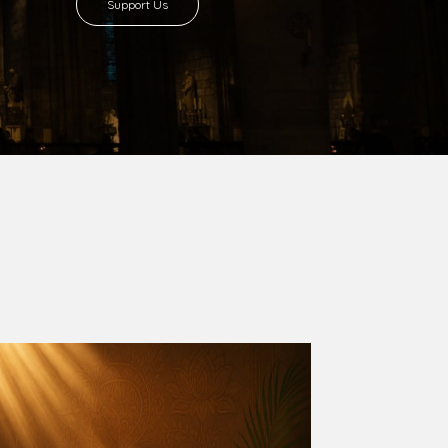
8 with Most Rev. Anthony Gogo Nwaedo
 Ugorji as the second Bishop. Most Rev.
se was carved out from the then Diocese of
we (1981) and Aba (1990) have been excised
six Local Government Areas: Umuahia North,
u. The diocese celebrated her Golden