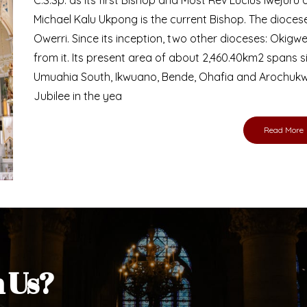
Bishop
nd lay faithful of the Diocese of Umuahia, it is
ebsite. I do hope the site serves your needs
s medium, I pray God's peace and blessings on
ur diocese in your prayers. God bless you.