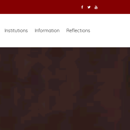
Institutions
Information
Reflections