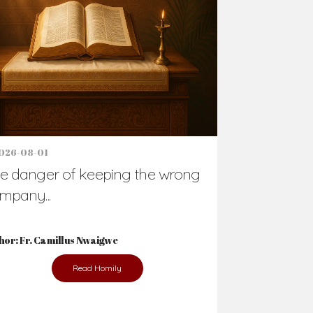
Support Us