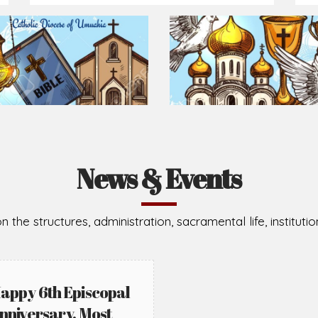
Prepare for Mass or simply enrich you faith each day
2026-08-02
2