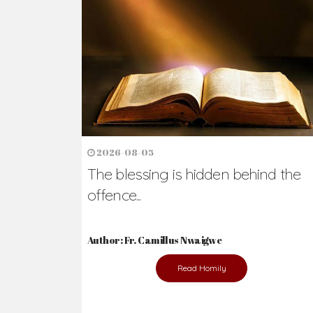
Ready to Join Wit
The secret to happiness lies in helping ot
the abused and the helpless.