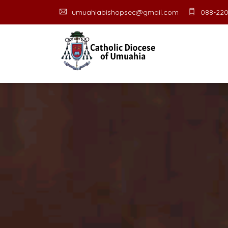
umuahiabishopsec@gmail.com
088-220