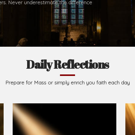
.
Brief History of the Diocese
The Diocese of Umuahia was erected on June 23, 195
C.S.Sp. as its first Bishop and Most Rev Lucius Iwejuru
Michael Kalu Ukpong is the current Bishop. The dioce
Owerri. Since its inception, two other dioceses: Okig
from it. Its present area of about 2,460.40km2 spans 
Umuahia South, Ikwuano, Bende, Ohafia and Arochukw
Jubilee in the yea
Read More