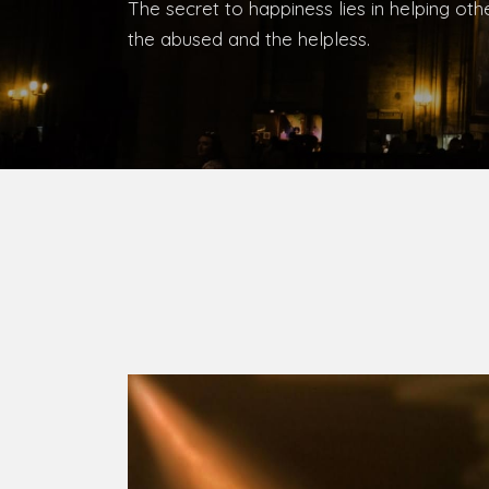
Bishop, Catholic Diocese of Umuahia