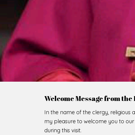
WE
O
F