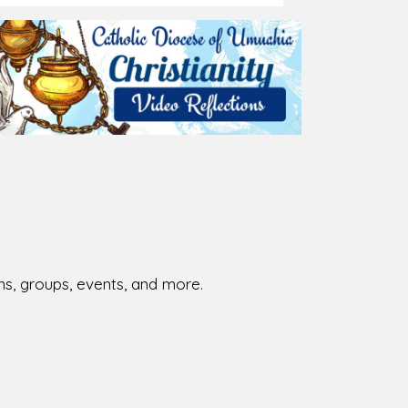
026-08-01