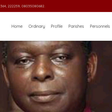
364, 222259, 08035080682.
Home
Ordinary
Profile
Parishes
Personnels