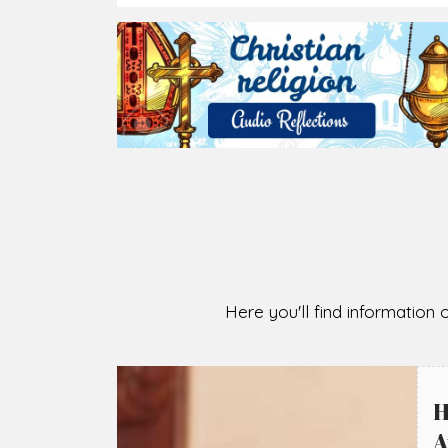
2026-08-05