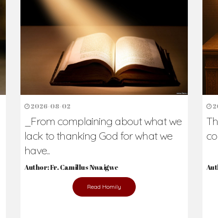
h Us?
hers. Never underestimate the difference
Daily Reflections