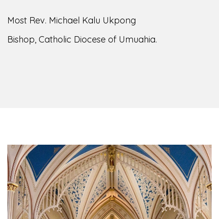
of the Diocese of Umuahia, it is my pleasure to
welcome you to our website. I do hope the site
serves your needs during this visit.
As you
encounter our diocese in this medium, I pray
God's peace and blessings on you and your
family. Do remember our diocese in your prayers.
God bless you.
Welcome to our Diocesan Website!
Most Rev. Michael Kalu Ukpong
Bishop, Catholic Diocese of Umuahia.