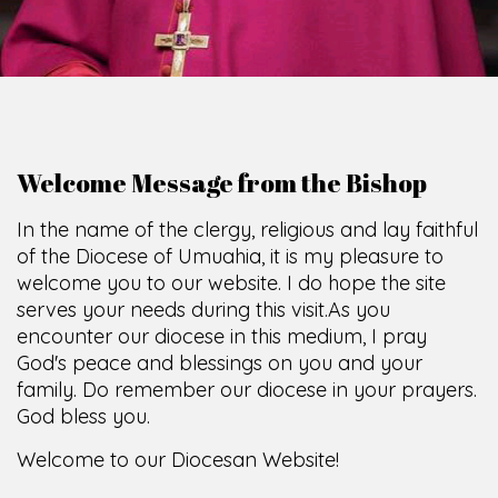
O
F
U
M
U
A
H
I
A
O
F
F
I
C
E
SCIO CUI CREDIDI
Welcome Message from the Bishop
In the name of the clergy, religious and lay faithful