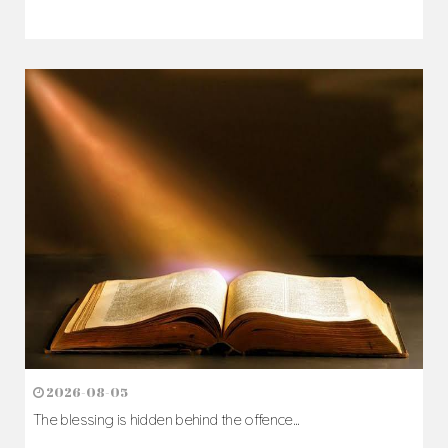
2026-08-07
The Cross comes before the crown...
Author: Fr. Camillus Nwaigwe
Read Homily