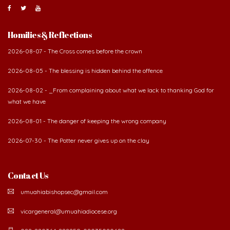
About Us
The Diocese of Umuahia was erected on June 23, 1958
with Most Rev. Anthony Gogo Nwaedo C.S.Sp. as its first
Bishop and Most Rev Lucius Iwejuru Ugorji as the
second Bishop. The diocese was carved out from the
then Diocese of Owerri. Since its inception, two other dioceses: Okigwe (1981)
and Aba (1990) have been excised from it. Its present area of about
2,460.40km2 spans six Local Government Areas: Umuahia North, Umuahia
South, Ikwuano, Bende, Ohafia and Arochukwu.
Homilies & Reflections
2026-08-07 - The Cross comes before the crown
2026-08-05 - The blessing is hidden behind the offence
2026-08-02 - _From complaining about what we lack to thanking God for
what we have