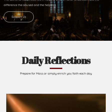
Ready to Join With Us?
The secret to happiness lies in helping others. Never underestimate the
difference
the abused and the helpless.
Support Us