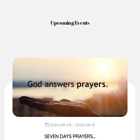
News & Events
Here you'll find information on the structures, administration, sacramental
life, institutions, groups, events, and more.
Upcoming Events