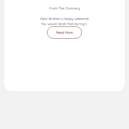
2026-08-09 - 2026-08-15
SEVEN DAYS PRAYERS...
From The Chancery
Dear Brothers, happy weekend!
You would recall that during t...
Read More