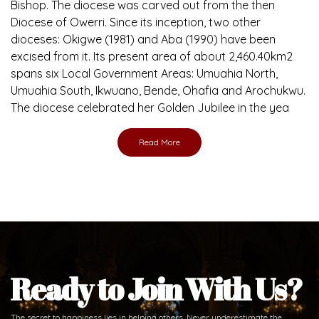
Brief History of the Diocese
The Diocese of Umuahia was erected on June 23, 1958
with Most Rev. Anthony Gogo Nwaedo C.S.Sp. as its first
Bishop and Most Rev Lucius Iwejuru Ugorji as the second
Bishop. Most Rev. Michael Kalu Ukpong is the current
Bishop. The diocese was carved out from the then
Diocese of Owerri. Since its inception, two other
dioceses: Okigwe (1981) and Aba (1990) have been
excised from it. Its present area of about 2,460.40km2
spans six Local Government Areas: Umuahia North,
Umuahia South, Ikwuano, Bende, Ohafia and Arochukwu.
The diocese celebrated her Golden Jubilee in the yea
Read More