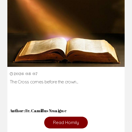
Daily Reflections
Prepare for Mass or simply enrich you faith each day