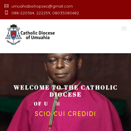
umuahiabishopsec@gmail.com
088-220364, 222259, 08035080682.
WELCOME TO THE CATHOLIC
DIOCESE