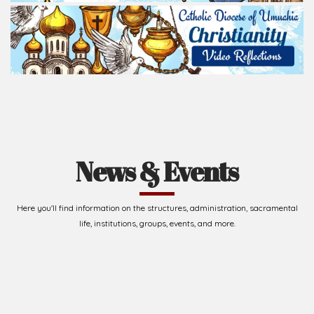
Read Homily