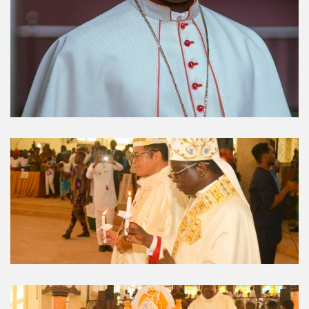
Umuahia Diocese in
Gallery
Caritas Et Veritas