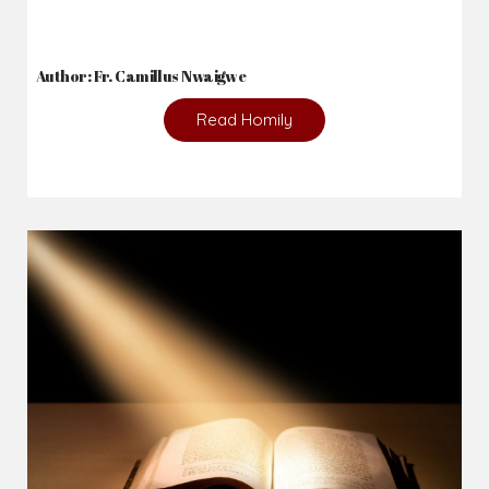
2026-08-05
The blessing is hidden behind the offence...
Author: Fr. Camillus Nwaigwe
Read Homily