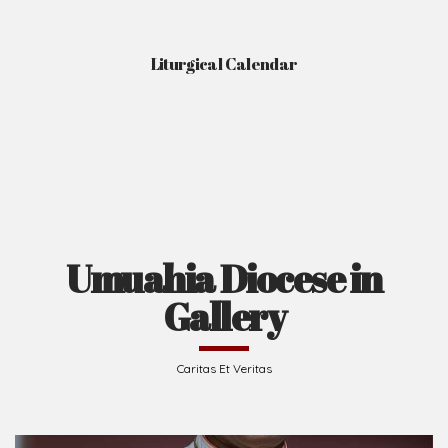
Liturgical Calendar