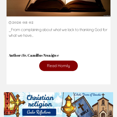
2026-08-02
_From complaining about what we lack to thanking God for
what we have...
Author: Fr. Camillus Nwaigwe