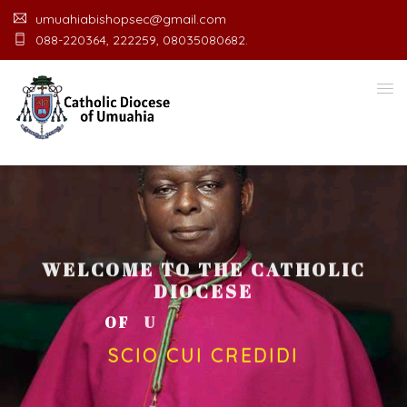
umuahiabishopsec@gmail.com
088-220364, 222259, 08035080682.
WELCOME TO THE CATHOLIC
DIOCESE
O
F
U
M
U
A
H
I
A
O
F
F
I
C
SCIO CUI CREDIDI