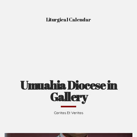
Liturgical Calendar
Umuahia Diocese in
Gallery
Caritas Et Veritas