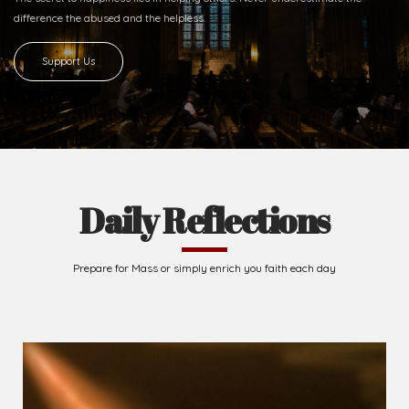
difference
the abused and the helpless.
Support Us
Daily Reflections
Prepare for Mass or simply enrich you faith each day