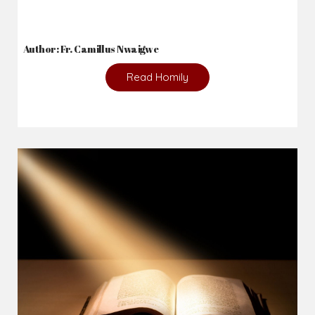
Author: Fr. Camillus Nwaigwe
Read Homily