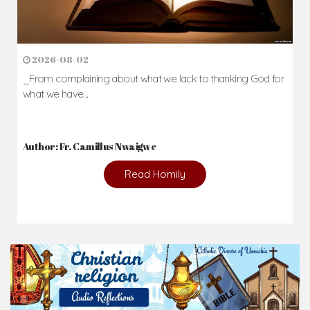
2026-08-02
_From complaining about what we lack to thanking God for
what we have...
Author: Fr. Camillus Nwaigwe
Read Homily