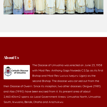
About Us
The Diocese of Umuahia was erected on June 23, 1958
with Most Rev. Anthony Gogo Nwaedo C.S.Sp. as its first
Bishop and Most Rev Lucius Iwejuru Ugorji as the
second Bishop. The diocese was carved out from the
then Diocese of Owerri. Since its inception, two other dioceses: Okigwe (1981)
and Aba (1990) have been excised from it. Its present area of about
2,460.40km2 spans six Local Government Areas: Umuahia North, Umuahia
South, Ikwuano, Bende, Ohafia and Arochukwu.