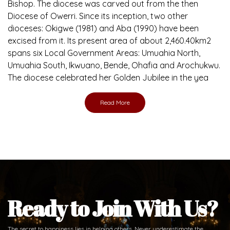
Bishop. The diocese was carved out from the then
Diocese of Owerri. Since its inception, two other
dioceses: Okigwe (1981) and Aba (1990) have been
excised from it. Its present area of about 2,460.40km2
spans six Local Government Areas: Umuahia North,
Umuahia South, Ikwuano, Bende, Ohafia and Arochukwu.
The diocese celebrated her Golden Jubilee in the yea
Read More
Ready to Join With Us?
The secret to happiness lies in helping others. Never underestimate the