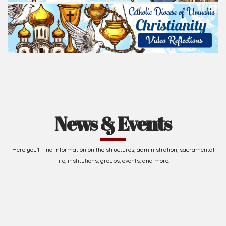
News & Events
Here you'll find information on the structures, administration, sacramental
life, institutions, groups, events, and more.