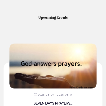
Upcoming Events
2026-08-09 - 2026-08-15
SEVEN DAYS PRAYERS...