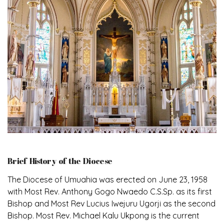
Brief History of the Diocese
The Diocese of Umuahia was erected on June 23, 1958
with Most Rev. Anthony Gogo Nwaedo C.S.Sp. as its first
Bishop and Most Rev Lucius Iwejuru Ugorji as the second
Bishop. Most Rev. Michael Kalu Ukpong is the current