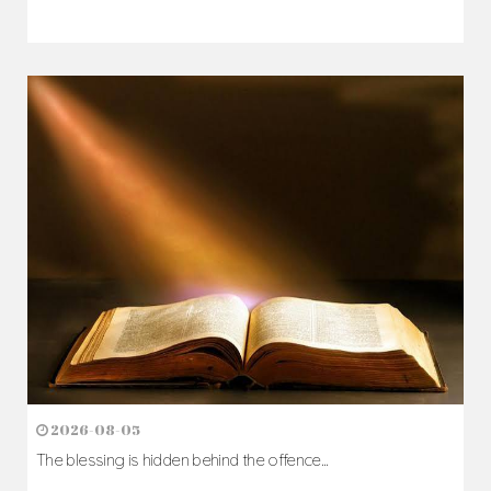
2026-08-05
The blessing is hidden behind the offence...