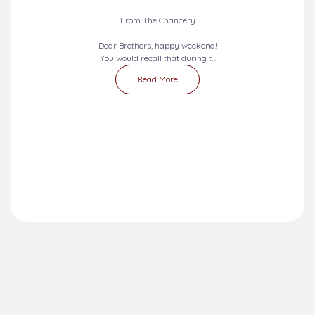
From The Chancery
Dear Brothers, happy weekend!
You would recall that during t...
Read More