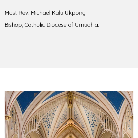
Most Rev. Michael Kalu Ukpong
Bishop, Catholic Diocese of Umuahia.