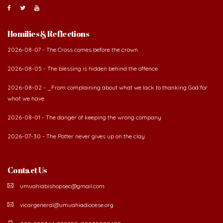
Homilies & Reflections
2026-08-07 - The Cross comes before the crown
2026-08-05 - The blessing is hidden behind the offence
2026-08-02 - _From complaining about what we lack to thanking God for
what we have
2026-08-01 - The danger of keeping the wrong company
2026-07-30 - The Potter never gives up on the clay
Contact Us
umuahiabishopsec@gmail.com
vicargeneral@umuahiadiocese.org