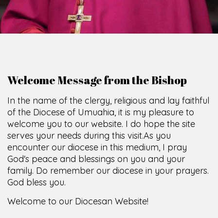
Welcome Message from the Bishop
In the name of the clergy, religious and lay faithful
of the Diocese of Umuahia, it is my pleasure to
welcome you to our website. I do hope the site
serves your needs during this visit.
As you
encounter our diocese in this medium, I pray
God's peace and blessings on you and your
family. Do remember our diocese in your prayers.
God bless you.
Welcome to our Diocesan Website!