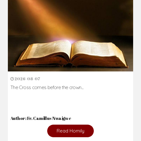
2026-08-07
The Cross comes before the crown...
Author: Fr. Camillus Nwaigwe
Read Homily