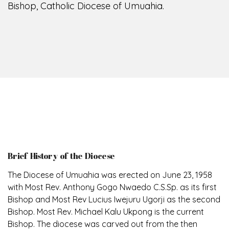
Bishop, Catholic Diocese of Umuahia.
Brief History of the Diocese
The Diocese of Umuahia was erected on June 23, 1958
with Most Rev. Anthony Gogo Nwaedo C.S.Sp. as its first
Bishop and Most Rev Lucius Iwejuru Ugorji as the second
Bishop. Most Rev. Michael Kalu Ukpong is the current
Bishop. The diocese was carved out from the then