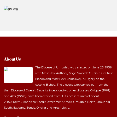
About Us
The Diocese of Umuahia was erected on June 23, 1958
with Most Rev. Anthony Gogo Nwaedo C.S.Sp. as its first
Bishop and Most Rev Lucius Iwejuru Ugorji as the
second Bishop. The diocese was carved out from the
then Diocese of Owerri. Since its inception, two other dioceses: Okigwe (1981)
and Aba (1990) have been excised from it. Its present area of about
2,460.40km2 spans six Local Government Areas: Umuahia North, Umuahia
South, Ikwuano, Bende, Ohafia and Arochukwu.