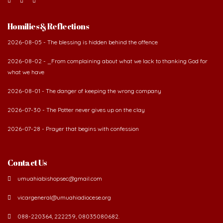
Homilies & Reflections
2026-08-05 - The blessing is hidden behind the offence
2026-08-02 - _From complaining about what we lack to thanking God for
what we have
2026-08-01 - The danger of keeping the wrong company
2026-07-30 - The Potter never gives up on the clay
2026-07-28 - Prayer that begins with confession
Contact Us
umuahiabishopsec@gmail.com
vicargeneral@umuahiadiocese.org
088-220364, 222259, 08035080682.