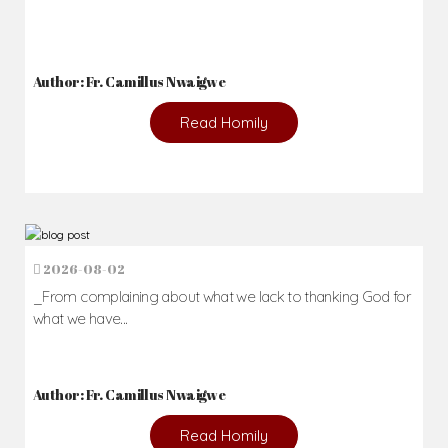
Author: Fr. Camillus Nwaigwe
Read Homily
2026-08-02
_From complaining about what we lack to thanking God for
what we have...
Author: Fr. Camillus Nwaigwe
Read Homily