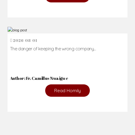
2026-08-01
The danger of keeping the wrong company...
Author: Fr. Camillus Nwaigwe
Read Homily