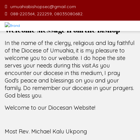
umuahiabishopsec@gmail.com
088-220364, 222259, 08035080682.
Welcome Message from the Bishop
In the name of the clergy, religious and lay faithful
of the Diocese of Umuahia, it is my pleasure to
welcome you to our website. I do hope the site
serves your needs during this visit.
As you
encounter our diocese in this medium, I pray
God's peace and blessings on you and your
family. Do remember our diocese in your prayers.
God bless you.
Welcome to our Diocesan Website!
Most Rev. Michael Kalu Ukpong