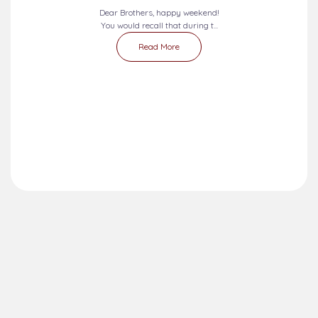
Dear Brothers, happy weekend!
You would recall that during t...
Read More