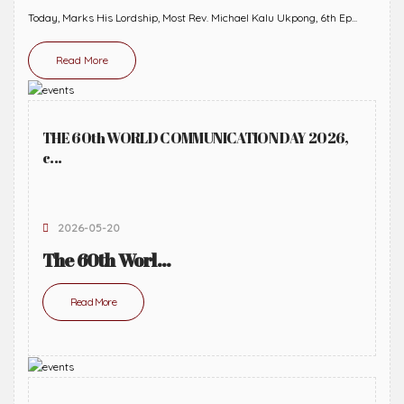
Today, Marks His Lordship, Most Rev. Michael Kalu Ukpong, 6th Ep...
Read More
THE 60th WORLD COMMUNICATION DAY 2026,
c...
2026-05-20
The 60th Worl...
Read More