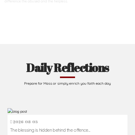
difference
the abused and the helpless.
Support Us
Daily Reflections
Prepare for Mass or simply enrich you faith each day
2026-08-05
The blessing is hidden behind the offence...