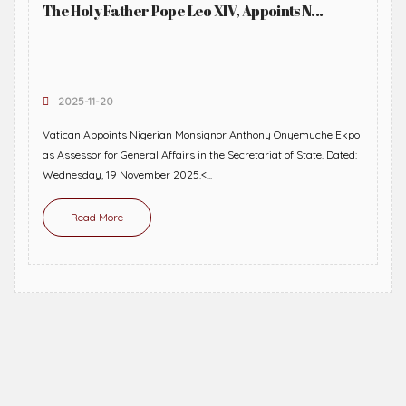
The Holy Father Pope Leo XIV, Appoints N...
2025-11-20
Vatican Appoints Nigerian Monsignor Anthony Onyemuche Ekpo
as Assessor for General Affairs in the Secretariat of State. Dated:
Wednesday, 19 November 2025.<...
Read More