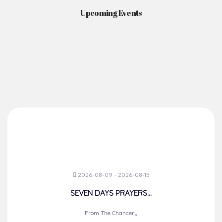
Upcoming Events
2026-08-09 - 2026-08-15
SEVEN DAYS PRAYERS...
From The Chancery