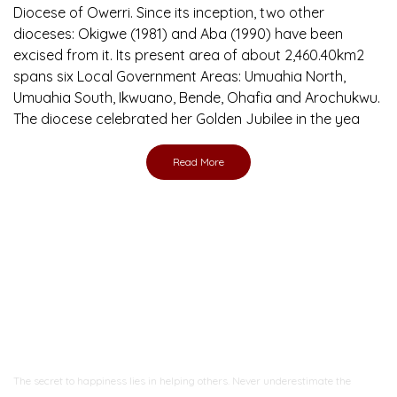
Diocese of Owerri. Since its inception, two other
dioceses: Okigwe (1981) and Aba (1990) have been
excised from it. Its present area of about 2,460.40km2
spans six Local Government Areas: Umuahia North,
Umuahia South, Ikwuano, Bende, Ohafia and Arochukwu.
The diocese celebrated her Golden Jubilee in the yea
Read More
Ready to Join With Us?
The secret to happiness lies in helping others. Never underestimate the