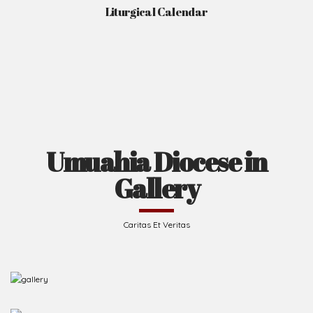
Liturgical Calendar
Umuahia Diocese in
Gallery
Caritas Et Veritas