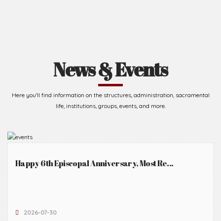
News & Events
Here you'll find information on the structures, administration, sacramental
life, institutions, groups, events, and more.
Happy 6th Episcopal Anniversary, Most Re...
2026-07-30