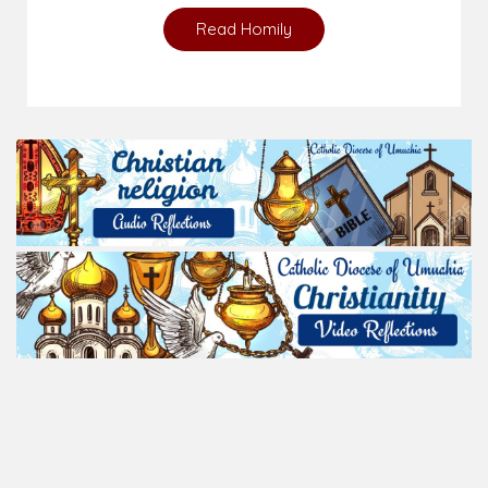
Read Homily