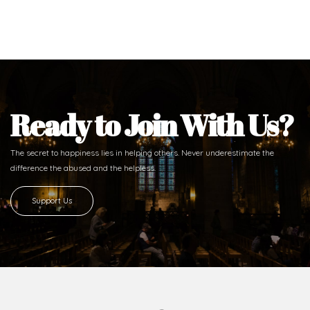
Ready to Join With Us?
The secret to happiness lies in helping others. Never underestimate the
difference
the abused and the helpless.
Support Us