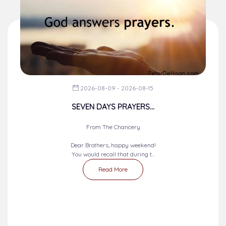
2026-08-09 - 2026-08-15
SEVEN DAYS PRAYERS...
From The Chancery
Dear Brothers, happy weekend!
You would recall that during t...
Read More