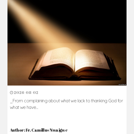
2026-08-02
_From complaining about what we lack to thanking God for
what we have...
Author: Fr. Camillus Nwaigwe