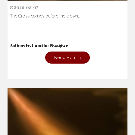
2026-08-07
The Cross comes before the crown...
Author: Fr. Camillus Nwaigwe
Read Homily