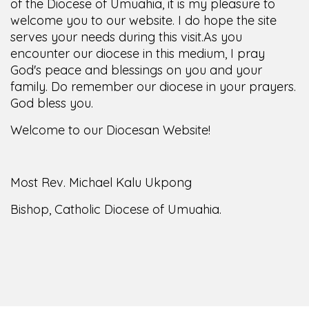
of the Diocese of Umuahia, it is my pleasure to
welcome you to our website. I do hope the site
serves your needs during this visit.
As you
encounter our diocese in this medium, I pray
God's peace and blessings on you and your
family. Do remember our diocese in your prayers.
God bless you.
Welcome to our Diocesan Website!
Most Rev. Michael Kalu Ukpong
Bishop, Catholic Diocese of Umuahia.