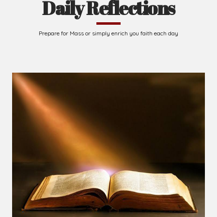
Daily Reflections
Prepare for Mass or simply enrich you faith each day