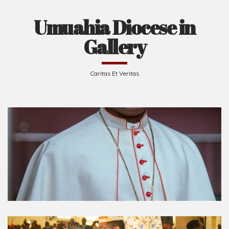
Umuahia Diocese in
Gallery
Caritas Et Veritas