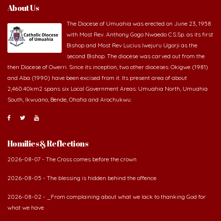
About Us
The Diocese of Umuahia was erected on June 23, 1958
with Most Rev. Anthony Gogo Nwaedo C.S.Sp. as its first
Bishop and Most Rev Lucius Iwejuru Ugorji as the
second Bishop. The diocese was carved out from the
then Diocese of Owerri. Since its inception, two other dioceses: Okigwe (1981)
and Aba (1990) have been excised from it. Its present area of about
2,460.40km2 spans six Local Government Areas: Umuahia North, Umuahia
South, Ikwuano, Bende, Ohafia and Arochukwu.
Homilies & Reflections
2026-08-07 - The Cross comes before the crown
2026-08-05 - The blessing is hidden behind the offence
2026-08-02 - _From complaining about what we lack to thanking God for
what we have