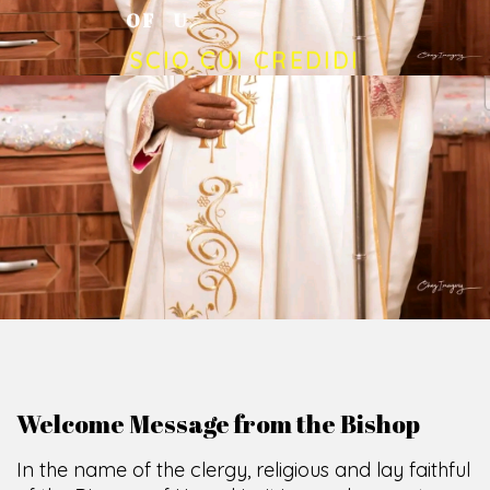
O
F
U
M
U
A
H
I
A
O
F
F
I
C
E
SCIO CUI CREDIDI
Welcome Message from the Bishop
In the name of the clergy, religious and lay faithful