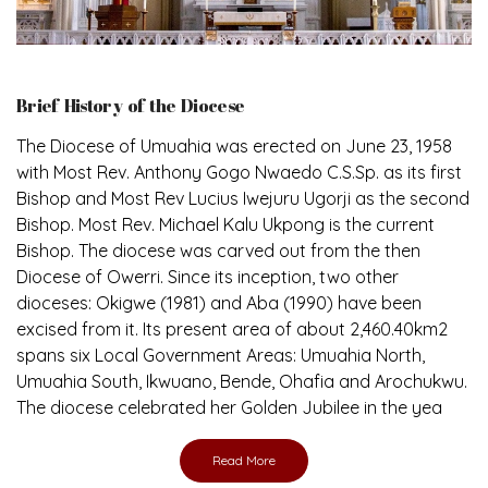
Brief History of the Diocese
The Diocese of Umuahia was erected on June 23, 1958
with Most Rev. Anthony Gogo Nwaedo C.S.Sp. as its first
Bishop and Most Rev Lucius Iwejuru Ugorji as the second
Bishop. Most Rev. Michael Kalu Ukpong is the current
Bishop. The diocese was carved out from the then
Diocese of Owerri. Since its inception, two other
dioceses: Okigwe (1981) and Aba (1990) have been
excised from it. Its present area of about 2,460.40km2
spans six Local Government Areas: Umuahia North,
Umuahia South, Ikwuano, Bende, Ohafia and Arochukwu.
The diocese celebrated her Golden Jubilee in the yea
Read More