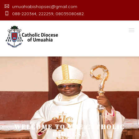
umuahiabishopsec@gmail.com
088-220364, 222259, 08035080682.
WELCOME TO THE CATHOLIC
DIOCESE