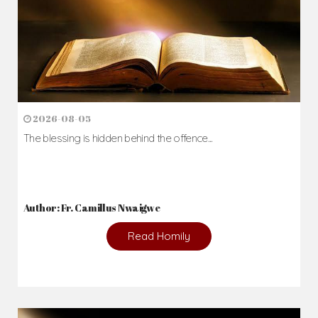
2026-08-05
The blessing is hidden behind the offence...
Author: Fr. Camillus Nwaigwe
Read Homily