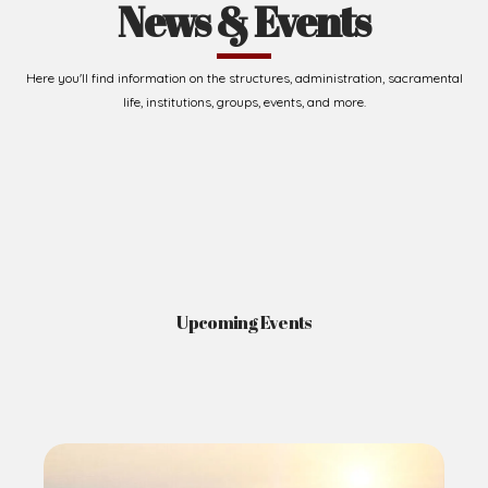
News & Events
Here you'll find information on the structures, administration, sacramental
life, institutions, groups, events, and more.
Upcoming Events