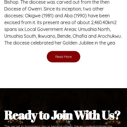
Ready to Join With Us?
The secret to happiness lies in helping others. Never underestimate the
difference
the abused and the helpless.
Support Us
Daily Reflections
Prepare for Mass or simply enrich you faith each day