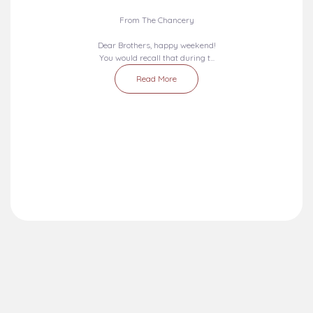
Liturgical Calendar
Umuahia Diocese in