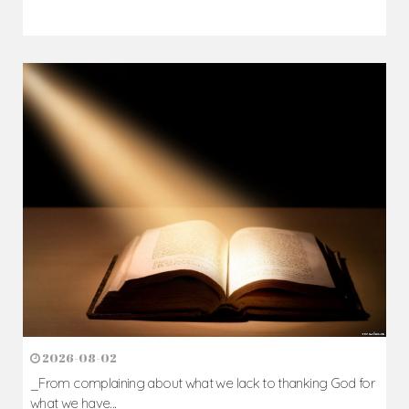
2026-08-02
_From complaining about what we lack to thanking God for
what we have...
Author: Fr. Camillus Nwaigwe
Read Homily