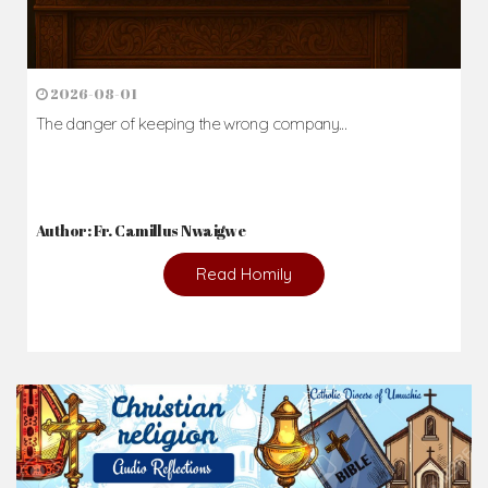
News & Events
Here you'll find information on the structures, administration, sacramental