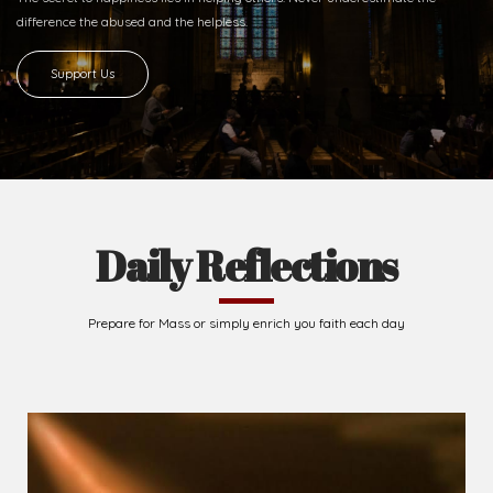
2026-08-05
The blessing is hidden behind the offence...