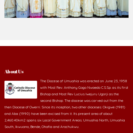
Bishop and Most Rev Lucius Iwejuru Ugorji as the
second Bishop. The diocese was carved out from the
then Diocese of Owerri. Since its inception, two other dioceses: Okigwe (1981)
and Aba (1990) have been excised from it. Its present area of about
2,460.40km2 spans six Local Government Areas: Umuahia North, Umuahia
South, Ikwuano, Bende, Ohafia and Arochukwu.
Homilies & Reflections
2026-08-05 - The blessing is hidden behind the offence
2026-08-02 - _From complaining about what we lack to thanking God for
what we have
2026-08-01 - The danger of keeping the wrong company
2026-07-30 - The Potter never gives up on the clay
2026-07-28 - Prayer that begins with confession