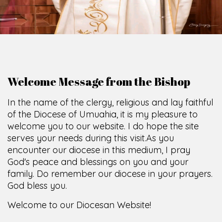
God's peace and blessings on you and your
family. Do remember our diocese in your prayers.
God bless you.
Welcome to our Diocesan Website!
Most Rev. Michael Kalu Ukpong
Bishop, Catholic Diocese of Umuahia.