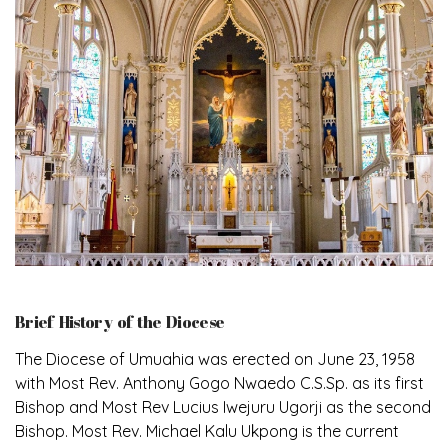
Brief History of the Diocese
The Diocese of Umuahia was erected on June 23, 1958
with Most Rev. Anthony Gogo Nwaedo C.S.Sp. as its first
Bishop and Most Rev Lucius Iwejuru Ugorji as the second
Bishop. Most Rev. Michael Kalu Ukpong is the current
Bishop. The diocese was carved out from the then
Diocese of Owerri. Since its inception, two other
dioceses: Okigwe (1981) and Aba (1990) have been
excised from it. Its present area of about 2,460.40km2
spans six Local Government Areas: Umuahia North,
Umuahia South, Ikwuano, Bende, Ohafia and Arochukwu.
The diocese celebrated her Golden Jubilee in the yea
Read More