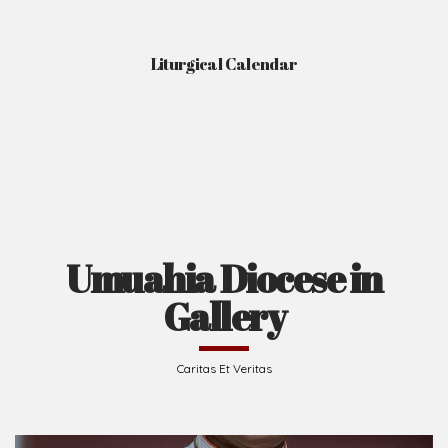
Gallery
Caritas Et Veritas