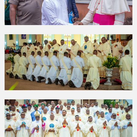
About Us
The Diocese of Umuahia was erected on June 23, 1958
with Most Rev. Anthony Gogo Nwaedo C.S.Sp. as its first