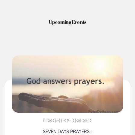
2026-08-09 - 2026-08-15
SEVEN DAYS PRAYERS...
From The Chancery
Dear Brothers, happy weekend!
You would recall that during t...
Read More