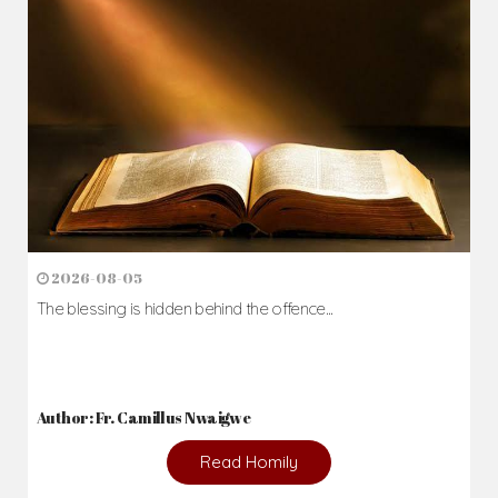
Author: Fr. Camillus Nwaigwe
Read Homily