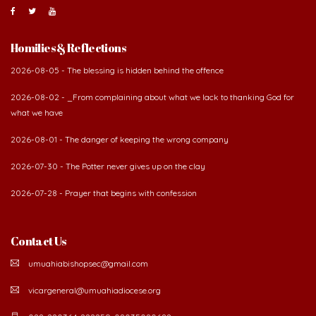
Contact Us
umuahiabishopsec@gmail.com
vicargeneral@umuahiadiocese.org
088-220364, 222259, 08035080682.
Diocesan secretariat, 57 Azikwe Road, P.O Box 99, Umuahia. Abia State,
Nigeria.
©
2026 The Catholic Diocese of Umuahia.
Developed by Verbum Networks Ltd