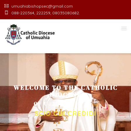
umuahiabishopsec@gmail.com
088-220364, 222259, 08035080682.
WELCOME TO THE CATHOLIC
DIOCESE
O
F
U
M
U
A
H
I
A
O
F
F
I
C
E
SCIO CUI CREDIDI
Welcome Message from the Bishop
In the name of the clergy, religious and lay faithful
of the Diocese of Umuahia, it is my pleasure to
welcome you to our website. I do hope the site
serves your needs during this visit.
As you
encounter our diocese in this medium, I pray