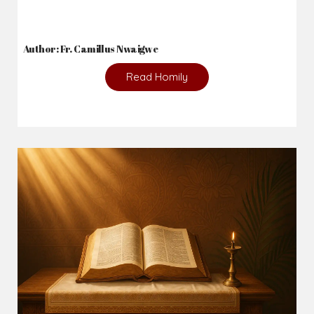
2026-08-01
The danger of keeping the wrong company...
Author: Fr. Camillus Nwaigwe
Read Homily