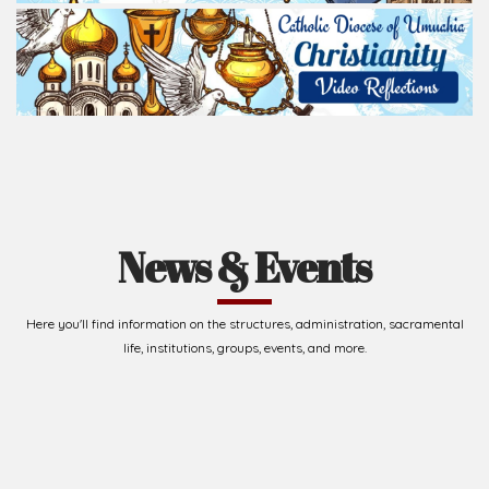
life, institutions, groups, events, and more.
Upcoming Events