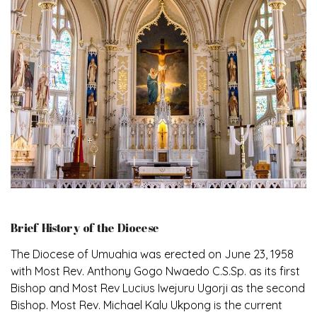
Brief History of the Diocese
The Diocese of Umuahia was erected on June 23, 1958
with Most Rev. Anthony Gogo Nwaedo C.S.Sp. as its first
Bishop and Most Rev Lucius Iwejuru Ugorji as the second
Bishop. Most Rev. Michael Kalu Ukpong is the current