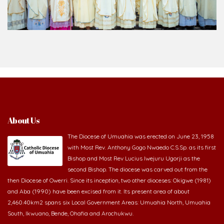
About Us
The Diocese of Umuahia was erected on June 23, 1958
with Most Rev. Anthony Gogo Nwaedo C.S.Sp. as its first
Bishop and Most Rev Lucius Iwejuru Ugorji as the
second Bishop. The diocese was carved out from the
then Diocese of Owerri. Since its inception, two other dioceses: Okigwe (1981)
and Aba (1990) have been excised from it. Its present area of about
2,460.40km2 spans six Local Government Areas: Umuahia North, Umuahia
South, Ikwuano, Bende, Ohafia and Arochukwu.