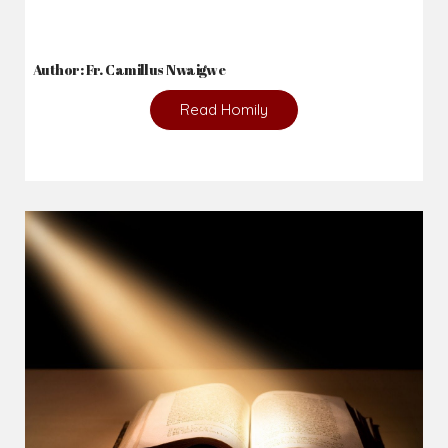
Author: Fr. Camillus Nwaigwe
Read Homily