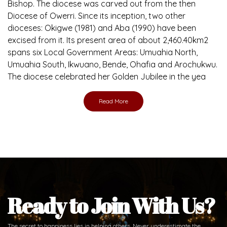
Bishop. The diocese was carved out from the then
Diocese of Owerri. Since its inception, two other
dioceses: Okigwe (1981) and Aba (1990) have been
excised from it. Its present area of about 2,460.40km2
spans six Local Government Areas: Umuahia North,
Umuahia South, Ikwuano, Bende, Ohafia and Arochukwu.
The diocese celebrated her Golden Jubilee in the yea
Read More
Ready to Join With Us?
The secret to happiness lies in helping others. Never underestimate the