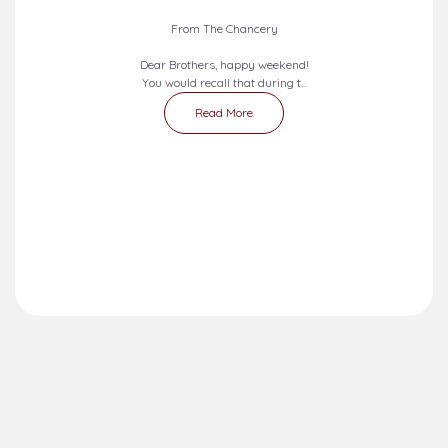
From The Chancery
Dear Brothers, happy weekend!
You would recall that during t...
Read More