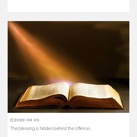
2026-08-05
The blessing is hidden behind the offence...