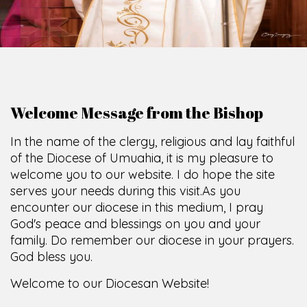
Welcome Message from the Bishop
In the name of the clergy, religious and lay faithful
of the Diocese of Umuahia, it is my pleasure to
welcome you to our website. I do hope the site
serves your needs during this visit.
As you
encounter our diocese in this medium, I pray
God's peace and blessings on you and your
family. Do remember our diocese in your prayers.
God bless you.
Welcome to our Diocesan Website!