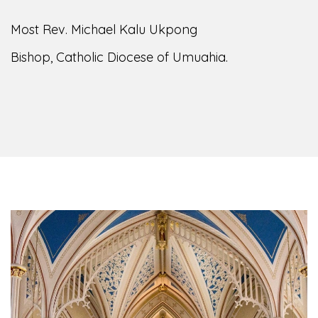
Most Rev. Michael Kalu Ukpong
Bishop, Catholic Diocese of Umuahia.