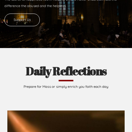
difference
the abused and the helpless.
Support Us
Daily Reflections
Prepare for Mass or simply enrich you faith each day