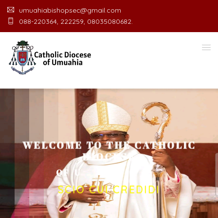
umuahiabishopsec@gmail.com
088-220364, 222259, 08035080682.
WELCOME TO THE CATHOLIC
DIOCESE
O
F
U
M
U
A
H
I
A
O
F
F
I
C
E
SCIO CUI CREDIDI