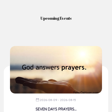
Upcoming Events
2026-08-09 - 2026-08-15
SEVEN DAYS PRAYERS...