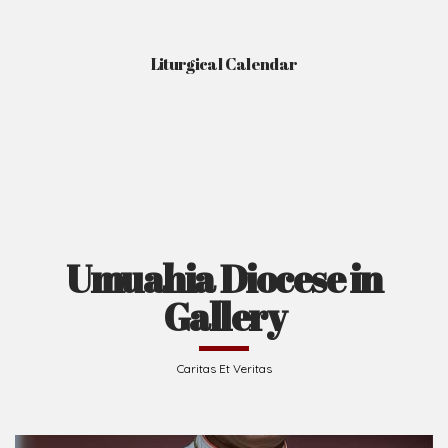
Liturgical Calendar
Umuahia Diocese in
Gallery
Caritas Et Veritas