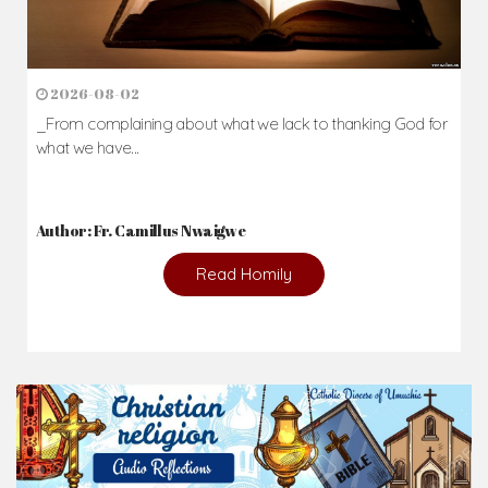
2026-08-02
_From complaining about what we lack to thanking God for
what we have...
Author: Fr. Camillus Nwaigwe
Read Homily