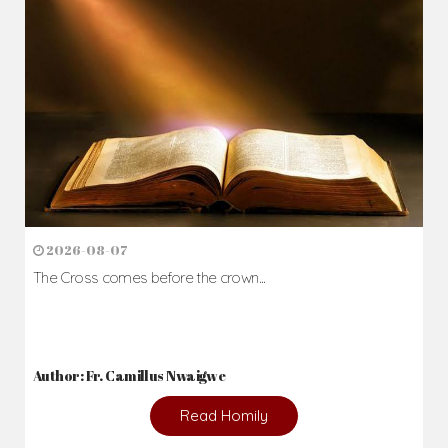
2026-08-07
The Cross comes before the crown...
Author: Fr. Camillus Nwaigwe
Read Homily