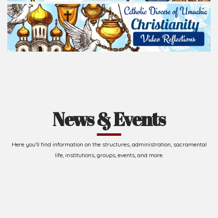
News & Events
Here you'll find information on the structures, administration, sacramental
life, institutions, groups, events, and more.