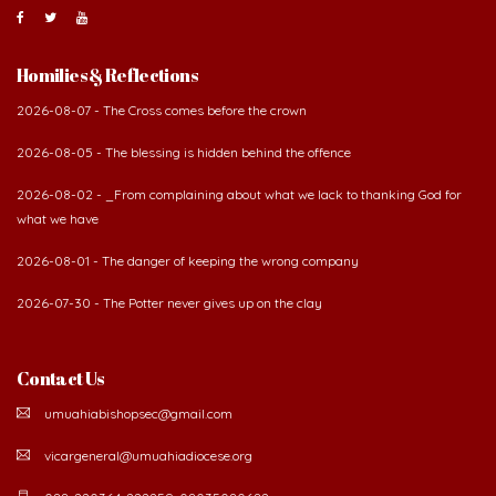
Homilies & Reflections
2026-08-07 - The Cross comes before the crown
2026-08-05 - The blessing is hidden behind the offence
2026-08-02 - _From complaining about what we lack to thanking God for
what we have
2026-08-01 - The danger of keeping the wrong company
2026-07-30 - The Potter never gives up on the clay
Contact Us
umuahiabishopsec@gmail.com
vicargeneral@umuahiadiocese.org