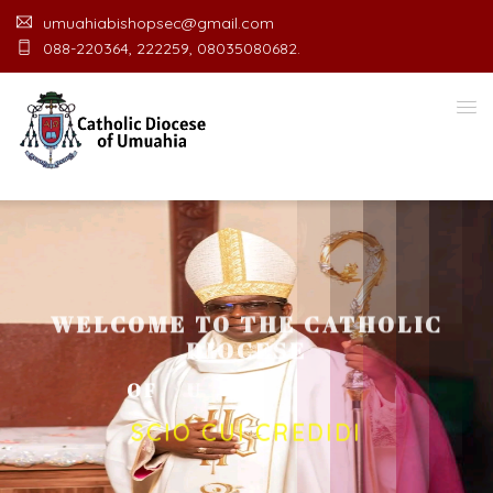
umuahiabishopsec@gmail.com
088-220364, 222259, 08035080682.
WELCOME TO THE CATHOLIC
DIOCESE
O
F
U
M
U
A
H
I
A
O
F
F
I
C
SCIO CUI CREDIDI