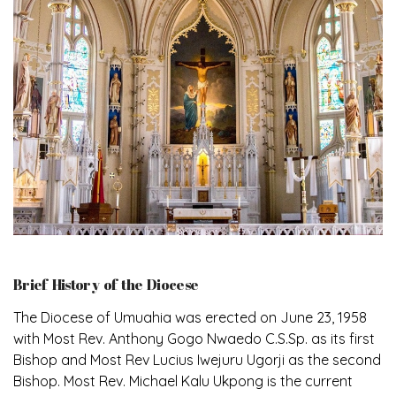
Brief History of the Diocese
The Diocese of Umuahia was erected on June 23, 1958
with Most Rev. Anthony Gogo Nwaedo C.S.Sp. as its first
Bishop and Most Rev Lucius Iwejuru Ugorji as the second
Bishop. Most Rev. Michael Kalu Ukpong is the current