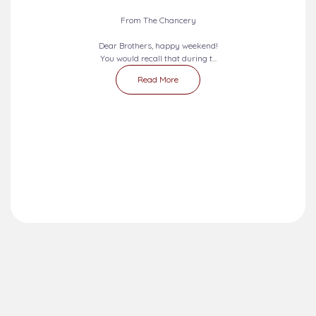
From The Chancery
Dear Brothers, happy weekend!
You would recall that during t...
Read More