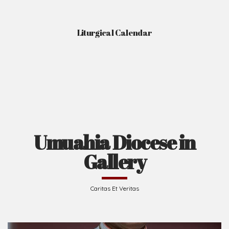
Liturgical Calendar
Umuahia Diocese in
Gallery
Caritas Et Veritas