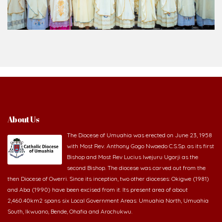
About Us
The Diocese of Umuahia was erected on June 23, 1958
with Most Rev. Anthony Gogo Nwaedo C.S.Sp. as its first
Bishop and Most Rev Lucius Iwejuru Ugorji as the
second Bishop. The diocese was carved out from the
then Diocese of Owerri. Since its inception, two other dioceses: Okigwe (1981)
and Aba (1990) have been excised from it. Its present area of about
2,460.40km2 spans six Local Government Areas: Umuahia North, Umuahia
South, Ikwuano, Bende, Ohafia and Arochukwu.