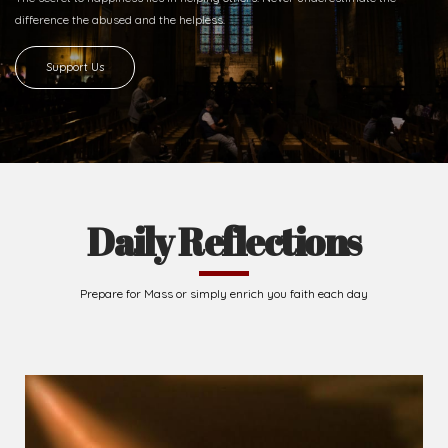
difference
the abused and the helpless.
Support Us
Daily Reflections
Prepare for Mass or simply enrich you faith each day