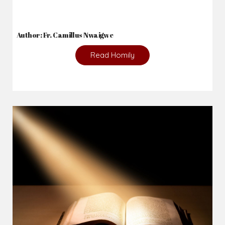
Author: Fr. Camillus Nwaigwe
Read Homily