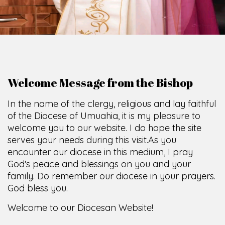
Welcome Message from the Bishop
In the name of the clergy, religious and lay faithful
of the Diocese of Umuahia, it is my pleasure to
welcome you to our website. I do hope the site
serves your needs during this visit.
As you
encounter our diocese in this medium, I pray
God's peace and blessings on you and your
family. Do remember our diocese in your prayers.
God bless you.
Welcome to our Diocesan Website!