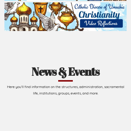
News & Events
Here you'll find information on the structures, administration, sacramental
life, institutions, groups, events, and more.