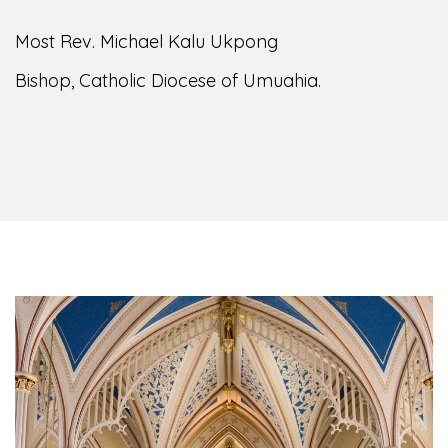
Most Rev. Michael Kalu Ukpong
Bishop, Catholic Diocese of Umuahia.