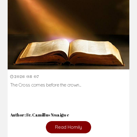
2026-08-07
The Cross comes before the crown...
Author: Fr. Camillus Nwaigwe
Read Homily