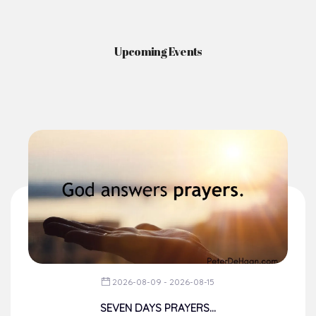
Upcoming Events
2026-08-09 - 2026-08-15
SEVEN DAYS PRAYERS...