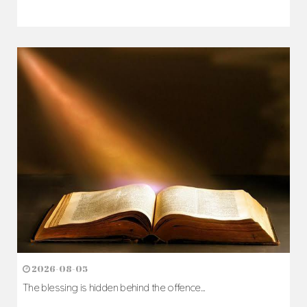
2026-08-05
The blessing is hidden behind the offence...