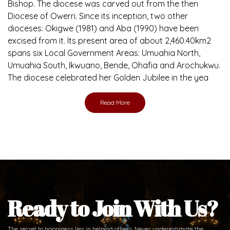
Bishop. The diocese was carved out from the then
Diocese of Owerri. Since its inception, two other
dioceses: Okigwe (1981) and Aba (1990) have been
excised from it. Its present area of about 2,460.40km2
spans six Local Government Areas: Umuahia North,
Umuahia South, Ikwuano, Bende, Ohafia and Arochukwu.
The diocese celebrated her Golden Jubilee in the yea
Read More
Ready to Join With Us?
The secret to happiness lies in helping others. Never underestimate the