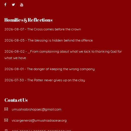
Homilies & Reflections
2026-08-07 - The Cross comes before the crown
2026-08-05 - The blessing is hidden behind the offence
2026-08-02 - _From complaining about what we lack to thanking God for
what we have
2026-08-01 - The danger of keeping the wrong company
2026-07-30 - The Potter never gives up on the clay
Contact Us
umuahiabishopsec@gmail.com
vicargeneral@umuahiadiocese.org