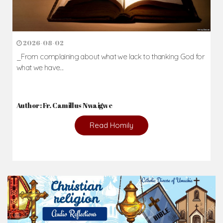
2026-08-02
_From complaining about what we lack to thanking God for
what we have...
Author: Fr. Camillus Nwaigwe
Read Homily