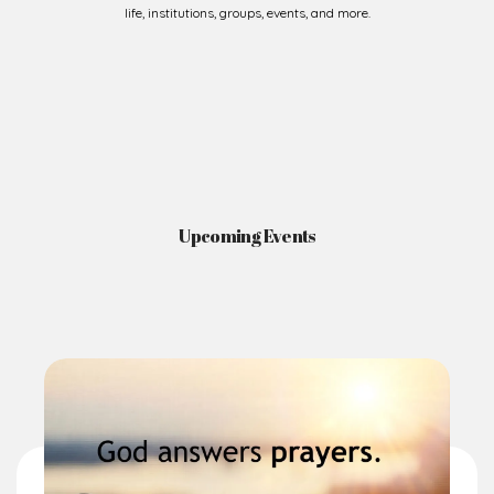
Upcoming Events