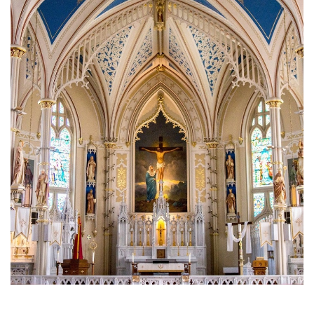
Brief History of the Diocese