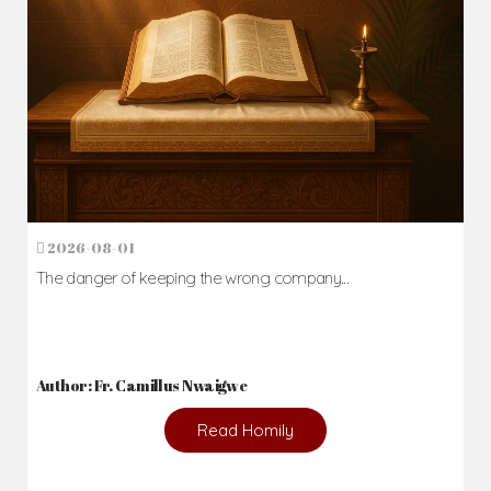
2026-08-01
The danger of keeping the wrong company...
Author: Fr. Camillus Nwaigwe
Read Homily