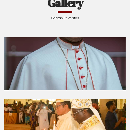
Caritas Et Veritas