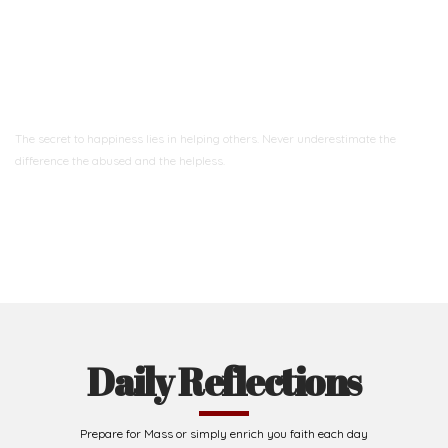
Ready to Join With Us?
The secret to happiness lies in helping others. Never underestimate the
difference
the abused and the helpless.
Support Us
Daily Reflections
Prepare for Mass or simply enrich you faith each day