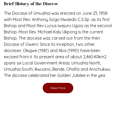
The Diocese of Umuahia was erected on June 23, 1958
with Most Rev. Anthony Gogo Nwaedo C.S.Sp. as its first
Bishop and Most Rev Lucius Iwejuru Ugorji as the second
Bishop. Most Rev. Michael Kalu Ukpong is the current
Bishop. The diocese was carved out from the then
Diocese of Owerri. Since its inception, two other
dioceses: Okigwe (1981) and Aba (1990) have been
excised from it. Its present area of about 2,460.40km2
spans six Local Government Areas: Umuahia North,
Umuahia South, Ikwuano, Bende, Ohafia and Arochukwu.
The diocese celebrated her Golden Jubilee in the yea
Read More