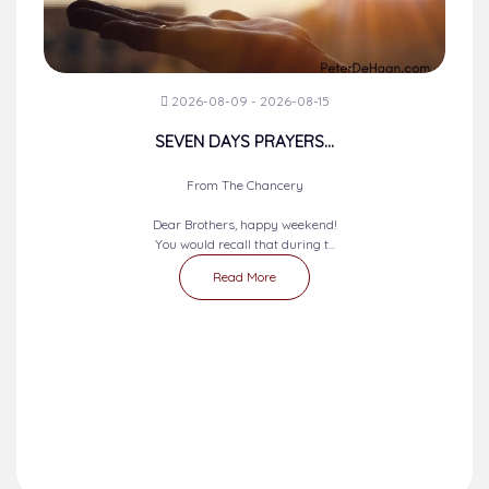
2026-08-09 - 2026-08-15
SEVEN DAYS PRAYERS...
From The Chancery
Dear Brothers, happy weekend!
You would recall that during t...
Read More