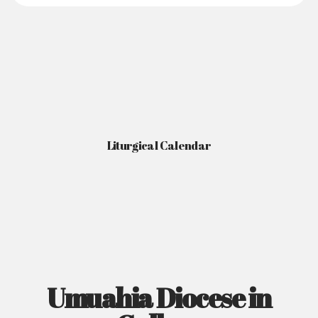
Liturgical Calendar
Umuahia Diocese in
Gallery