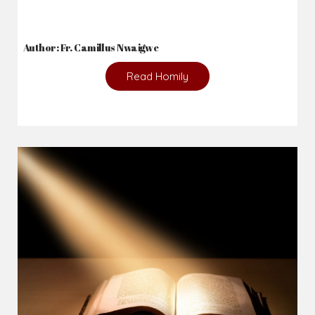
Author: Fr. Camillus Nwaigwe
Read Homily