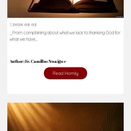
2026-08-02
_From complaining about what we lack to thanking God for
what we have...
Author: Fr. Camillus Nwaigwe
Read Homily