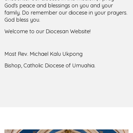
family. Do remember our diocese in your prayers.
God bless you.
Welcome to our Diocesan Website!
Most Rev. Michael Kalu Ukpong
Bishop, Catholic Diocese of Umuahia.