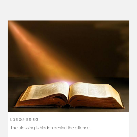
2026-08-05
The blessing is hidden behind the offence...