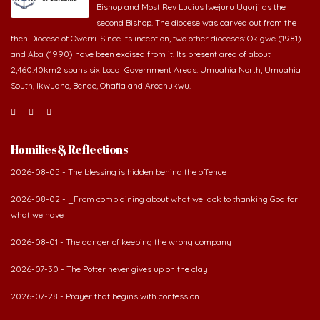
second Bishop. The diocese was carved out from the
then Diocese of Owerri. Since its inception, two other dioceses: Okigwe (1981)
and Aba (1990) have been excised from it. Its present area of about
2,460.40km2 spans six Local Government Areas: Umuahia North, Umuahia
South, Ikwuano, Bende, Ohafia and Arochukwu.
Homilies & Reflections
2026-08-05 - The blessing is hidden behind the offence
2026-08-02 - _From complaining about what we lack to thanking God for
what we have
2026-08-01 - The danger of keeping the wrong company
2026-07-30 - The Potter never gives up on the clay
2026-07-28 - Prayer that begins with confession