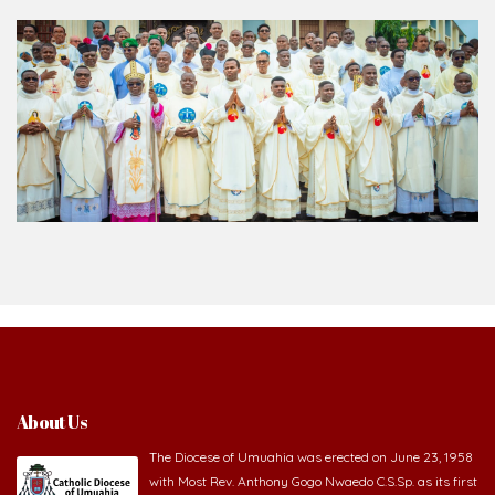
About Us
The Diocese of Umuahia was erected on June 23, 1958
with Most Rev. Anthony Gogo Nwaedo C.S.Sp. as its first
Bishop and Most Rev Lucius Iwejuru Ugorji as the