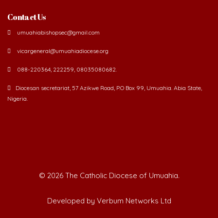
Contact Us
umuahiabishopsec@gmail.com
vicargeneral@umuahiadiocese.org
088-220364, 222259, 08035080682.
Diocesan secretariat, 57 Azikwe Road, P.O Box 99, Umuahia. Abia State,
Nigeria.
©
2026 The Catholic Diocese of Umuahia.
Developed by Verbum Networks Ltd