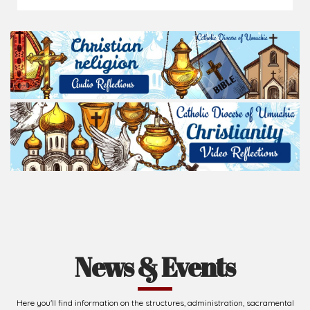
News & Events
Here you'll find information on the structures, administration, sacramental
life, institutions, groups, events, and more.