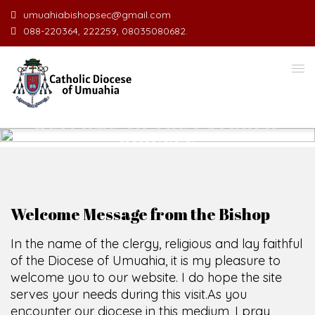
umuahiabishopsec@gmail.com
088-220364, 222259, 08035080682.
WELCOME TO THE CATHOLIC
DIOCESE
O
F
U
M
U
A
H
I
A
O
F
SCIO CUI CREDIDI
Welcome Message from the Bishop
In the name of the clergy, religious and lay faithful
of the Diocese of Umuahia, it is my pleasure to
welcome you to our website. I do hope the site
serves your needs during this visit.
As you
encounter our diocese in this medium, I pray
God's peace and blessings on you and your