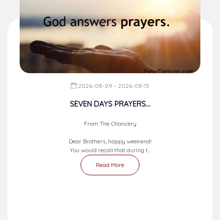
2026-08-09 - 2026-08-15
SEVEN DAYS PRAYERS...
From The Chancery
Dear Brothers, happy weekend!
You would recall that during t...
Read More