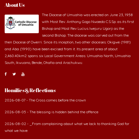
About Us
The Diocese of Umuahia was erected on June 23, 1958
with Most Rev. Anthony Gogo Nwaedo C.S.Sp. as its first
Bishop and Most Rev Lucius Iwejuru Ugorji as the
second Bishop. The diocese was carved out from the
then Diocese of Owerri. Since its inception, two other dioceses: Okigwe (1981)
and Aba (1990) have been excised from it. Its present area of about
2,460.40km2 spans six Local Government Areas: Umuahia North, Umuahia
South, Ikwuano, Bende, Ohafia and Arochukwu.
Homilies & Reflections
2026-08-07 - The Cross comes before the crown
2026-08-05 - The blessing is hidden behind the offence
2026-08-02 - _From complaining about what we lack to thanking God for
what we have