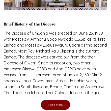
Brief History of the Diocese
The Diocese of Umuahia was erected on June 23, 1958
with Most Rev. Anthony Gogo Nwaedo C.S.Sp. as its first
Bishop and Most Rev Lucius Iwejuru Ugorji as the second
Bishop. Most Rev. Michael Kalu Ukpong is the current
Bishop. The diocese was carved out from the then
Diocese of Owerri. Since its inception, two other
dioceses: Okigwe (1981) and Aba (1990) have been
excised from it. Its present area of about 2,460.40km2
spans six Local Government Areas: Umuahia North,
Umuahia South, Ikwuano, Bende, Ohafia and Arochukwu.
The diocese celebrated her Golden Jubilee in the yea
Read More