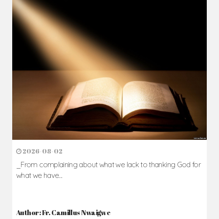
2026-08-02
_From complaining about what we lack to thanking God for
what we have...
Author: Fr. Camillus Nwaigwe