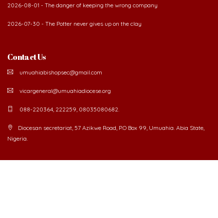
2026-08-01 - The danger of keeping the wrong company
2026-07-30 - The Potter never gives up on the clay
Contact Us
umuahiabishopsec@gmail.com
vicargeneral@umuahiadiocese.org
088-220364, 222259, 08035080682.
Diocesan secretariat, 57 Azikwe Road, P.O Box 99, Umuahia. Abia State,
Nigeria.
©
2026 The Catholic Diocese of Umuahia.