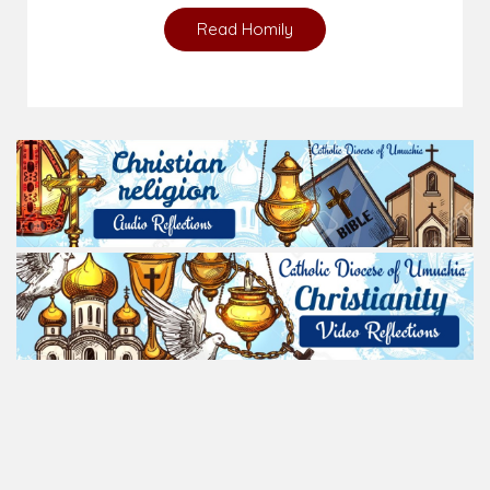
Read Homily