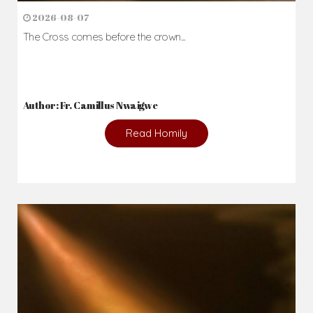
2026-08-07
The Cross comes before the crown...
Author: Fr. Camillus Nwaigwe
Read Homily