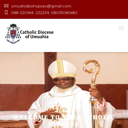
umuahiabishopsec@gmail.com
088-220364, 222259, 08035080682.
WELCOME TO THE CATHOLIC
DIOCESE