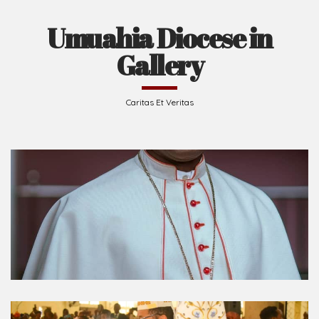
Umuahia Diocese in
Gallery
Caritas Et Veritas