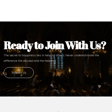
Ready to Join With Us?
The secret to happiness lies in helping others. Never underestimate the
difference
the abused and the helpless.
Support Us