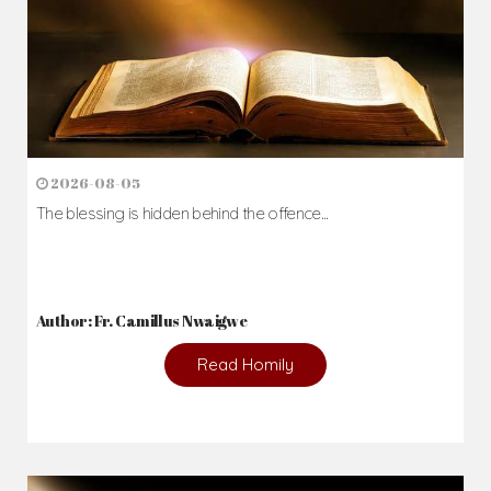
2026-08-05
The blessing is hidden behind the offence...
Author: Fr. Camillus Nwaigwe
Read Homily