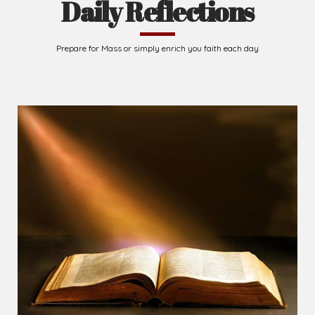
Daily Reflections
Prepare for Mass or simply enrich you faith each day