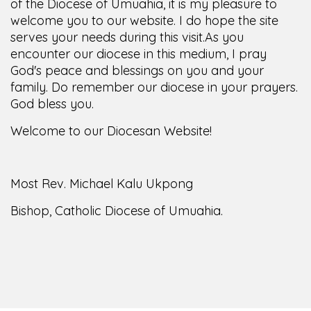
of the Diocese of Umuahia, it is my pleasure to
welcome you to our website. I do hope the site
serves your needs during this visit.
As you
encounter our diocese in this medium, I pray
God's peace and blessings on you and your
family. Do remember our diocese in your prayers.
God bless you.
Welcome to our Diocesan Website!
Most Rev. Michael Kalu Ukpong
Bishop, Catholic Diocese of Umuahia.