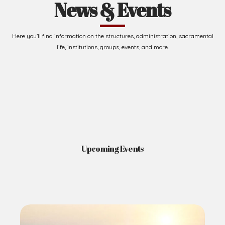
News & Events
Here you'll find information on the structures, administration, sacramental
life, institutions, groups, events, and more.
Upcoming Events