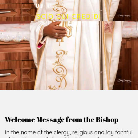
O
F
U
M
U
A
H
I
A
O
F
F
I
C
E
SCIO CUI CREDIDI
Welcome Message from the Bishop
In the name of the clergy, religious and lay faithful