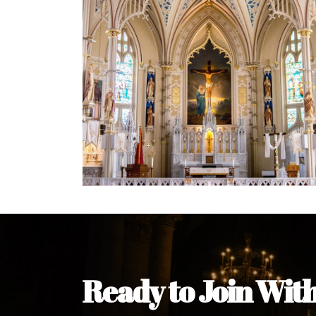
Ready to Join Wit