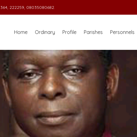
364, 222259, 08035080682.
Home
Ordinary
Profile
Parishes
Personnels