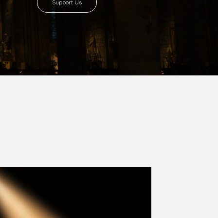
Support Us