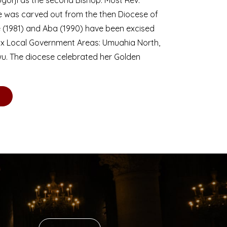
se was carved out from the then Diocese of
we (1981) and Aba (1990) have been excised
six Local Government Areas: Umuahia North,
u. The diocese celebrated her Golden