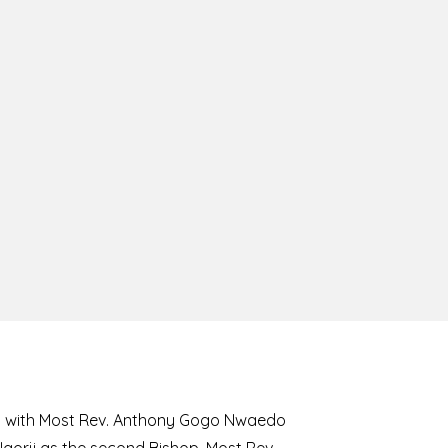
8 with Most Rev. Anthony Gogo Nwaedo
 Ugorji as the second Bishop. Most Rev.