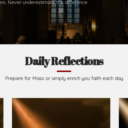
hers. Never underestimate the difference
Daily Reflections
Prepare for Mass or simply enrich you faith each day