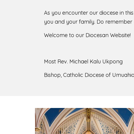
As you encounter our diocese in thi
you and your family. Do remember o
Welcome to our Diocesan Website!
Most Rev. Michael Kalu Ukpong
Bishop, Catholic Diocese of Umuahia