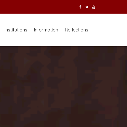
Institutions
Information
Reflections