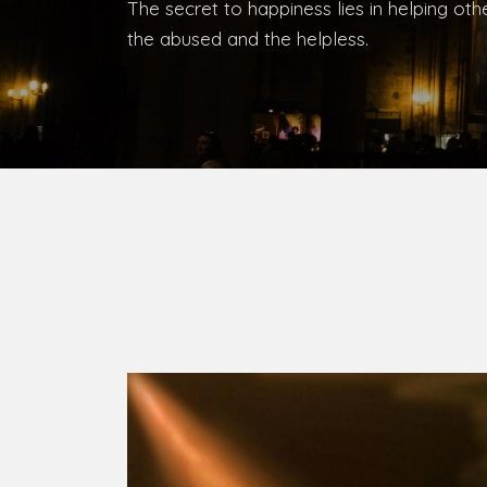
The secret to happiness lies in helping ot
the abused and the helpless.