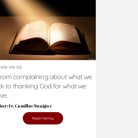
026-08-02
rom complaining about what we
ck to thanking God for what we
e...
hor: Fr. Camillus Nwaigwe
Read Homily