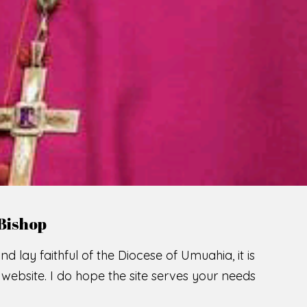
Bishop
nd lay faithful of the Diocese of Umuahia, it is
ebsite. I do hope the site serves your needs