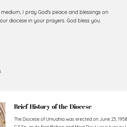
s medium, I pray God's peace and blessings on
ur diocese in your prayers. God bless you.
.
Brief History of the Diocese
The Diocese of Umuahia was erected on June 23, 195
C.S.Sp. as its first Bishop and Most Rev Lucius Iwejuru