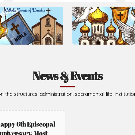
News & Events
n the structures, administration, sacramental life, institut
appy 6th Episcopal
nniversary, Most