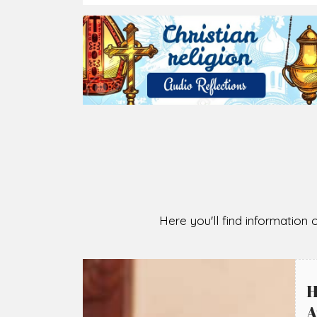
Here you'll find information o
H
A