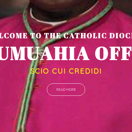
LCOME TO THE CATHOLIC DIOC
U
M
U
A
H
I
SCIO CUI CREDIDI
READ MORE