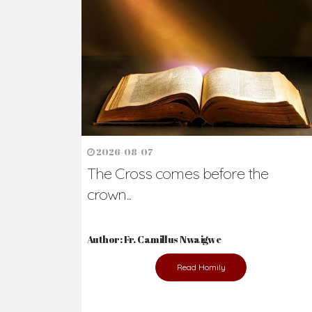
2026-08-07
The Cross comes before the
crown...
Author: Fr. Camillus Nwaigwe
Read Homily