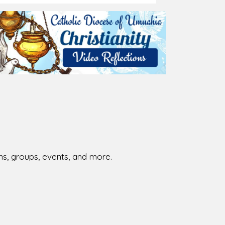
ions, groups, events, and more.