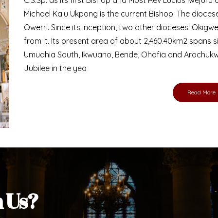
Michael Kalu Ukpong is the current Bishop. The dioce
Owerri. Since its inception, two other dioceses: Okig
from it. Its present area of about 2,460.40km2 spans 
Umuahia South, Ikwuano, Bende, Ohafia and Arochukw
Jubilee in the yea
Read More
h Us?