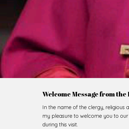
Welcome Message from the 
In the name of the clergy, religious a
my pleasure to welcome you to our w
during this visit.