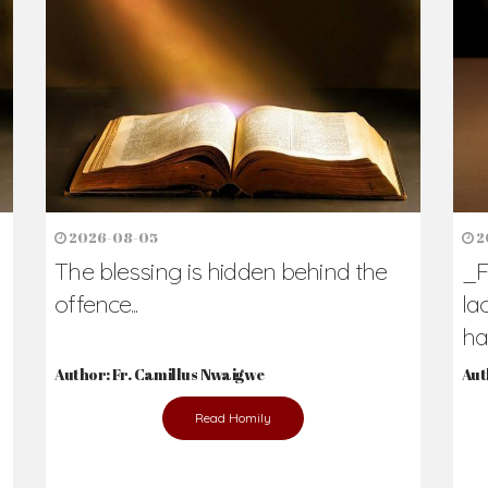
2026-08-05
2
The blessing is hidden behind the
_F
offence...
la
hav
Author: Fr. Camillus Nwaigwe
Aut
Read Homily