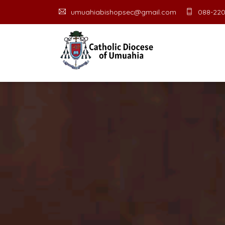
umuahiabishopsec@gmail.com
088-220