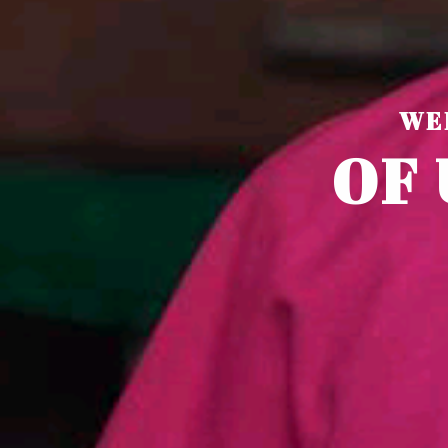
WE
O
F