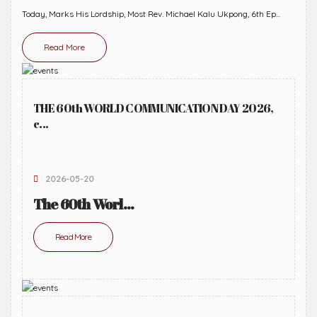
Today, Marks His Lordship, Most Rev. Michael Kalu Ukpong, 6th Ep...
Read More
THE 60th WORLD COMMUNICATION DAY 2026,
c...
2026-05-20
The 60th Worl...
Read More