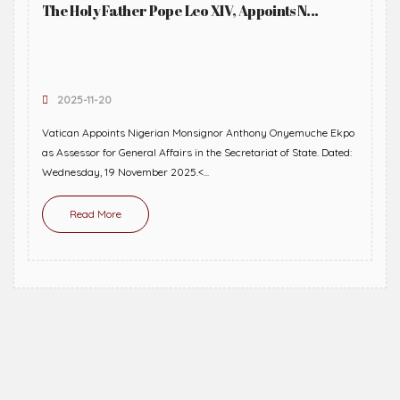
The Holy Father Pope Leo XIV, Appoints N...
2025-11-20
Vatican Appoints Nigerian Monsignor Anthony Onyemuche Ekpo
as Assessor for General Affairs in the Secretariat of State. Dated:
Wednesday, 19 November 2025.<...
Read More