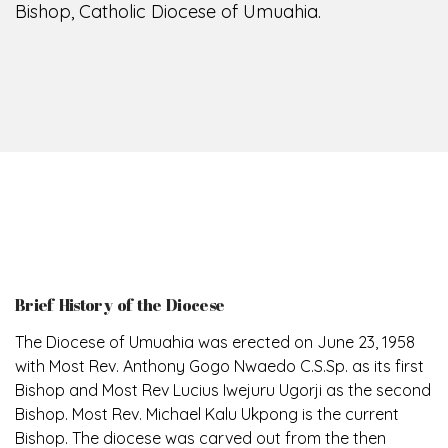
Bishop, Catholic Diocese of Umuahia.
Brief History of the Diocese
The Diocese of Umuahia was erected on June 23, 1958
with Most Rev. Anthony Gogo Nwaedo C.S.Sp. as its first
Bishop and Most Rev Lucius Iwejuru Ugorji as the second
Bishop. Most Rev. Michael Kalu Ukpong is the current
Bishop. The diocese was carved out from the then