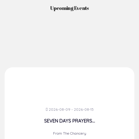
Upcoming Events
2026-08-09 - 2026-08-15
SEVEN DAYS PRAYERS...
From The Chancery