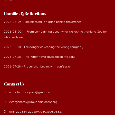
Homilies & Reflections
2026-08-05 - The blessing is hidden behind the offence
2026-08-02 - _From complaining about what we lack to thanking God for
what we have
2026-08-01 - The danger of keeping the wrong company
2026-07-30 - The Potter never gives up on the clay
2026-07-28 - Prayer that begins with confession
Contact Us
umuahiabishopsec@gmail.com
vicargeneral@umuahiadiocese.org
088-220364, 222259, 08035080682.