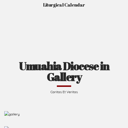
Liturgical Calendar
Umuahia Diocese in
Gallery
Caritas Et Veritas