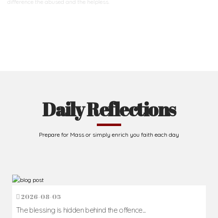
difference
the abused and the helpless.
Support Us
Daily Reflections
Prepare for Mass or simply enrich you faith each day
2026-08-05
The blessing is hidden behind the offence...