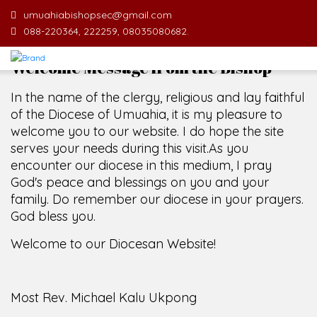
umuahiabishopsec@gmail.com
088-220364, 222259, 08035080682.
Welcome Message from the Bishop
In the name of the clergy, religious and lay faithful
of the Diocese of Umuahia, it is my pleasure to
welcome you to our website. I do hope the site
serves your needs during this visit.
As you
encounter our diocese in this medium, I pray
God's peace and blessings on you and your
family. Do remember our diocese in your prayers.
God bless you.
Welcome to our Diocesan Website!
Most Rev. Michael Kalu Ukpong