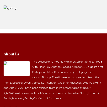
About Us
The Diocese of Umuahia was erected on June 23, 1958
with Most Rev. Anthony Gogo Nwaedo C.S.Sp. as its first
Bishop and Most Rev Lucius Iwejuru Ugorji as the
second Bishop. The diocese was carved out from the
then Diocese of Owerri. Since its inception, two other dioceses: Okigwe (1981)
and Aba (1990) have been excised from it. Its present area of about
2,460.40km2 spans six Local Government Areas: Umuahia North, Umuahia
South, Ikwuano, Bende, Ohafia and Arochukwu.