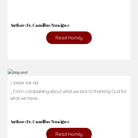
Author: Fr. Camillus Nwaigwe
Read Homily
2026-08-02
_From complaining about what we lack to thanking God for
what we have...
Author: Fr. Camillus Nwaigwe
Read Homily