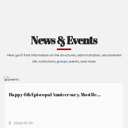
News & Events
Here you'll find information on the structures, administration, sacramental
life, institutions, groups, events, and more.
Happy 6th Episcopal Anniversary, Most Re...
2026-07-30