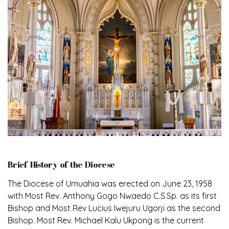
Brief History of the Diocese
The Diocese of Umuahia was erected on June 23, 1958
with Most Rev. Anthony Gogo Nwaedo C.S.Sp. as its first
Bishop and Most Rev Lucius Iwejuru Ugorji as the second
Bishop. Most Rev. Michael Kalu Ukpong is the current