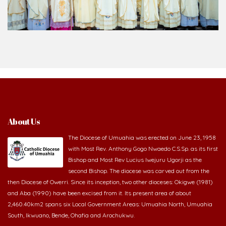
About Us
The Diocese of Umuahia was erected on June 23, 1958
with Most Rev. Anthony Gogo Nwaedo C.S.Sp. as its first
Bishop and Most Rev Lucius Iwejuru Ugorji as the
second Bishop. The diocese was carved out from the
then Diocese of Owerri. Since its inception, two other dioceses: Okigwe (1981)
and Aba (1990) have been excised from it. Its present area of about
2,460.40km2 spans six Local Government Areas: Umuahia North, Umuahia
South, Ikwuano, Bende, Ohafia and Arochukwu.