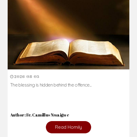
2026-08-05
The blessing is hidden behind the offence...
Author: Fr. Camillus Nwaigwe
Read Homily