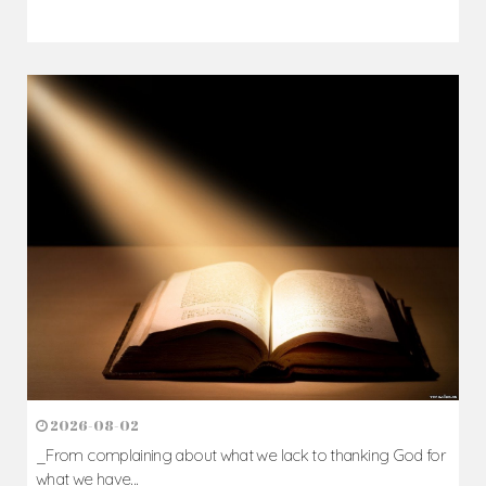
2026-08-02
_From complaining about what we lack to thanking God for
what we have...