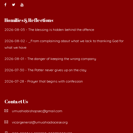
Homilies & Reflections
2026-08-05 - The blessing is hidden behind the offence
2026-08-02 - _From complaining about what we lack to thanking God for
what we have
2026-08-01 - The danger of keeping the wrong company
2026-07-30 - The Potter never gives up on the clay
2026-07-28 - Prayer that begins with confession
Contact Us
umuahiabishopsec@gmail.com
vicargeneral@umuahiadiocese.org