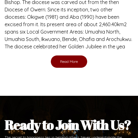
Bishop. The diocese was carved out from the then
Diocese of Owerri. Since its inception, two other
dioceses: Okigwe (1981) and Aba (1990) have been
excised from it. Its present area of about 2,460.40km2
spans six Local Government Areas: Umuahia North,
Umuahia South, Ikwuano, Bende, Ohafia and Arochukwu.
The diocese celebrated her Golden Jubilee in the yea
Read More
Ready to Join With Us?
The secret to happiness lies in helping others. Never underestimate the