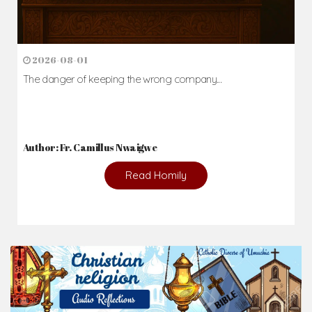
2026-08-01
The danger of keeping the wrong company...
Author: Fr. Camillus Nwaigwe
Read Homily