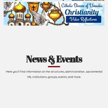
News & Events
Here you'll find information on the structures, administration, sacramental
life, institutions, groups, events, and more.