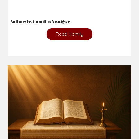
Author: Fr. Camillus Nwaigwe
Read Homily