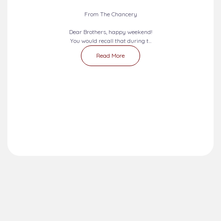
From The Chancery
Dear Brothers, happy weekend!
You would recall that during t...
Read More