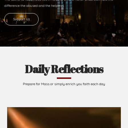
difference
the abused and the helpless.
Support Us
Daily Reflections
Prepare for Mass or simply enrich you faith each day