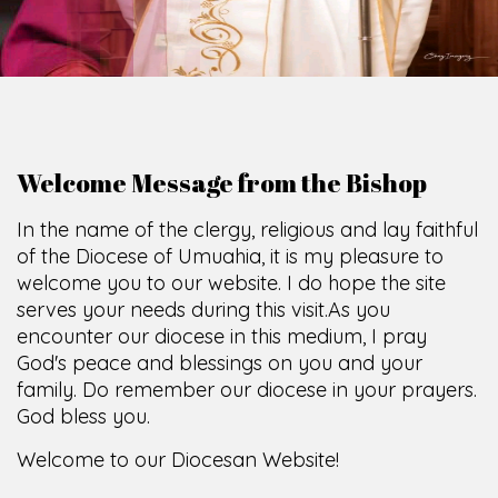
Welcome Message from the Bishop
In the name of the clergy, religious and lay faithful
of the Diocese of Umuahia, it is my pleasure to
welcome you to our website. I do hope the site
serves your needs during this visit.
As you
encounter our diocese in this medium, I pray
God's peace and blessings on you and your
family. Do remember our diocese in your prayers.
God bless you.
Welcome to our Diocesan Website!