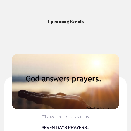
Upcoming Events
2026-08-09 - 2026-08-15
SEVEN DAYS PRAYERS...