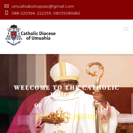
umuahiabishopsec@gmail.com
088-220364, 222259, 08035080682.
WELCOME TO THE CATHOLIC
DIOCESE
O
F
U
M
U
A
H
I
A
O
F
F
I
C
SCIO CUI CREDIDI