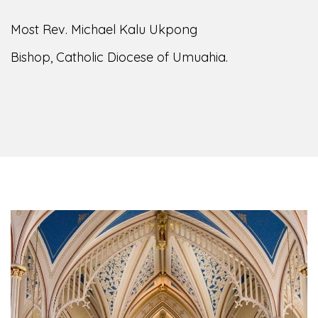
Most Rev. Michael Kalu Ukpong
Bishop, Catholic Diocese of Umuahia.