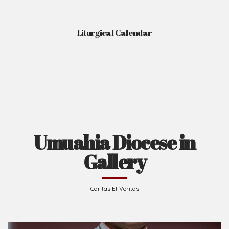
Liturgical Calendar
Umuahia Diocese in
Gallery
Caritas Et Veritas