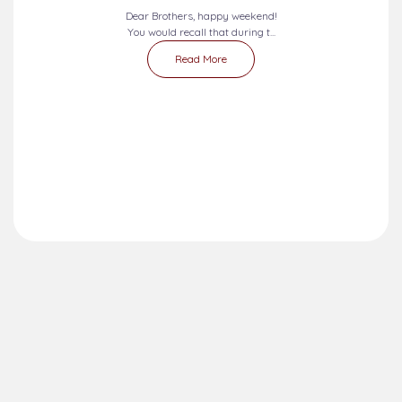
Dear Brothers, happy weekend!
You would recall that during t...
Read More