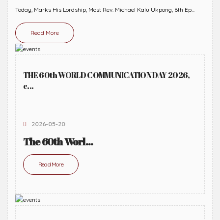
Today, Marks His Lordship, Most Rev. Michael Kalu Ukpong, 6th Ep...
Read More
THE 60th WORLD COMMUNICATION DAY 2026,
c...
2026-05-20
The 60th Worl...
Read More