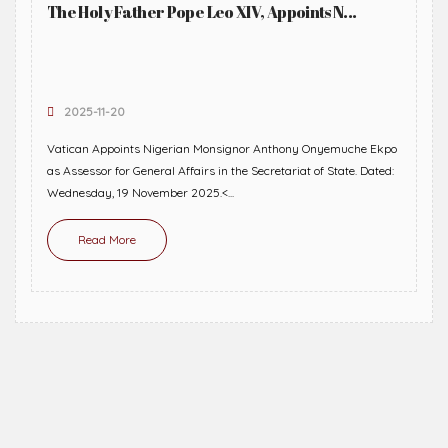
The Holy Father Pope Leo XIV, Appoints N...
2025-11-20
Vatican Appoints Nigerian Monsignor Anthony Onyemuche Ekpo
as Assessor for General Affairs in the Secretariat of State. Dated:
Wednesday, 19 November 2025.<...
Read More