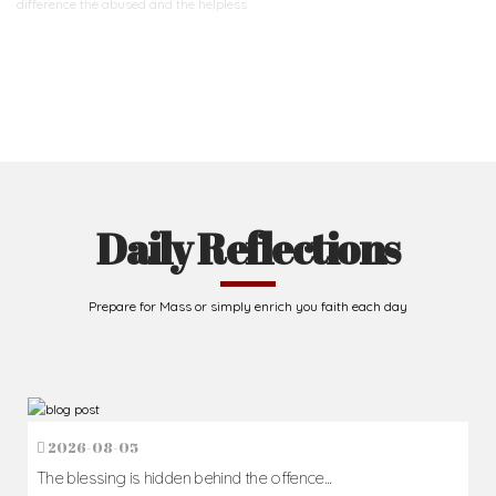
difference
the abused and the helpless.
Support Us
Daily Reflections
Prepare for Mass or simply enrich you faith each day
2026-08-05
The blessing is hidden behind the offence...