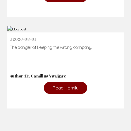
2026-08-01
The danger of keeping the wrong company...
Author: Fr. Camillus Nwaigwe
Read Homily