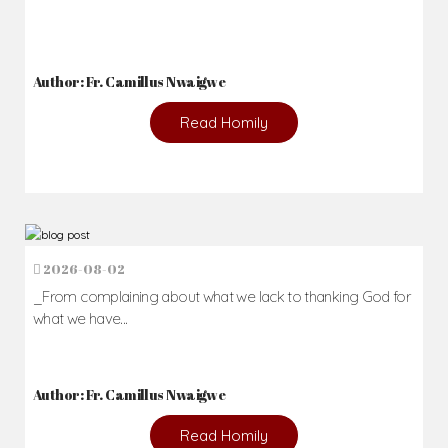
Author: Fr. Camillus Nwaigwe
Read Homily
2026-08-02
_From complaining about what we lack to thanking God for
what we have...
Author: Fr. Camillus Nwaigwe
Read Homily