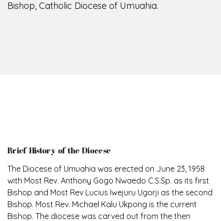
Bishop, Catholic Diocese of Umuahia.
Brief History of the Diocese
The Diocese of Umuahia was erected on June 23, 1958
with Most Rev. Anthony Gogo Nwaedo C.S.Sp. as its first
Bishop and Most Rev Lucius Iwejuru Ugorji as the second
Bishop. Most Rev. Michael Kalu Ukpong is the current
Bishop. The diocese was carved out from the then