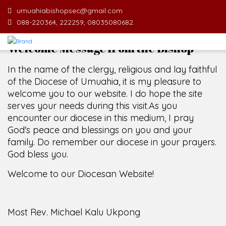
umuahiabishopsec@gmail.com
088-220364, 222259, 08035080682.
Welcome Message from the Bishop
In the name of the clergy, religious and lay faithful
of the Diocese of Umuahia, it is my pleasure to
welcome you to our website. I do hope the site
serves your needs during this visit.
As you
encounter our diocese in this medium, I pray
God's peace and blessings on you and your
family. Do remember our diocese in your prayers.
God bless you.
Welcome to our Diocesan Website!
Most Rev. Michael Kalu Ukpong