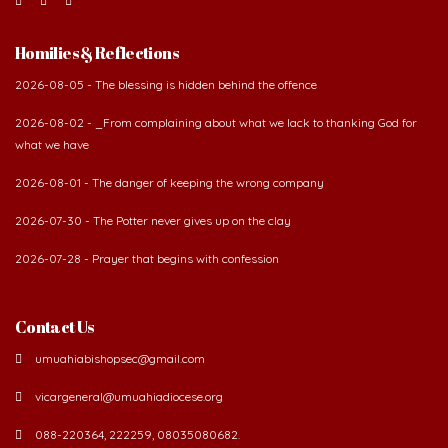
Homilies & Reflections
2026-08-05 - The blessing is hidden behind the offence
2026-08-02 - _From complaining about what we lack to thanking God for
what we have
2026-08-01 - The danger of keeping the wrong company
2026-07-30 - The Potter never gives up on the clay
2026-07-28 - Prayer that begins with confession
Contact Us
umuahiabishopsec@gmail.com
vicargeneral@umuahiadiocese.org
088-220364, 222259, 08035080682.