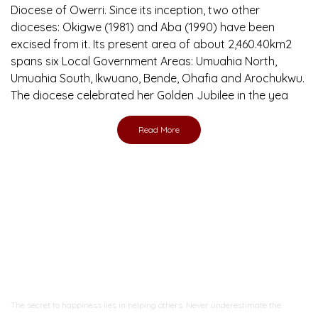
Diocese of Owerri. Since its inception, two other
dioceses: Okigwe (1981) and Aba (1990) have been
excised from it. Its present area of about 2,460.40km2
spans six Local Government Areas: Umuahia North,
Umuahia South, Ikwuano, Bende, Ohafia and Arochukwu.
The diocese celebrated her Golden Jubilee in the yea
Read More
Ready to Join With Us?
The secret to happiness lies in helping others. Never underestimate the