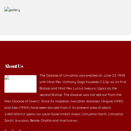
About Us
The Diocese of Umuahia was erected on June 23, 1958
with Most Rev. Anthony Gogo Nwaedo C.S.Sp. as its first
Bishop and Most Rev Lucius Iwejuru Ugorji as the
second Bishop. The diocese was carved out from the
then Diocese of Owerri. Since its inception, two other dioceses: Okigwe (1981)
and Aba (1990) have been excised from it. Its present area of about
2,460.40km2 spans six Local Government Areas: Umuahia North, Umuahia
South, Ikwuano, Bende, Ohafia and Arochukwu.