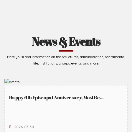
News & Events
Here you'll find information on the structures, administration, sacramental
life, institutions, groups, events, and more.
Happy 6th Episcopal Anniversary, Most Re...
2026-07-30