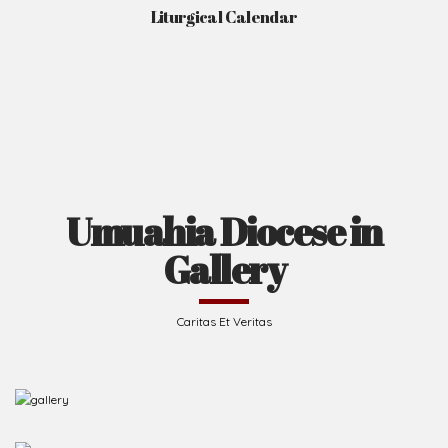
Liturgical Calendar
Umuahia Diocese in
Gallery
Caritas Et Veritas