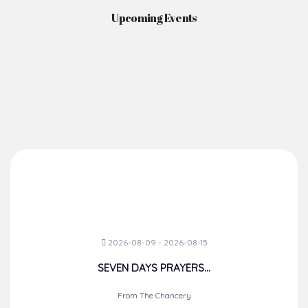
Upcoming Events
2026-08-09 - 2026-08-15
SEVEN DAYS PRAYERS...
From The Chancery