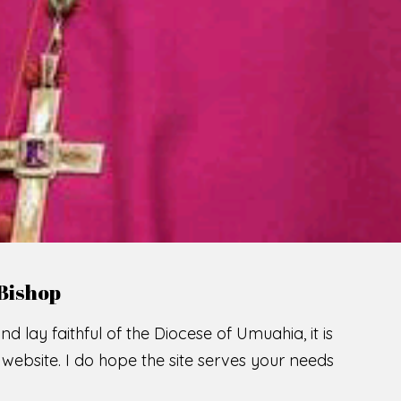
LCOME TO THE CATHOLIC DIOC
U
M
U
A
H
I
SCIO CUI CREDIDI
READ MORE