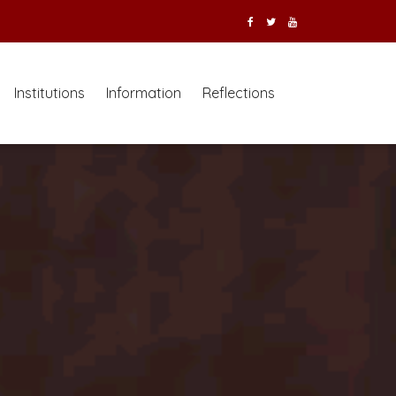
Institutions
Information
Reflections