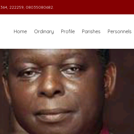
364, 222259, 08035080682.
Home
Ordinary
Profile
Parishes
Personnels