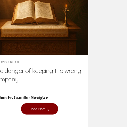
Support Us