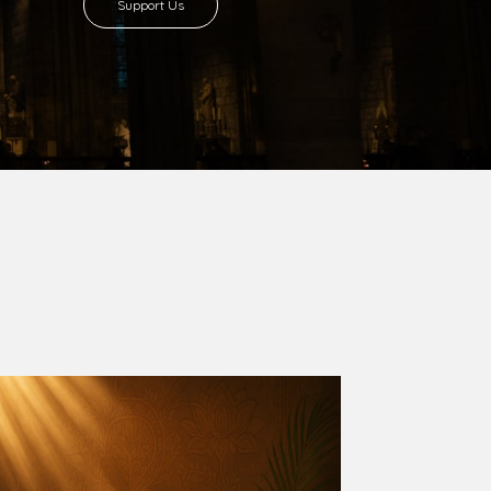
8 with Most Rev. Anthony Gogo Nwaedo
 Ugorji as the second Bishop. Most Rev.
se was carved out from the then Diocese of
we (1981) and Aba (1990) have been excised
six Local Government Areas: Umuahia North,
u. The diocese celebrated her Golden