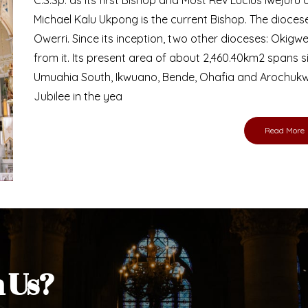
Bishop
nd lay faithful of the Diocese of Umuahia, it is
ebsite. I do hope the site serves your needs
s medium, I pray God's peace and blessings on
ur diocese in your prayers. God bless you.