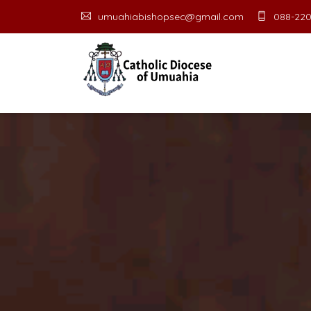
umuahiabishopsec@gmail.com
088-220