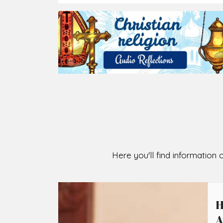
2026-08-05