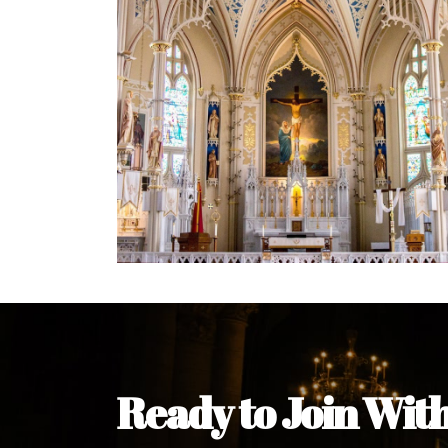
Welcome Message from the 
In the name of the clergy, religious a
my pleasure to welcome you to our w
during this visit.
As you encounter our diocese in thi
you and your family. Do remember o
Welcome to our Diocesan Website!
Most Rev. Michael Kalu Ukpong