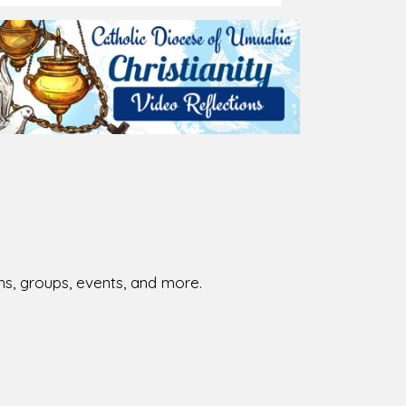
026-08-01