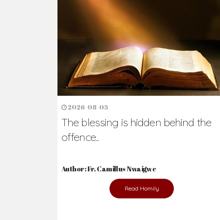
Ready to Join Wit
The secret to happiness lies in helping ot
the abused and the helpless.