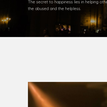
Bishop, Catholic Diocese of Umuahia