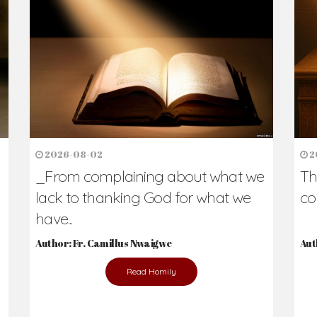
h Us?
hers. Never underestimate the difference
Daily Reflections