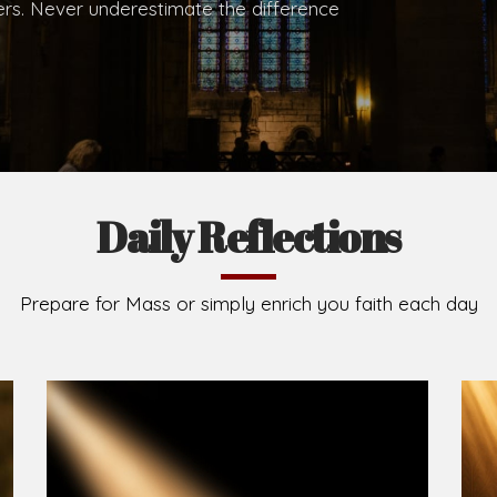
.
Brief History of the Diocese
The Diocese of Umuahia was erected on June 23, 195
C.S.Sp. as its first Bishop and Most Rev Lucius Iwejuru
Michael Kalu Ukpong is the current Bishop. The dioce
Owerri. Since its inception, two other dioceses: Okig
from it. Its present area of about 2,460.40km2 spans 
Umuahia South, Ikwuano, Bende, Ohafia and Arochukw
Jubilee in the yea
Read More