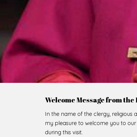
WE
O
F