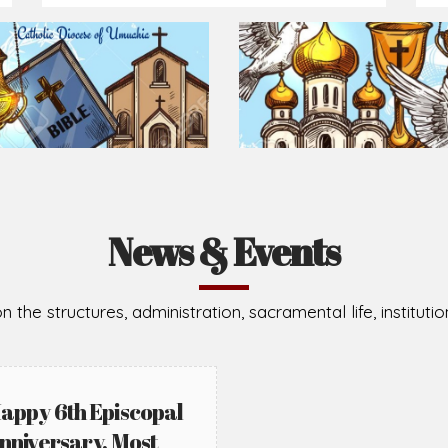
Prepare for Mass or simply enrich you faith each day
2026-08-02
2