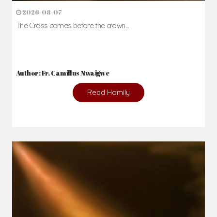
2026-08-07
The Cross comes before the crown...
Author: Fr. Camillus Nwaigwe
Read Homily