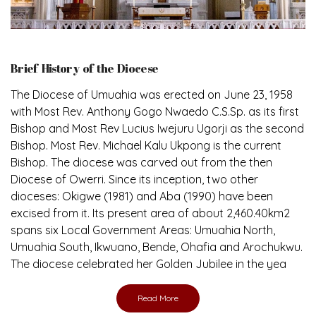
Brief History of the Diocese
The Diocese of Umuahia was erected on June 23, 1958
with Most Rev. Anthony Gogo Nwaedo C.S.Sp. as its first
Bishop and Most Rev Lucius Iwejuru Ugorji as the second
Bishop. Most Rev. Michael Kalu Ukpong is the current
Bishop. The diocese was carved out from the then
Diocese of Owerri. Since its inception, two other
dioceses: Okigwe (1981) and Aba (1990) have been
excised from it. Its present area of about 2,460.40km2
spans six Local Government Areas: Umuahia North,
Umuahia South, Ikwuano, Bende, Ohafia and Arochukwu.
The diocese celebrated her Golden Jubilee in the yea
Read More