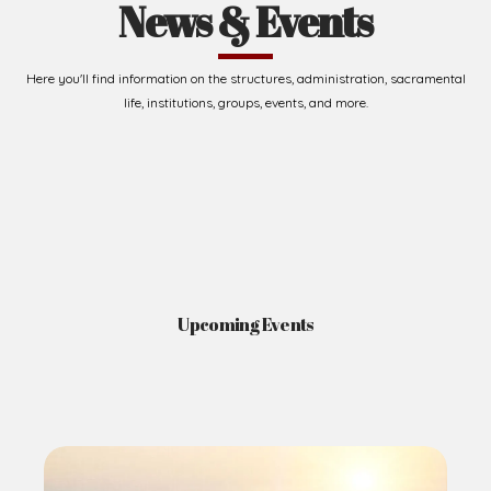
News & Events
Here you'll find information on the structures, administration, sacramental
life, institutions, groups, events, and more.
Upcoming Events