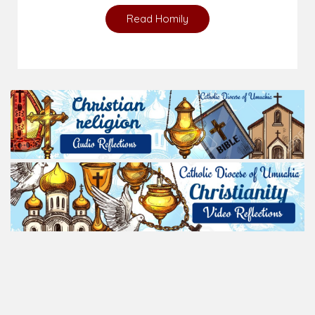
Read Homily