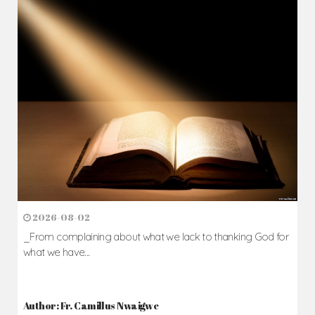
2026-08-02
_From complaining about what we lack to thanking God for
what we have...
Author: Fr. Camillus Nwaigwe