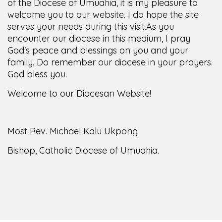
of the Diocese of Umuahia, it is my pleasure to
welcome you to our website. I do hope the site
serves your needs during this visit.
As you
encounter our diocese in this medium, I pray
God's peace and blessings on you and your
family. Do remember our diocese in your prayers.
God bless you.
Welcome to our Diocesan Website!
Most Rev. Michael Kalu Ukpong
Bishop, Catholic Diocese of Umuahia.