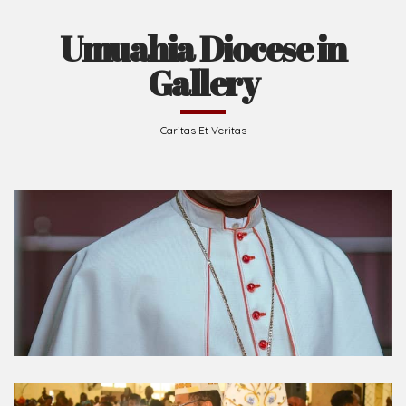
Umuahia Diocese in
Gallery
Caritas Et Veritas