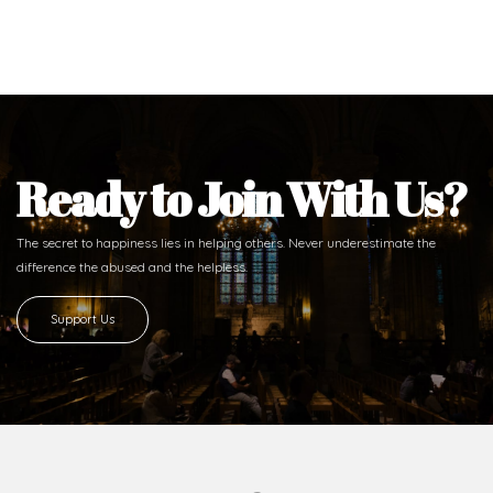
Ready to Join With Us?
The secret to happiness lies in helping others. Never underestimate the
difference
the abused and the helpless.
Support Us