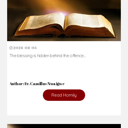
2026-08-05
The blessing is hidden behind the offence...
Author: Fr. Camillus Nwaigwe
Read Homily