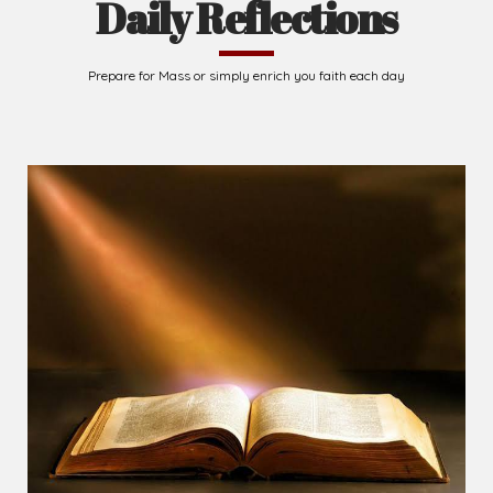
Daily Reflections
Prepare for Mass or simply enrich you faith each day