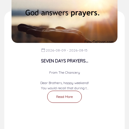
2026-08-09 - 2026-08-15
SEVEN DAYS PRAYERS...
From The Chancery
Dear Brothers, happy weekend!
You would recall that during t...
Read More