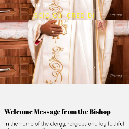
O
F
U
M
U
A
H
I
A
O
F
F
I
C
E
SCIO CUI CREDIDI
Welcome Message from the Bishop
In the name of the clergy, religious and lay faithful