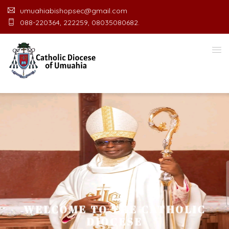
umuahiabishopsec@gmail.com
088-220364, 222259, 08035080682.
WELCOME TO THE CATHOLIC
DIOCESE