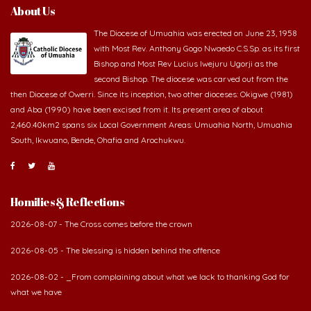
About Us
The Diocese of Umuahia was erected on June 23, 1958
with Most Rev. Anthony Gogo Nwaedo C.S.Sp. as its first
Bishop and Most Rev Lucius Iwejuru Ugorji as the
second Bishop. The diocese was carved out from the
then Diocese of Owerri. Since its inception, two other dioceses: Okigwe (1981)
and Aba (1990) have been excised from it. Its present area of about
2,460.40km2 spans six Local Government Areas: Umuahia North, Umuahia
South, Ikwuano, Bende, Ohafia and Arochukwu.
Homilies & Reflections
2026-08-07 - The Cross comes before the crown
2026-08-05 - The blessing is hidden behind the offence
2026-08-02 - _From complaining about what we lack to thanking God for
what we have