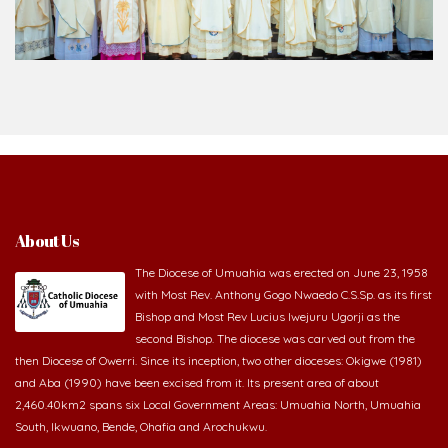
About Us
The Diocese of Umuahia was erected on June 23, 1958
with Most Rev. Anthony Gogo Nwaedo C.S.Sp. as its first
Bishop and Most Rev Lucius Iwejuru Ugorji as the
second Bishop. The diocese was carved out from the
then Diocese of Owerri. Since its inception, two other dioceses: Okigwe (1981)
and Aba (1990) have been excised from it. Its present area of about
2,460.40km2 spans six Local Government Areas: Umuahia North, Umuahia
South, Ikwuano, Bende, Ohafia and Arochukwu.