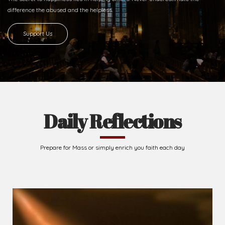
difference
the abused and the helpless.
Support Us
Daily Reflections
Prepare for Mass or simply enrich you faith each day