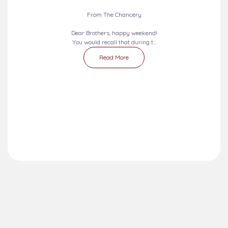
From The Chancery
Dear Brothers, happy weekend!
You would recall that during t...
Read More