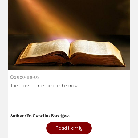
2026-08-07
The Cross comes before the crown...
Author: Fr. Camillus Nwaigwe
Read Homily