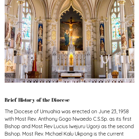
Brief History of the Diocese
The Diocese of Umuahia was erected on June 23, 1958
with Most Rev. Anthony Gogo Nwaedo C.S.Sp. as its first
Bishop and Most Rev Lucius Iwejuru Ugorji as the second
Bishop. Most Rev. Michael Kalu Ukpong is the current