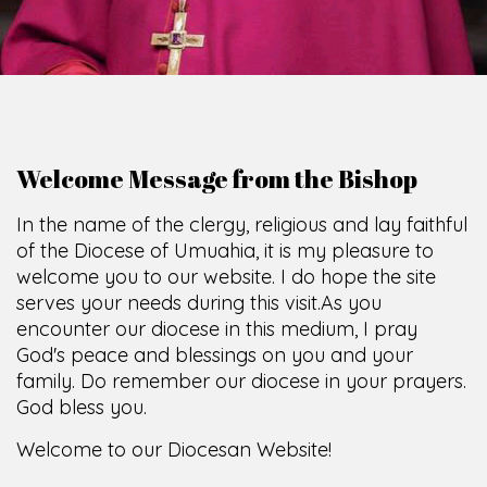
Welcome Message from the Bishop
In the name of the clergy, religious and lay faithful
of the Diocese of Umuahia, it is my pleasure to
welcome you to our website. I do hope the site
serves your needs during this visit.
As you
encounter our diocese in this medium, I pray
God's peace and blessings on you and your
family. Do remember our diocese in your prayers.
God bless you.
Welcome to our Diocesan Website!