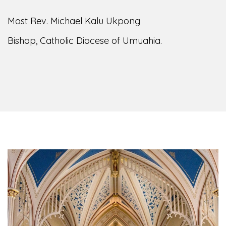
Most Rev. Michael Kalu Ukpong
Bishop, Catholic Diocese of Umuahia.