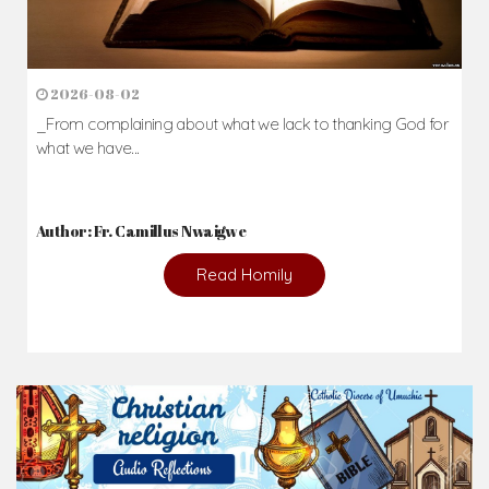
2026-08-02
_From complaining about what we lack to thanking God for
what we have...
Author: Fr. Camillus Nwaigwe
Read Homily