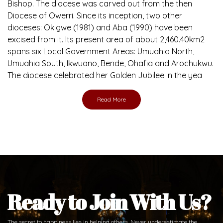
Bishop. The diocese was carved out from the then
Diocese of Owerri. Since its inception, two other
dioceses: Okigwe (1981) and Aba (1990) have been
excised from it. Its present area of about 2,460.40km2
spans six Local Government Areas: Umuahia North,
Umuahia South, Ikwuano, Bende, Ohafia and Arochukwu.
The diocese celebrated her Golden Jubilee in the yea
Read More
Ready to Join With Us?
The secret to happiness lies in helping others. Never underestimate the