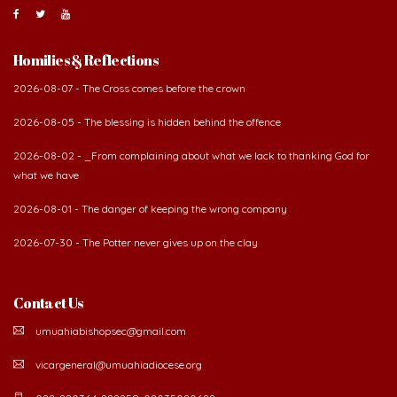
Homilies & Reflections
2026-08-07 - The Cross comes before the crown
2026-08-05 - The blessing is hidden behind the offence
2026-08-02 - _From complaining about what we lack to thanking God for
what we have
2026-08-01 - The danger of keeping the wrong company
2026-07-30 - The Potter never gives up on the clay
Contact Us
umuahiabishopsec@gmail.com
vicargeneral@umuahiadiocese.org