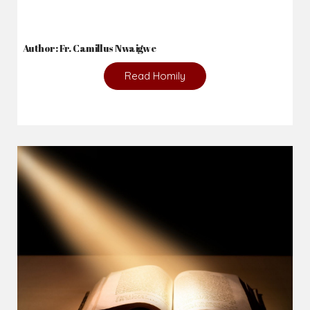
Author: Fr. Camillus Nwaigwe
Read Homily