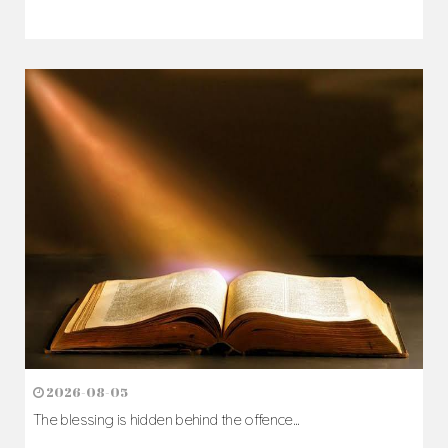
2026-08-05
The blessing is hidden behind the offence...