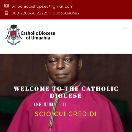
umuahiabishopsec@gmail.com
088-220364, 222259, 08035080682.
WELCOME TO THE CATHOLIC
DIOCESE
O
F
U
M
U
A
H
I
A
O
F
F
I
C
SCIO CUI CREDIDI