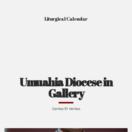
Liturgical Calendar
Umuahia Diocese in
Gallery
Caritas Et Veritas