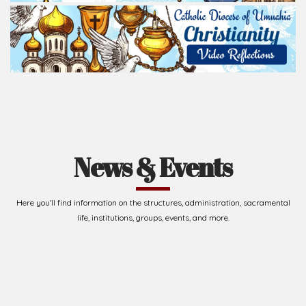
News & Events
Here you'll find information on the structures, administration, sacramental
life, institutions, groups, events, and more.