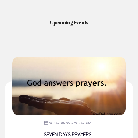
Upcoming Events
2026-08-09 - 2026-08-15
SEVEN DAYS PRAYERS...