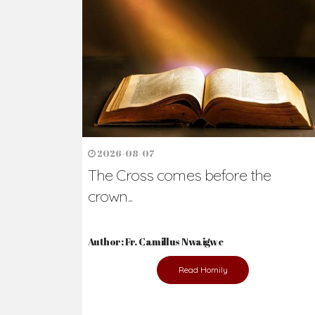
2026-08-07
The Cross comes before the
crown...
Author: Fr. Camillus Nwaigwe
Read Homily