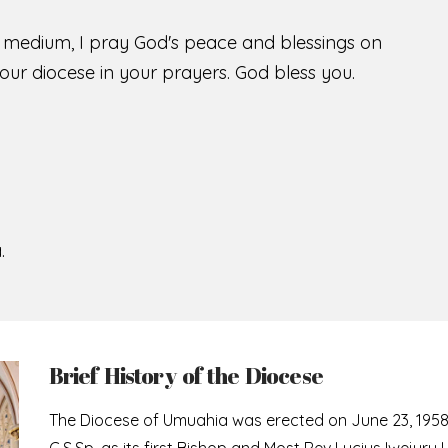
s medium, I pray God's peace and blessings on
ur diocese in your prayers. God bless you.
.
Brief History of the Diocese
The Diocese of Umuahia was erected on June 23, 195
C.S.Sp. as its first Bishop and Most Rev Lucius Iwejuru