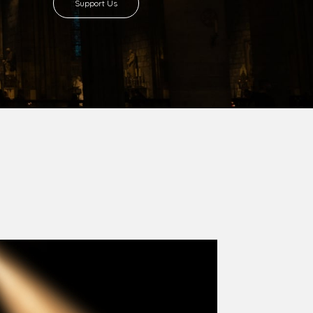
Support Us