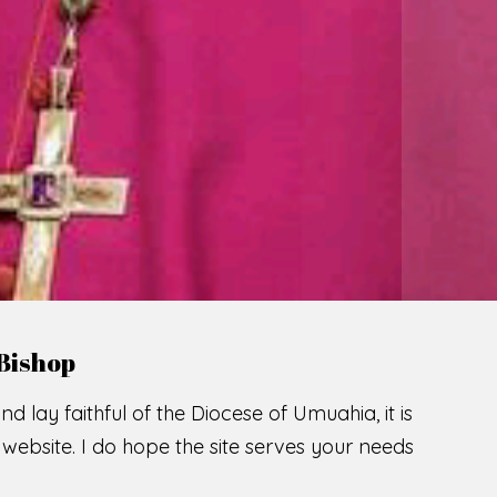
Bishop
nd lay faithful of the Diocese of Umuahia, it is
ebsite. I do hope the site serves your needs