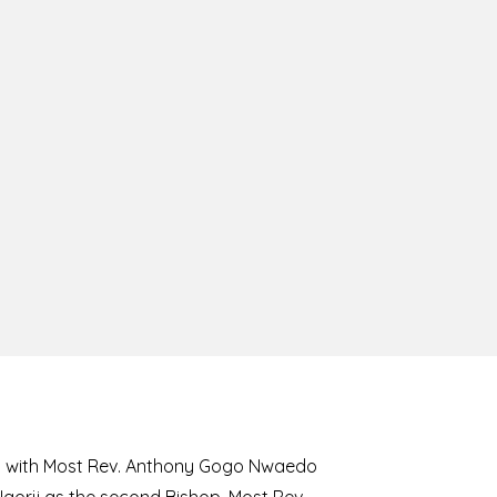
8 with Most Rev. Anthony Gogo Nwaedo
 Ugorji as the second Bishop. Most Rev.