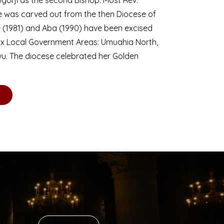
se was carved out from the then Diocese of
we (1981) and Aba (1990) have been excised
six Local Government Areas: Umuahia North,
u. The diocese celebrated her Golden