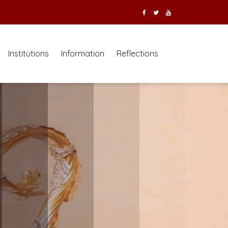
Institutions
Information
Reflections