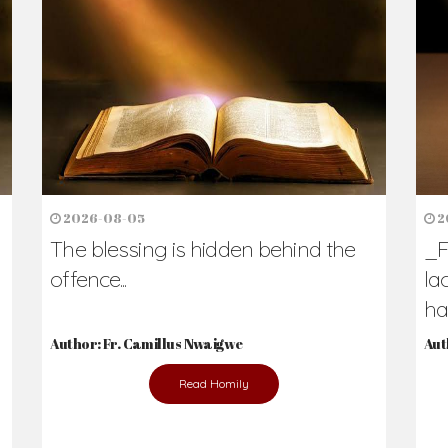
2026-08-05
2
The blessing is hidden behind the
_F
offence...
la
hav
Author: Fr. Camillus Nwaigwe
Aut
Read Homily