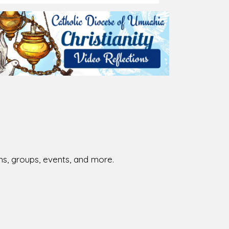
ions, groups, events, and more.