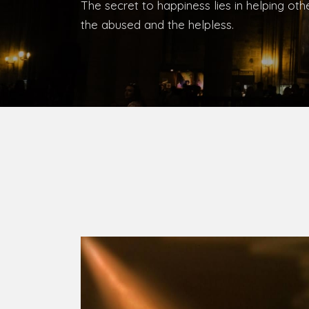
The secret to happiness lies in helping ot
the abused and the helpless.