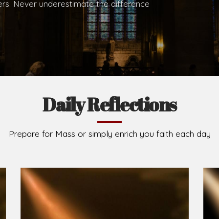
hers. Never underestimate the difference
Daily Reflections
Prepare for Mass or simply enrich you faith each day