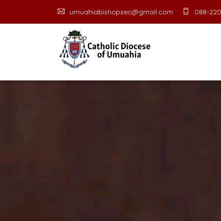
umuahiabishopsec@gmail.com
088-220