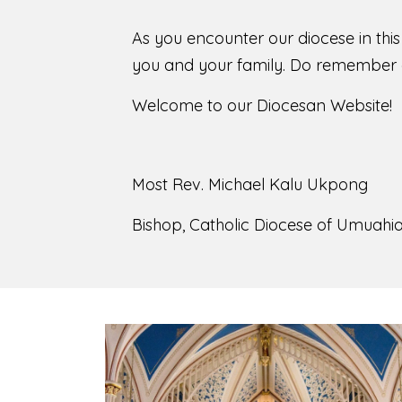
As you encounter our diocese in thi
you and your family. Do remember o
Welcome to our Diocesan Website!
Most Rev. Michael Kalu Ukpong
Bishop, Catholic Diocese of Umuahia