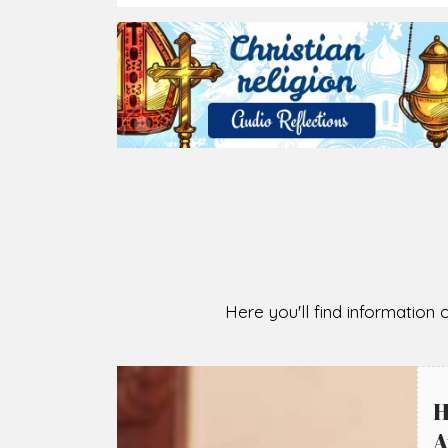
Here you'll find information o
H
A