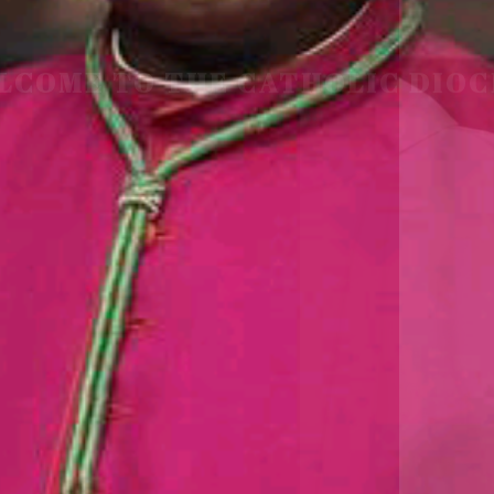
LCOME TO THE CATHOLIC DIOC
U
M
U
A
H
I
A
O
F
SCIO CUI CREDIDI
READ MORE