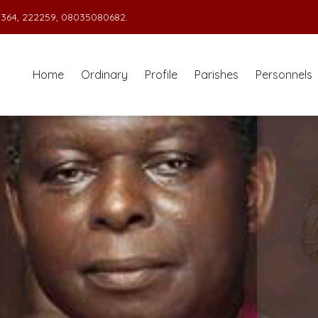
364, 222259, 08035080682.
Home
Ordinary
Profile
Parishes
Personnels