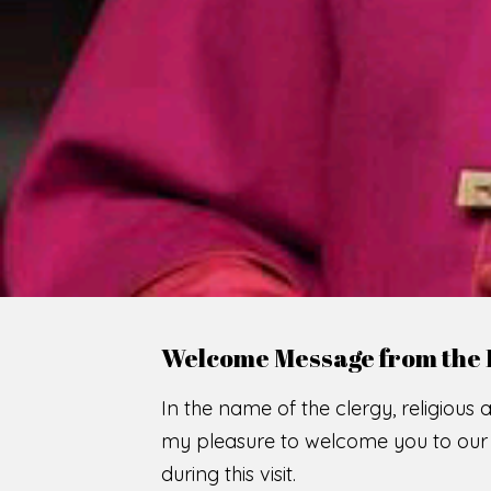
Welcome Message from the 
In the name of the clergy, religious a
my pleasure to welcome you to our w
during this visit.