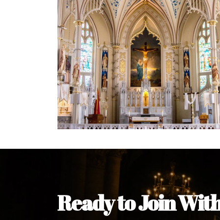
Ready to Join Wit