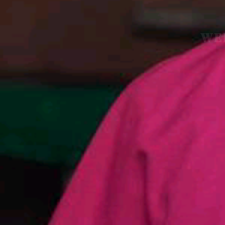
WE
O
F