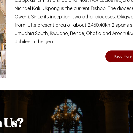
Michael Kalu Ukpong is the current Bishop. The dioce
Owerri. Since its inception, two other dioceses: Okig
from it. Its present area of about 2,460.40km2 spans 
Umuahia South, Ikwuano, Bende, Ohafia and Arochukw
Jubilee in the yea
Read More
h Us?