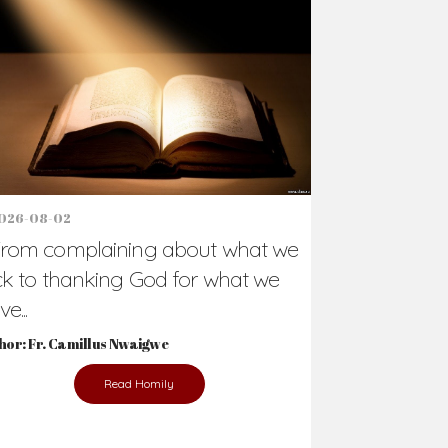
026-08-02
rom complaining about what we
ck to thanking God for what we
e...
hor: Fr. Camillus Nwaigwe
Read Homily