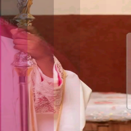
ESE
F
I
C