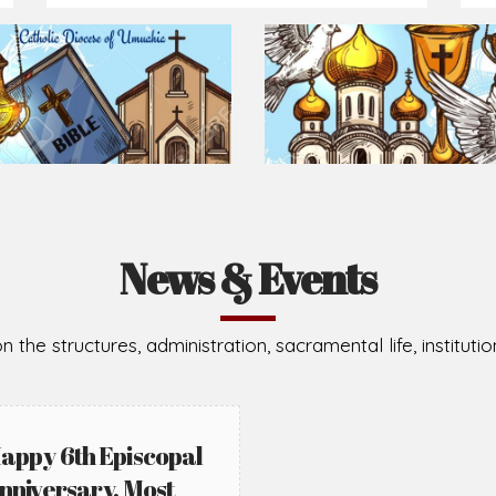
News & Events
n the structures, administration, sacramental life, institut
appy 6th Episcopal
nniversary, Most