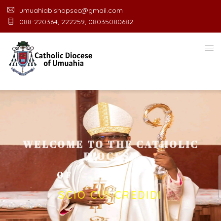
umuahiabishopsec@gmail.com
088-220364, 222259, 08035080682.
WELCOME TO THE CATHOLIC
DIOCESE