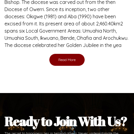
Brief History of the Diocese
The Diocese of Umuahia was erected on June 23, 1958
with Most Rev. Anthony Gogo Nwaedo C.S.Sp. as its first
Bishop and Most Rev Lucius Iwejuru Ugorji as the second
Bishop. Most Rev. Michael Kalu Ukpong is the current
Bishop. The diocese was carved out from the then
Diocese of Owerri. Since its inception, two other
dioceses: Okigwe (1981) and Aba (1990) have been
excised from it. Its present area of about 2,460.40km2
spans six Local Government Areas: Umuahia North,
Umuahia South, Ikwuano, Bende, Ohafia and Arochukwu.
The diocese celebrated her Golden Jubilee in the yea
Read More