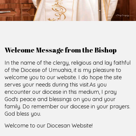
O
F
U
M
U
A
H
I
A
O
F
F
I
C
SCIO CUI CREDIDI
Welcome Message from the Bishop
In the name of the clergy, religious and lay faithful