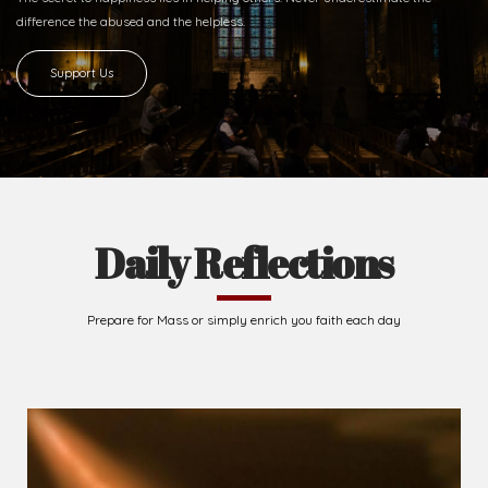
Ready to Join With Us?
The secret to happiness lies in helping others. Never underestimate the
difference
the abused and the helpless.
Support Us