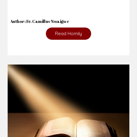
2026-08-05
The blessing is hidden behind the offence...
Author: Fr. Camillus Nwaigwe
Read Homily