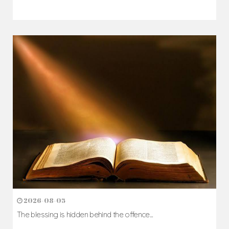
2026-08-07
The Cross comes before the crown...
Author: Fr. Camillus Nwaigwe
Read Homily