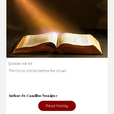
Daily Reflections
Prepare for Mass or simply enrich you faith each day