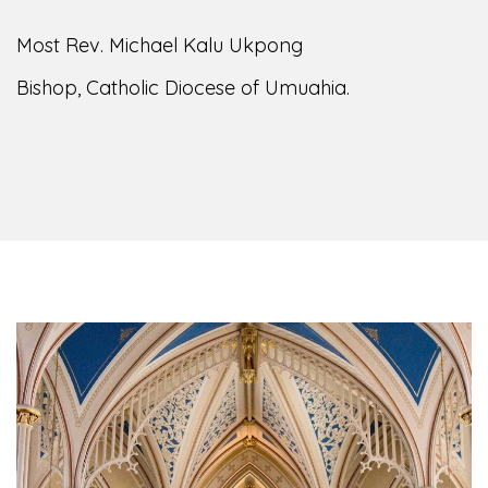
of the Diocese of Umuahia, it is my pleasure to
welcome you to our website. I do hope the site
serves your needs during this visit.
As you
encounter our diocese in this medium, I pray
God's peace and blessings on you and your
family. Do remember our diocese in your prayers.
God bless you.
Welcome to our Diocesan Website!
Most Rev. Michael Kalu Ukpong
Bishop, Catholic Diocese of Umuahia.