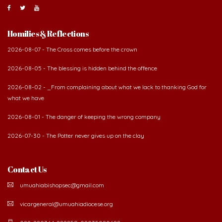
About Us
The Diocese of Umuahia was erected on June 23, 1958
with Most Rev. Anthony Gogo Nwaedo C.S.Sp. as its first
Bishop and Most Rev Lucius Iwejuru Ugorji as the
second Bishop. The diocese was carved out from the
then Diocese of Owerri. Since its inception, two other dioceses: Okigwe (1981)
and Aba (1990) have been excised from it. Its present area of about
2,460.40km2 spans six Local Government Areas: Umuahia North, Umuahia
South, Ikwuano, Bende, Ohafia and Arochukwu.
Homilies & Reflections
2026-08-07 - The Cross comes before the crown
2026-08-05 - The blessing is hidden behind the offence
2026-08-02 - _From complaining about what we lack to thanking God for
what we have