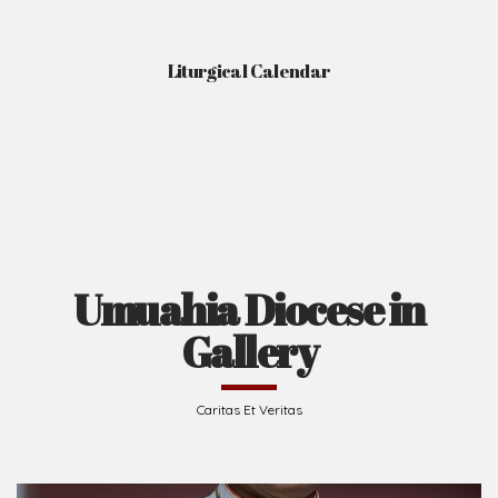
Liturgical Calendar