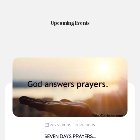
News & Events
Here you'll find information on the structures, administration, sacramental
life, institutions, groups, events, and more.
Upcoming Events