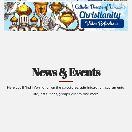
Read Homily