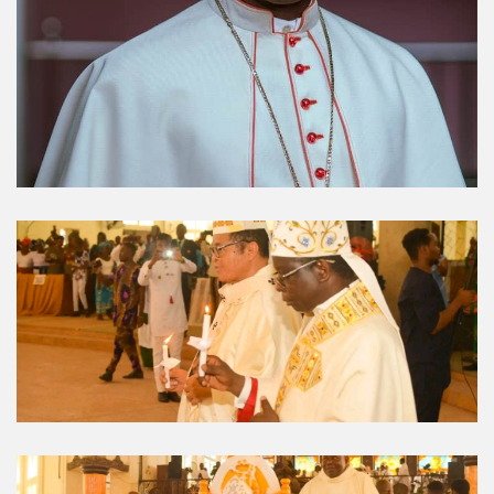
Umuahia Diocese in
Gallery
Caritas Et Veritas