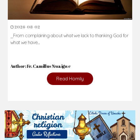
2026-08-02
_From complaining about what we lack to thanking God for
what we have...
Author: Fr. Camillus Nwaigwe