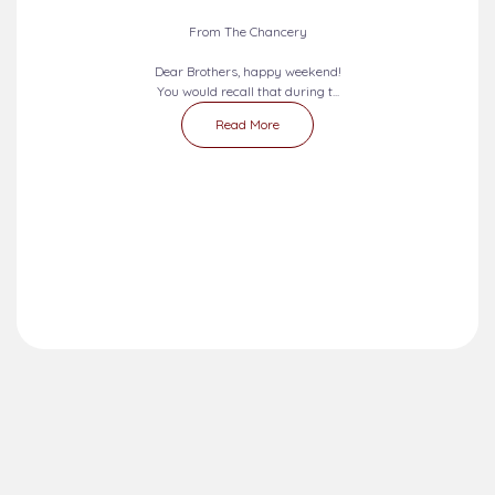
2026-08-09 - 2026-08-15
SEVEN DAYS PRAYERS...
From The Chancery
Dear Brothers, happy weekend!
You would recall that during t...
Read More