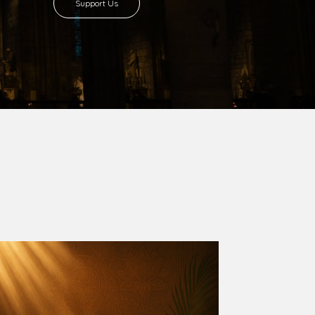
8 with Most Rev. Anthony Gogo Nwaedo
 Ugorji as the second Bishop. Most Rev.
se was carved out from the then Diocese of
we (1981) and Aba (1990) have been excised
six Local Government Areas: Umuahia North,
u. The diocese celebrated her Golden