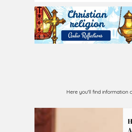
2026-08-05