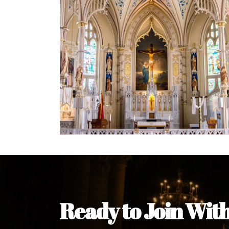
Welcome Message from the 
In the name of the clergy, religious a
my pleasure to welcome you to our w
during this visit.
As you encounter our diocese in thi
you and your family. Do remember o
Welcome to our Diocesan Website!
Most Rev. Michael Kalu Ukpong