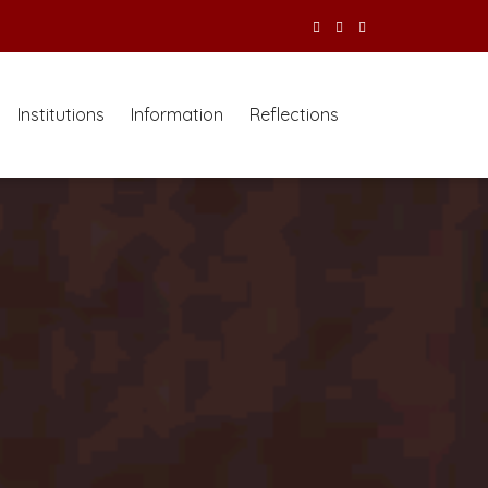
Institutions
Information
Reflections