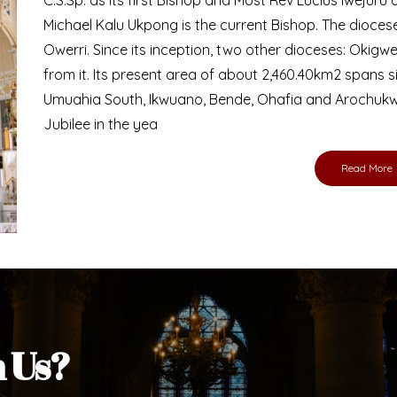
Bishop
nd lay faithful of the Diocese of Umuahia, it is
ebsite. I do hope the site serves your needs
s medium, I pray God's peace and blessings on
ur diocese in your prayers. God bless you.