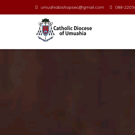
umuahiabishopsec@gmail.com
088-22036