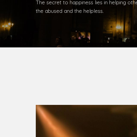
Bishop, Catholic Diocese of Umuahia