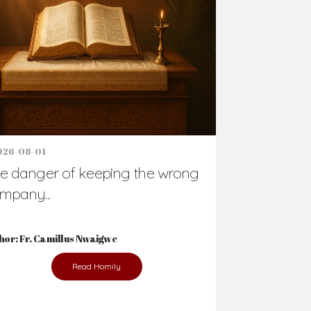
Support Us