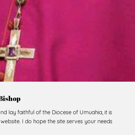
LCOME TO THE CATHOLIC DIOC
U
M
U
A
H
I
A
O
F
SCIO CUI CREDIDI
READ MORE