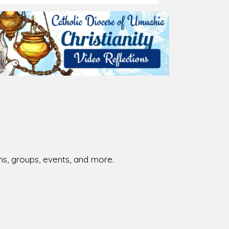
026-08-01