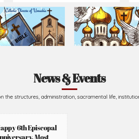
Prepare for Mass or simply enrich you faith each day
2026-08-02
2