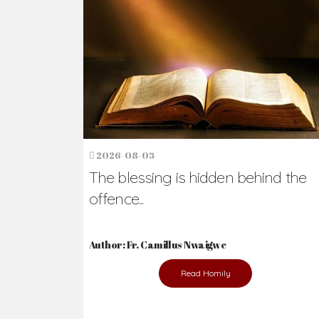
Ready to Join Wit
The secret to happiness lies in helping ot
the abused and the helpless.