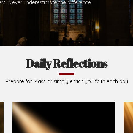
.
Brief History of the Diocese
The Diocese of Umuahia was erected on June 23, 195
C.S.Sp. as its first Bishop and Most Rev Lucius Iwejuru
Michael Kalu Ukpong is the current Bishop. The dioce
Owerri. Since its inception, two other dioceses: Okig
from it. Its present area of about 2,460.40km2 spans 
Umuahia South, Ikwuano, Bende, Ohafia and Arochukw
Jubilee in the yea
Read More