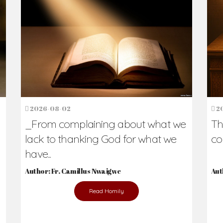
h Us?
hers. Never underestimate the difference
Daily Reflections