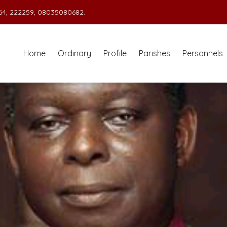
4, 222259, 08035080682.
Home
Ordinary
Profile
Parishes
Personnels