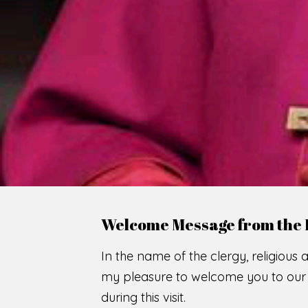
WE
O
F