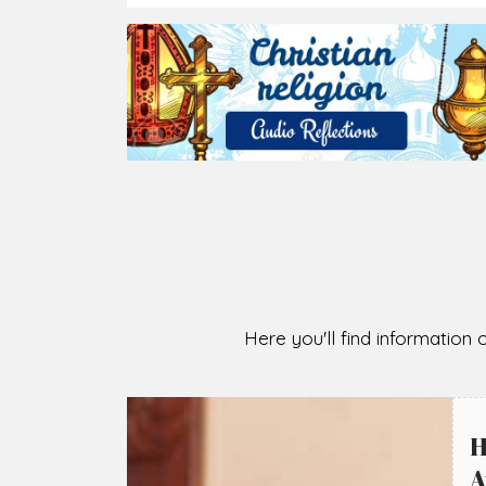
2026-08-07