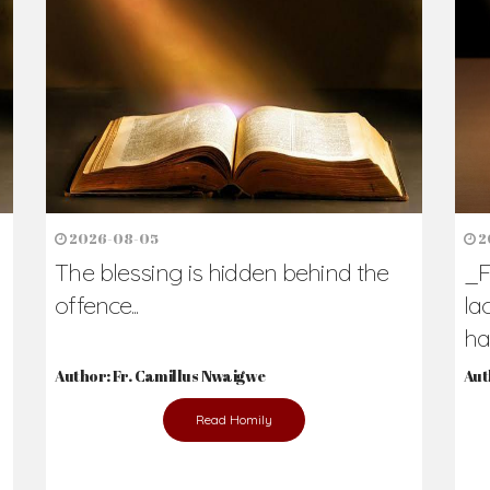
h Us?
hers. Never underestimate the difference
Daily Reflections