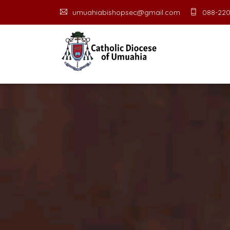
umuahiabishopsec@gmail.com
088-220