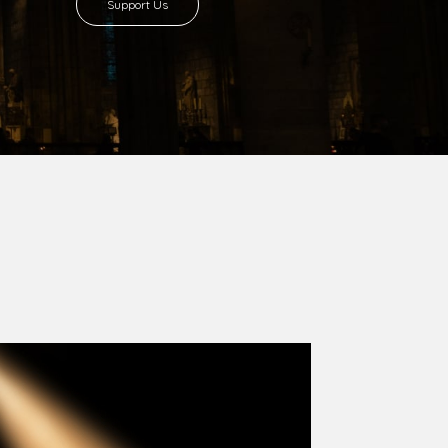
8 with Most Rev. Anthony Gogo Nwaedo
 Ugorji as the second Bishop. Most Rev.
se was carved out from the then Diocese of
we (1981) and Aba (1990) have been excised
six Local Government Areas: Umuahia North,
u. The diocese celebrated her Golden