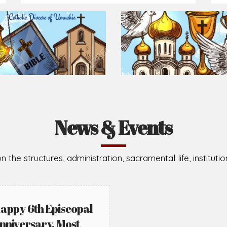
Prepare for Mass or simply enrich you faith each day
2026-08-05
2