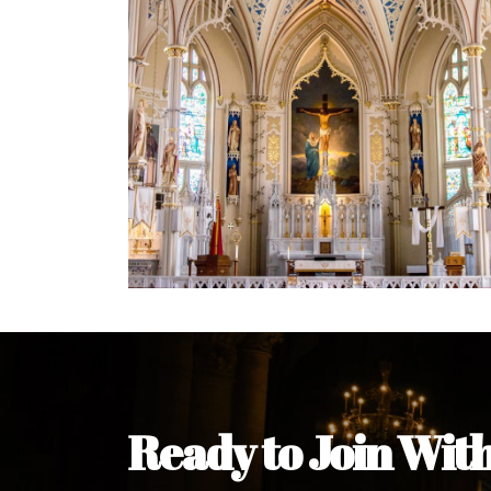
Welcome Message from the 
In the name of the clergy, religious a
my pleasure to welcome you to our w
during this visit.
As you encounter our diocese in thi
you and your family. Do remember o
Welcome to our Diocesan Website!
Most Rev. Michael Kalu Ukpong