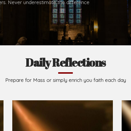
.
Brief History of the Diocese
The Diocese of Umuahia was erected on June 23, 195
C.S.Sp. as its first Bishop and Most Rev Lucius Iwejuru
Michael Kalu Ukpong is the current Bishop. The dioce
Owerri. Since its inception, two other dioceses: Okig
from it. Its present area of about 2,460.40km2 spans 
Umuahia South, Ikwuano, Bende, Ohafia and Arochukw
Jubilee in the yea
Read More