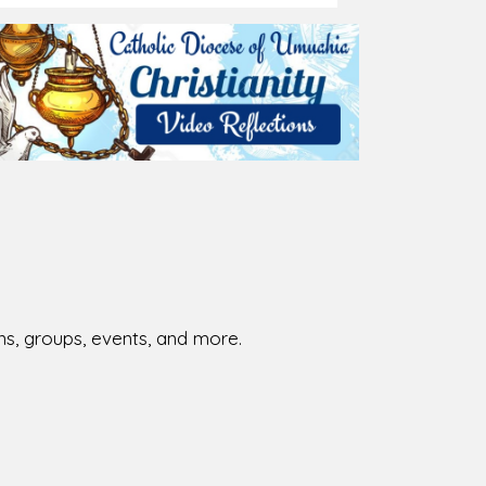
026-08-02