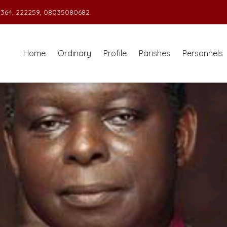
364, 222259, 08035080682.
Home
Ordinary
Profile
Parishes
Personnels