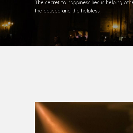
Bishop, Catholic Diocese of Umuahia