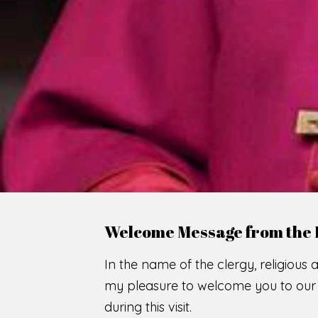
WE
O
F