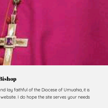
LCOME TO THE CATHOLIC DIOC
U
M
U
A
H
I
SCIO CUI CREDIDI
READ MORE