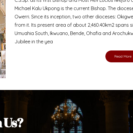
Bishop
nd lay faithful of the Diocese of Umuahia, it is
ebsite. I do hope the site serves your needs
s medium, I pray God's peace and blessings on
ur diocese in your prayers. God bless you.