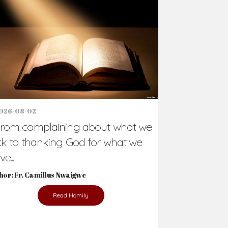
Support Us