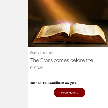
Ready to Join Wit
The secret to happiness lies in helping ot
the abused and the helpless.