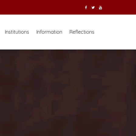
Institutions
Information
Reflections