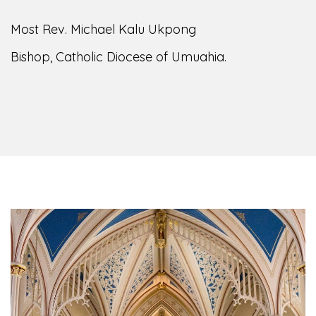
Most Rev. Michael Kalu Ukpong
Bishop, Catholic Diocese of Umuahia.