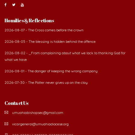
Homilies & Reflections
2026-08-07 - The Cross comes before the crown
2026-08-05 - The blessing is hidden behind the offence
2026-08-02 - _From complaining about what we lack to thanking God for
what we have
2026-08-01 - The danger of keeping the wrong company
2026-07-30 - The Potter never gives up on the clay
Contact Us
umuahiabishopsec@gmail.com
vicargeneral@umuahiadiocese.org