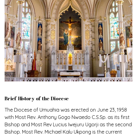
Brief History of the Diocese
The Diocese of Umuahia was erected on June 23, 1958
with Most Rev. Anthony Gogo Nwaedo C.S.Sp. as its first
Bishop and Most Rev Lucius Iwejuru Ugorji as the second
Bishop. Most Rev. Michael Kalu Ukpong is the current