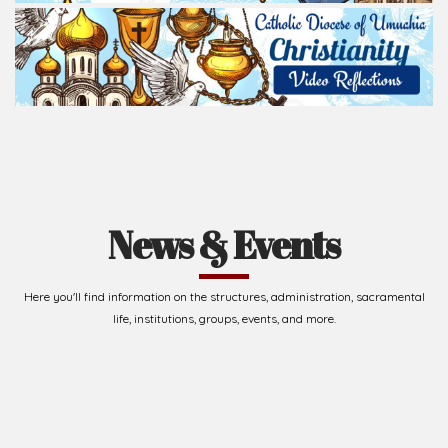
News & Events
Here you'll find information on the structures, administration, sacramental
life, institutions, groups, events, and more.