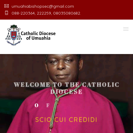
umuahiabishopsec@gmail.com
088-220364, 222259, 08035080682.
WELCOME TO THE CATHOLIC
DIOCESE
O
F
U
M
U
A
H
I
A
O
F
F
I
SCIO CUI CREDIDI