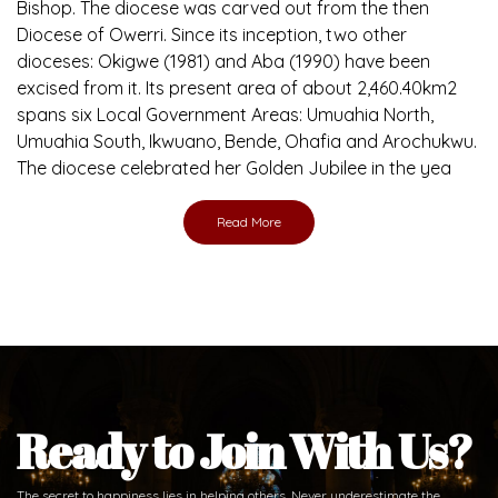
Bishop. The diocese was carved out from the then
Diocese of Owerri. Since its inception, two other
dioceses: Okigwe (1981) and Aba (1990) have been
excised from it. Its present area of about 2,460.40km2
spans six Local Government Areas: Umuahia North,
Umuahia South, Ikwuano, Bende, Ohafia and Arochukwu.
The diocese celebrated her Golden Jubilee in the yea
Read More
Ready to Join With Us?
The secret to happiness lies in helping others. Never underestimate the