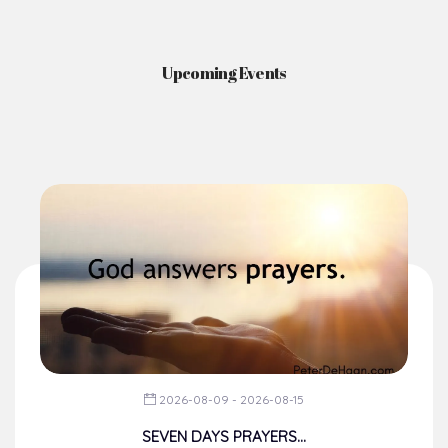
Upcoming Events
2026-08-09 - 2026-08-15
SEVEN DAYS PRAYERS...