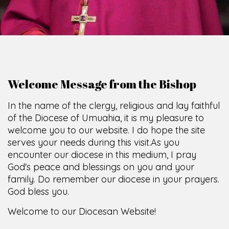
Welcome Message from the Bishop
In the name of the clergy, religious and lay faithful
of the Diocese of Umuahia, it is my pleasure to
welcome you to our website. I do hope the site
serves your needs during this visit.
As you
encounter our diocese in this medium, I pray
God's peace and blessings on you and your
family. Do remember our diocese in your prayers.
God bless you.
Welcome to our Diocesan Website!