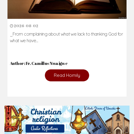
2026-08-02
_From complaining about what we lack to thanking God for
what we have...
Author: Fr. Camillus Nwaigwe
Read Homily