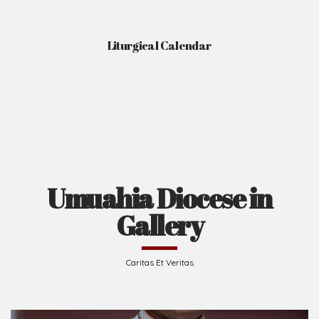
Liturgical Calendar
Umuahia Diocese in
Gallery
Caritas Et Veritas