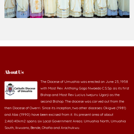
About Us
The Diocese of Umuahia was erected on June 23, 1958
with Most Rev. Anthony Gogo Nwaedo C.S.Sp. as its first
Bishop and Most Rev Lucius Iwejuru Ugorji as the
second Bishop. The diocese was carved out from the
then Diocese of Owerri. Since its inception, two other dioceses: Okigwe (1981)
and Aba (1990) have been excised from it. Its present area of about
2,460.40km2 spans six Local Government Areas: Umuahia North, Umuahia
South, Ikwuano, Bende, Ohafia and Arochukwu.