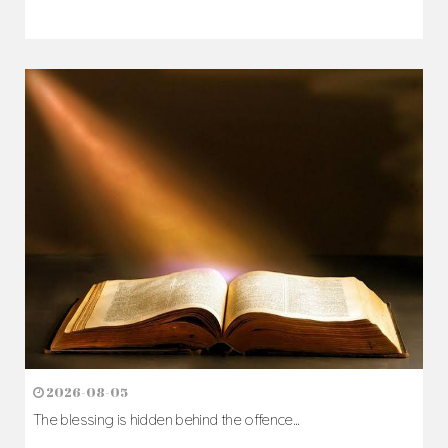
2026-08-05
The blessing is hidden behind the offence...