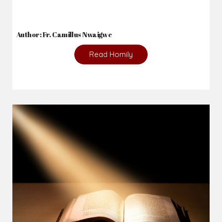
Author: Fr. Camillus Nwaigwe
Read Homily