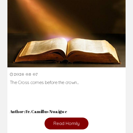
2026-08-07
The Cross comes before the crown...
Author: Fr. Camillus Nwaigwe
Read Homily