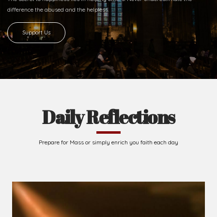
difference
the abused and the helpless.
Support Us
Daily Reflections
Prepare for Mass or simply enrich you faith each day