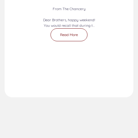
From The Chancery
Dear Brothers, happy weekend!
You would recall that during t...
Read More